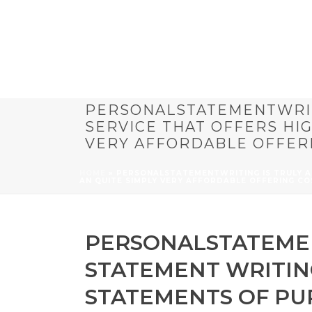
PERSONALSTATEMENTWRIT
SERVICE THAT OFFERS HI
VERY AFFORDABLE OFFER
HOME
»
PERSONALSTATEMENTWRITING IS TRULY A
AN QUITE SIMPLY VERY AFFORDABLE OFFERING CO
PERSONALSTATEMEN
STATEMENT WRITING
STATEMENTS OF PU