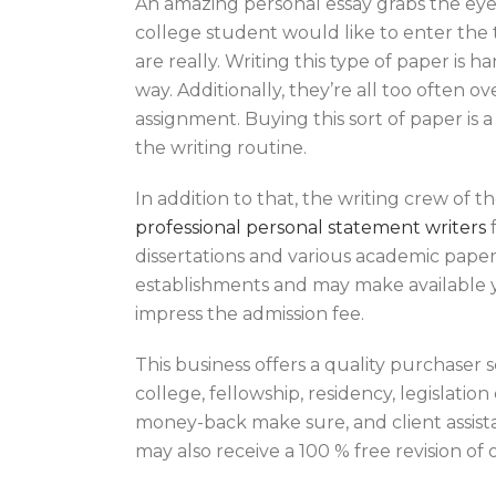
An amazing personal essay grabs the eye 
college student would like to enter the 
are really. Writing this type of paper is 
way. Additionally, they’re all too often o
assignment. Buying this sort of paper is 
the writing routine.
In addition to that, the writing crew of
professional personal statement writers
f
dissertations and various academic papers
establishments and may make available yo
impress the admission fee.
This business offers a quality purchaser 
college, fellowship, residency, legislati
money-back make sure, and client assistan
may also receive a 100 % free revision of