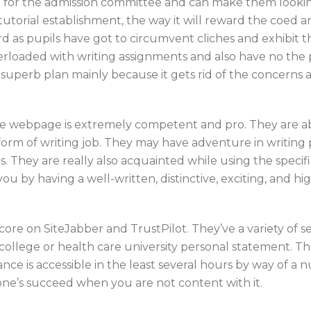
for the admission committee and can make them looking in
tutorial establishment, the way it will reward the coed a
hard as pupils have got to circumvent cliches and exhibit t
verloaded with writing assignments and also have no the pe
a superb plan mainly because it gets rid of the concerns 
 the webpage is extremely competent and pro. They are a
orm of writing job. They may have adventure in writing p
. They are really also acquainted while using the specif
u by having a well-written, distinctive, exciting, and h
score on SiteJabber and TrustPilot. They’ve a variety of 
on college or health care university personal statement. T
ce is accessible in the least several hours by way of a 
 one’s succeed when you are not content with it.