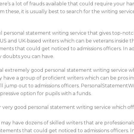
here’s a lot of frauds available that could require your
 these, it is usually best to search for the writing servi
 personal statement writing service that gives top-notc
S and UK-based writers which can be veterans inside the
ents that could get noticed to admissions officers. In 
ny doubts you can have.
al extremely good personal statement writing service w
 have a group of proficient writers which can be pros in
’ll jump out to admissions officers. PersonalStatementWr
pressive option for pupils with a funds.
very good personal statement writing service which offe
 may have dozens of skilled writers that are professionals
ements that could get noticed to admissions officers. In