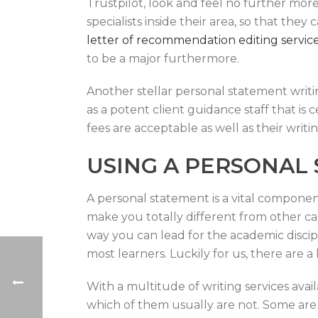
Trustpilot, look and feel no further mor
specialists inside their area, so that th
letter of recommendation editing servic
to be a major furthermore.
Another stellar personal statement writin
as a potent client guidance staff that is
fees are acceptable as well as their writin
USING A PERSONAL
A personal statement is a vital component
make you totally different from other can
way you can lead for the academic discipl
most learners. Luckily for us, there are a
With a multitude of writing services avai
which of them usually are not. Some are