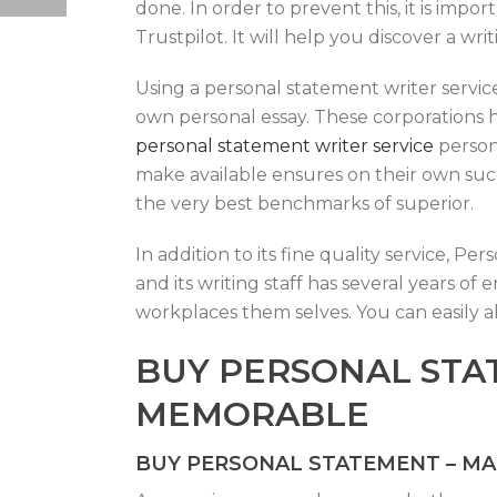
done. In order to prevent this, it is imp
Trustpilot. It will help you discover a wr
Using a personal statement writer service
own personal essay. These corporations 
personal statement writer service
persona
make available ensures on their own succ
the very best benchmarks of superior.
In addition to its fine quality service, 
and its writing staff has several years o
workplaces them selves. You can easily a
BUY PERSONAL STA
MEMORABLE
BUY PERSONAL STATEMENT – M