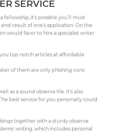
ER SERVICE
fellowship, it’s possible you’ll must
nd result of one’s application. On the
n would favor to hire a specialist writer
you top notch articles at affordable
number of them are only phishing cons
ll as a sound observe file. It’s also
The best service for you personally could
kings together with a sturdy observe
cademic writing, which includes personal