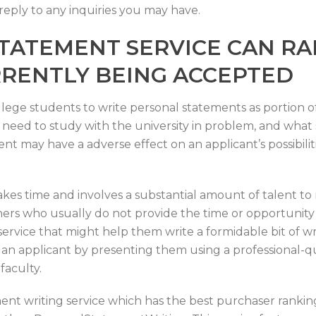
 reply to any inquiries you may have.
TATEMENT SERVICE CAN RA
RRENTLY BEING ACCEPTED
llege students to write personal statements as portion o
need to study with the university in problem, and what 
t may have a adverse effect on an applicant’s possibili
akes time and involves a substantial amount of talent t
ners who usually do not provide the time or opportunity 
ervice that might help them write a formidable bit of wri
 an applicant by presenting them using a professional-qua
faculty.
ment writing service which has the best purchaser rankin