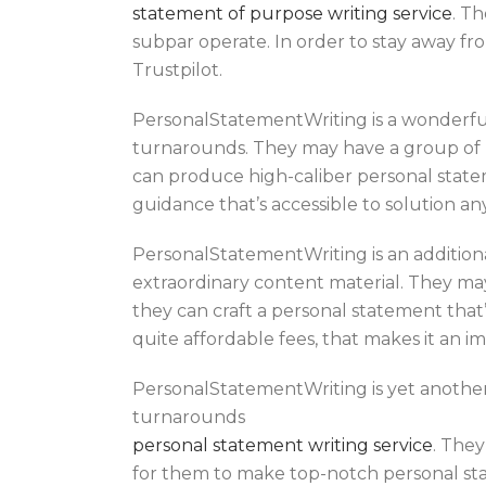
statement of purpose writing service
. T
subpar operate. In order to stay away from
Trustpilot.
PersonalStatementWriting is a wonderful
turnarounds. They may have a group of U
can produce high-caliber personal statem
guidance that’s accessible to solution a
PersonalStatementWriting is an addition
extraordinary content material. They may
they can craft a personal statement that
quite affordable fees, that makes it an im
PersonalStatementWriting is yet another 
turnarounds
personal statement writing service
. They
for them to make top-notch personal stat