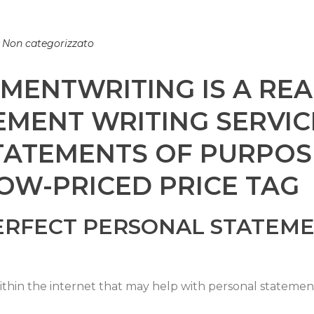
n
Non categorizzato
ENTWRITING IS A REA
MENT WRITING SERVIC
TATEMENTS OF PURPOS
OW-PRICED PRICE TAG
ERFECT PERSONAL STATEME
hin the internet that may help with personal statements 