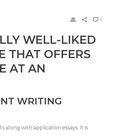
0
LLY WELL-LIKED
E THAT OFFERS
E AT AN
NT WRITING
along with application essays. It is