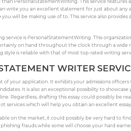
e than PersonalStatementWriting. This service features a
ey can write you an excellent statement for just about an
e
you will be making use of to. This service also provides
g service is PersonalStatementWriting. This organization
 certainly on hand throughout the clock through a wide ra
g style is reliable with that of most top-rated writing serv
 STATEMENT WRITER SERVI
 of your application. It exhibits your admissions office
didates. It is also an exceptional possibility to showcas
ine. Regardless, drafting this essay could possibly be re
 lot services which will help you obtain an excellent essa
lable on the market, it could possibly be very hard to fin
 phishing frauds while some will choose your hard ear