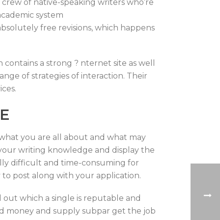
 crew of native-speaking writers who’re
y academic system
 absolutely free revisions, which happens
 contains a strong ? nternet site as well
nge of strategies of interaction. Their
ices.
CE
rs what you are all about and what may
e your writing knowledge and display the
ally difficult and time-consuming for
y to post along with your application.
d out which a single is reputable and
ned money and supply subpar get the job