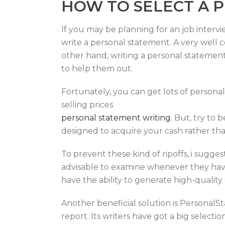
HOW TO SELECT A 
If you may be planning for an job intervi
write a personal statement. A very well 
other hand, writing a personal statement 
to help them out.
Fortunately, you can get lots of personal
selling prices
personal statement writing
. But, try to 
designed to acquire your cash rather tha
To prevent these kind of ripoffs, i suggest
advisable to examine whenever they have 
have the ability to generate high-quality 
Another beneficial solution is Personal
report. Its writers have got a big select