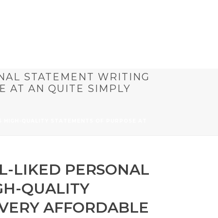
NAL STATEMENT WRITING
 AT AN QUITE SIMPLY
S HIGH-QUALITY STATEMENTS OF PURPOSE AT
L-LIKED PERSONAL
GH-QUALITY
 VERY AFFORDABLE