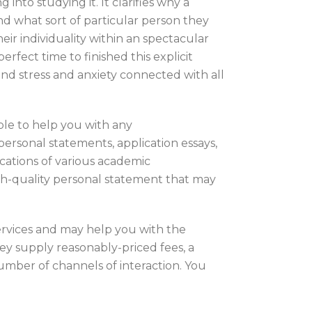
to studying it. It clarifies why a
nd what sort of particular person they
heir individuality within an spectacular
rfect time to finished this explicit
and stress and anxiety connected with all
ble to help you with any
ersonal statements, application essays,
ications of various academic
igh-quality personal statement that may
services and may help you with the
hey supply reasonably-priced fees, a
number of channels of interaction. You