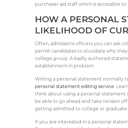
purchaser aid staff which is accessible to
HOW A PERSONAL S
LIKELIHOOD OF CU
Often, admissions officers you can ask co
permit candidates to elucidate why they 
college group. A badly authored statemen
establishment in problem.
Writing a personal statement normally t
personal statement editing service
. Lear
think about using a personal statement s
be able to go ahead and take tension off
getting admitted to college or graduate 
If you are interested in a personal state