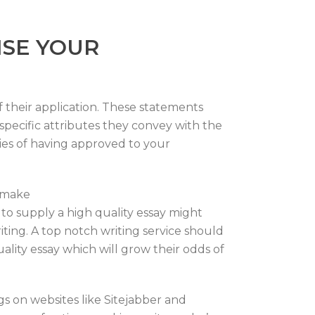
ISE YOUR
f their application. These statements
specific attributes they convey with the
ties of having approved to your
o make
to supply a high quality essay might
ting. A top notch writing service should
lity essay which will grow their odds of
gs on websites like Sitejabber and