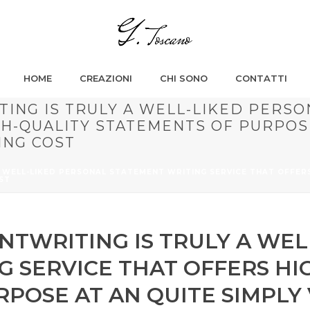
HOME
CREAZIONI
CHI SONO
CONTATTI
ING IS TRULY A WELL-LIKED PERSO
GH-QUALITY STATEMENTS OF PURPOSE
ING COST
 WELL-LIKED PERSONAL STATEMENT WRITING SERVICE THAT OFFER
ST
TWRITING IS TRULY A WEL
 SERVICE THAT OFFERS HI
RPOSE AT AN QUITE SIMPLY