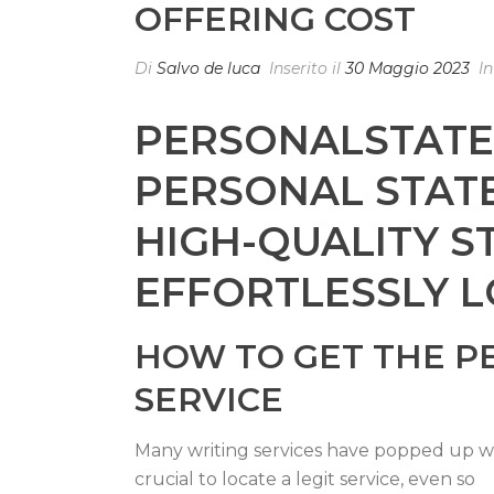
OFFERING COST
Di
Salvo de luca
Inserito il
30 Maggio 2023
I
PERSONALSTATEM
PERSONAL STATE
HIGH-QUALITY S
EFFORTLESSLY L
HOW TO GET THE P
SERVICE
Many writing services have popped up wit
crucial to locate a legit service, even so