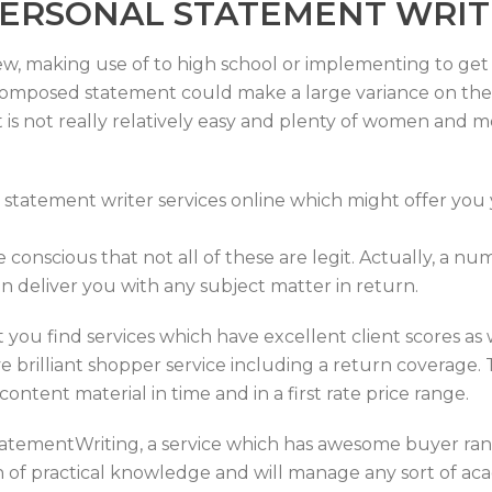
PERSONAL STATEMENT WRIT
ew, making use of to high school or implementing to get a 
composed statement could make a large variance on the e
is not really relatively easy and plenty of women and me
 statement writer services online which might offer you 
be conscious that not all of these are legit. Actually, a 
n deliver you with any subject matter in return.
 you find services which have excellent client scores as we
brilliant shopper service including a return coverage. 
content material in time and in a first rate price range.
StatementWriting, a service which has awesome buyer ran
ion of practical knowledge and will manage any sort of a