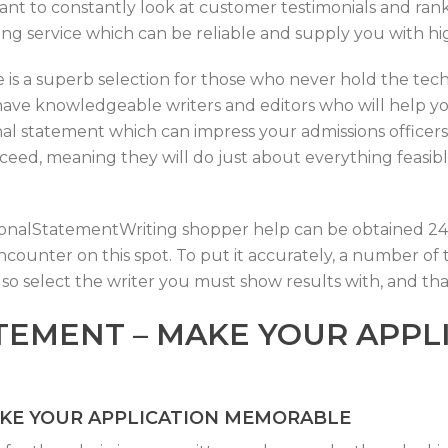
ortant to constantly look at customer testimonials and ran
iting service which can be reliable and supply you with h
 is a superb selection for those who never hold the techni
have knowledgeable writers and editors who will help y
l statement which can impress your admissions officers.
eed, meaning they will do just about everything feasible
PersonalStatementWriting shopper help can be obtained 24/7
f encounter on this spot. To put it accurately, a number o
lso select the writer you must show results with, and th
TEMENT – MAKE YOUR APPL
AKE YOUR APPLICATION MEMORABLE