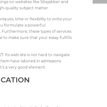
kings on websites like Sitejabber and
igh-quality subject matter.
ques, time or flexibility to write your
ou formulate a powerful
 Furthermore, these types of services
 to make sure that your essay fulfills
. Its web site is not hard to navigate
f them have labored in admissions
at’s a very good element.
ICATION