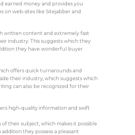
 hard earned money and provides you
ces on web-sites like Sitejabber and
h written content and extremely fast
ir industry. This suggests which they
addition they have wonderful buyer
hich offers quick turnarounds and
side their industry, which suggests which
iting can also be recognized for their
rs high-quality information and swift
 of their subject, which makes it possible
 addition they possess a pleasant