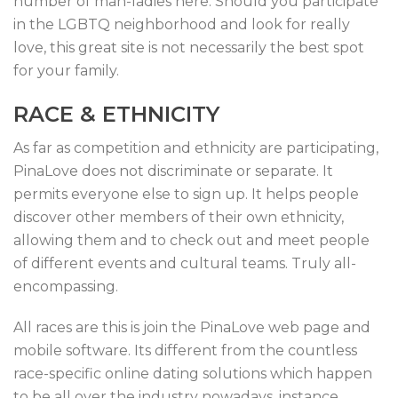
number of man-ladies here. Should you participate
in the LGBTQ neighborhood and look for really
love, this great site is not necessarily the best spot
for your family.
RACE & ETHNICITY
As far as competition and ethnicity are participating,
PinaLove does not discriminate or separate. It
permits everyone else to sign up. It helps people
discover other members of their own ethnicity,
allowing them and to check out and meet people
of different events and cultural teams. Truly all-
encompassing.
All races are this is join the PinaLove web page and
mobile software. Its different from the countless
race-specific online dating solutions which happen
to be all over the industry nowadays, instance