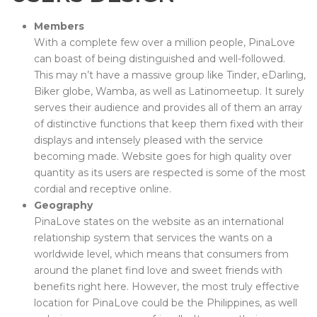
Members
With a complete few over a million people, PinaLove
can boast of being distinguished and well-followed.
This may n’t have a massive group like Tinder, eDarling,
Biker globe, Wamba, as well as Latinomeetup. It surely
serves their audience and provides all of them an array
of distinctive functions that keep them fixed with their
displays and intensely pleased with the service
becoming made. Website goes for high quality over
quantity as its users are respected is some of the most
cordial and receptive online.
Geography
PinaLove states on the website as an international
relationship system that services the wants on a
worldwide level, which means that consumers from
around the planet find love and sweet friends with
benefits right here. However, the most truly effective
location for PinaLove could be the Philippines, as well