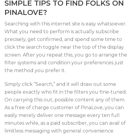
SIMPLE TIPS TO FIND FOLKS ON
PINALOVE?
Searching with this internet site is easy whatsoever.
What you need to perform is actually subscribe
precisely, get confirmed, and spend some time to
click the search toggle near the top of the display
screen. After you repeat this, you go to arrange the
filter systems and condition your preferences just
the method you prefer it.
Simply click “Search,” and it will draw out some
people exactly who fit in the filters you fine-tuned.
On carrying this out, possible content any of them.
As a free of charge customer of PinaLove, you can
easily merely deliver one message every ten full
minutes while, as a paid subscriber, you can avail of
limitless messaging with general convenience.