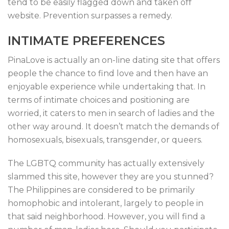
tend to be easily flagged down and taken off
website. Prevention surpasses a remedy.
INTIMATE PREFERENCES
PinaLove is actually an on-line dating site that offers
people the chance to find love and then have an
enjoyable experience while undertaking that. In
terms of intimate choices and positioning are
worried, it caters to men in search of ladies and the
other way around. It doesn’t match the demands of
homosexuals, bisexuals, transgender, or queers.
The LGBTQ community has actually extensively
slammed this site, however they are you stunned?
The Philippines are considered to be primarily
homophobic and intolerant, largely to people in
that said neighborhood. However, you will find a