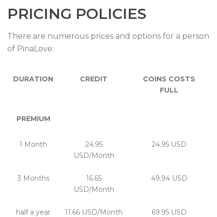
PRICING POLICIES
There are numerous prices and options for a person
of PinaLove:
DURATION
CREDIT
COINS COSTS
FULL
PREMIUM
1 Month
24.95
24.95 USD
USD/Month
3 Months
16.65
49.94 USD
USD/Month
half a year
11.66 USD/Month
69.95 USD