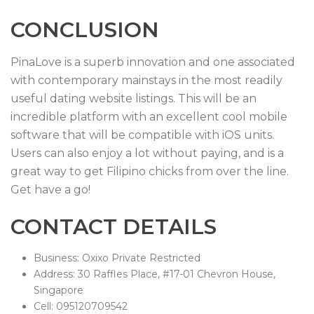
CONCLUSION
PinaLove is a superb innovation and one associated
with contemporary mainstays in the most readily
useful dating website listings. This will be an
incredible platform with an excellent cool mobile
software that will be compatible with iOS units.
Users can also enjoy a lot without paying, and is a
great way to get Filipino chicks from over the line.
Get have a go!
CONTACT DETAILS
Business: Oxixo Private Restricted
Address: 30 Raffles Place, #17-01 Chevron House,
Singapore
Cell: 095120709542