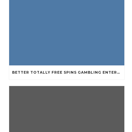
BETTER TOTALLY FREE SPINS GAMBLING ENTERPRISES 2024