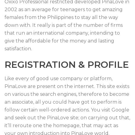
Oxixo Professional restricted developed PinaLove in
2002 as an average for teenagers to get amazing
females from the Philippines to stay all the way
down with. It really is part of the number of firms
that run an international company, intending to
give the affordable for the money and lasting
satisfaction.
REGISTRATION & PROFILE
Like every of good use company or platform,
PinaLove are present on the internet. This site exists
on various the search engines, therefore to become
an associate, all you could have got to perform is
follow certain well-ordered actions. You visit Google
and seek out the PinaLove site; on carrying out that,
it’ll reroute one the homepage, that may act as
your own introduction into PinaLove world.