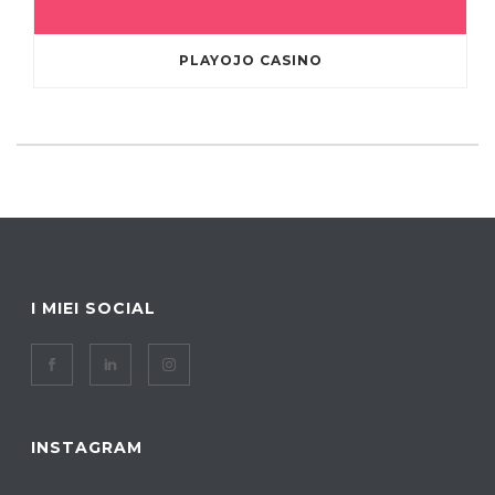
PLAYOJO CASINO
I MIEI SOCIAL
INSTAGRAM