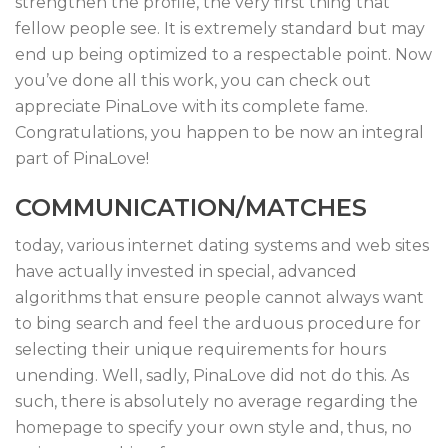
strengthen the profile, the very first thing that
fellow people see. It is extremely standard but may
end up being optimized to a respectable point. Now
you’ve done all this work, you can check out
appreciate PinaLove with its complete fame.
Congratulations, you happen to be now an integral
part of PinaLove!
COMMUNICATION/MATCHES
today, various internet dating systems and web sites
have actually invested in special, advanced
algorithms that ensure people cannot always want
to bing search and feel the arduous procedure for
selecting their unique requirements for hours
unending. Well, sadly, PinaLove did not do this. As
such, there is absolutely no average regarding the
homepage to specify your own style and, thus, no