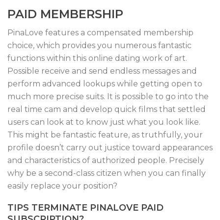
PAID MEMBERSHIP
PinaLove features a compensated membership
choice, which provides you numerous fantastic
functions within this online dating work of art.
Possible receive and send endless messages and
perform advanced lookups while getting open to
much more precise suits. It is possible to go into the
real time cam and develop quick films that settled
users can look at to know just what you look like.
This might be fantastic feature, as truthfully, your
profile doesn’t carry out justice toward appearances
and characteristics of authorized people. Precisely
why be a second-class citizen when you can finally
easily replace your position?
TIPS TERMINATE PINALOVE PAID
SUBSCRIPTION?