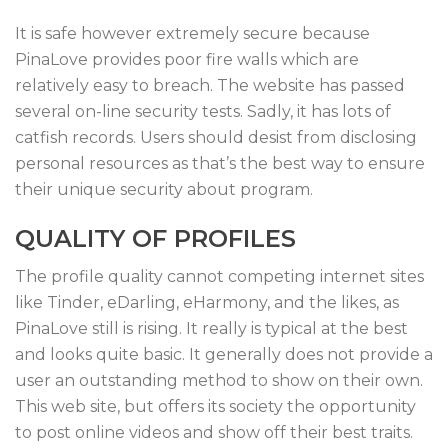
It is safe however extremely secure because
PinaLove provides poor fire walls which are
relatively easy to breach. The website has passed
several on-line security tests. Sadly, it has lots of
catfish records. Users should desist from disclosing
personal resources as that’s the best way to ensure
their unique security about program.
QUALITY OF PROFILES
The profile quality cannot competing internet sites
like Tinder, eDarling, eHarmony, and the likes, as
PinaLove still is rising. It really is typical at the best
and looks quite basic. It generally does not provide a
user an outstanding method to show on their own.
This web site, but offers its society the opportunity
to post online videos and show off their best traits.