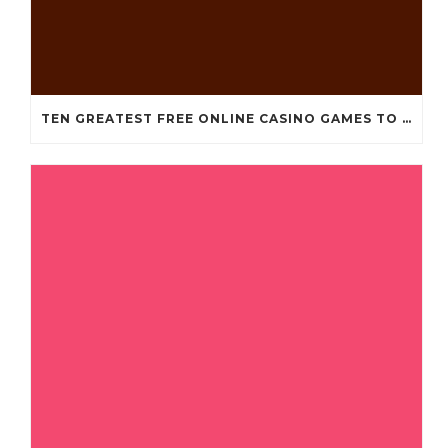
TEN GREATEST FREE ONLINE CASINO GAMES TO POSSESS ANDROID OS