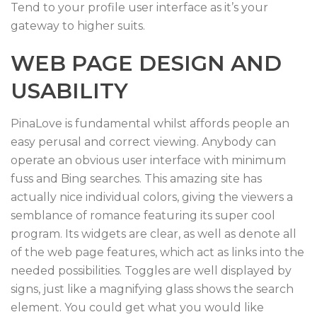
Tend to your profile user interface as it’s your
gateway to higher suits.
WEB PAGE DESIGN AND
USABILITY
PinaLove is fundamental whilst affords people an
easy perusal and correct viewing. Anybody can
operate an obvious user interface with minimum
fuss and Bing searches. This amazing site has
actually nice individual colors, giving the viewers a
semblance of romance featuring its super cool
program. Its widgets are clear, as well as denote all
of the web page features, which act as links into the
needed possibilities. Toggles are well displayed by
signs, just like a magnifying glass shows the search
element. You could get what you would like