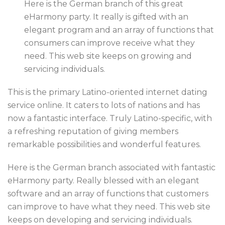
Here is the German branch of this great
eHarmony party. It really is gifted with an
elegant program and an array of functions that
consumers can improve receive what they
need. This web site keeps on growing and
servicing individuals.
This is the primary Latino-oriented internet dating
service online. It caters to lots of nations and has
now a fantastic interface. Truly Latino-specific, with
a refreshing reputation of giving members
remarkable possibilities and wonderful features.
Here is the German branch associated with fantastic
eHarmony party. Really blessed with an elegant
software and an array of functions that customers
can improve to have what they need. This web site
keeps on developing and servicing individuals.