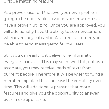
unique matching feature.
As a proven user of PinaLove, your own profile is
going to be noticeable to various other users that
have a proven utilizing. Once you are approved, you
will additionally have the ability to see newcomers
whenever they subscribe. As a free customer, you’ll
be able to send messages to fellow users.
Still, you can easily just deliver one information
every ten minutes. This may seem worth it, but as a
associate, you may receive loads of texts from
current people. Therefore, it will be wiser to fund a
membership plan that can ease the versatility over
time. This will additionally present that more
features and give you the opportunity to answer
even more applicants.