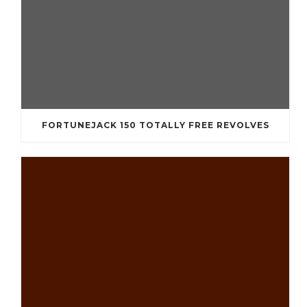
FORTUNEJACK 150 TOTALLY FREE REVOLVES