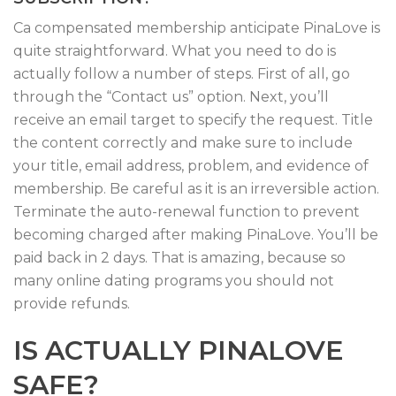
Ca compensated membership anticipate PinaLove is
quite straightforward. What you need to do is
actually follow a number of steps. First of all, go
through the “Contact us” option. Next, you’ll
receive an email target to specify the request. Title
the content correctly and make sure to include
your title, email address, problem, and evidence of
membership. Be careful as it is an irreversible action.
Terminate the auto-renewal function to prevent
becoming charged after making PinaLove. You’ll be
paid back in 2 days. That is amazing, because so
many online dating programs you should not
provide refunds.
IS ACTUALLY PINALOVE
SAFE?