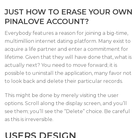
JUST HOW TO ERASE YOUR OWN
PINALOVE ACCOUNT?
Everybody features a reason for joining a big-time,
multimillion internet dating platform. Many exist to
acquire a life partner and enter a commitment for
lifetime. Given that they will have done that, what is
actually next? You need to move forward; it is
possible to uninstall the application, many favor not
to look back and delete their particular records.
This might be done by merely visiting the user
options. Scroll along the display screen, and you’ll
see them; you’ll see the “Delete” choice. Be careful
as this is irreversible.
USERS DESIGN