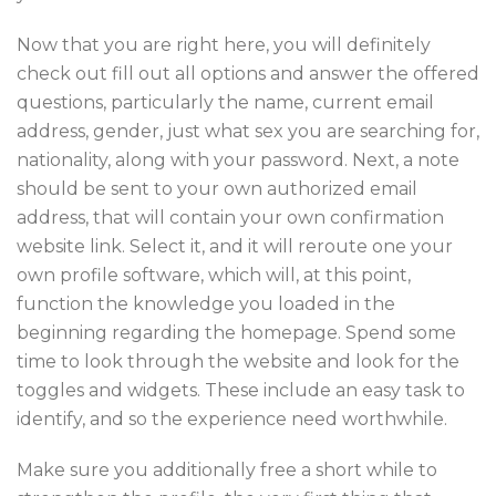
Now that you are right here, you will definitely
check out fill out all options and answer the offered
questions, particularly the name, current email
address, gender, just what sex you are searching for,
nationality, along with your password. Next, a note
should be sent to your own authorized email
address, that will contain your own confirmation
website link. Select it, and it will reroute one your
own profile software, which will, at this point,
function the knowledge you loaded in the
beginning regarding the homepage. Spend some
time to look through the website and look for the
toggles and widgets. These include an easy task to
identify, and so the experience need worthwhile.
Make sure you additionally free a short while to