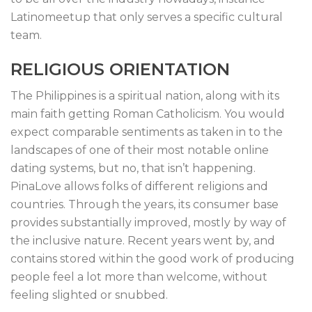
Latinomeetup that only serves a specific cultural
team.
RELIGIOUS ORIENTATION
The Philippines is a spiritual nation, along with its
main faith getting Roman Catholicism. You would
expect comparable sentiments as taken in to the
landscapes of one of their most notable online
dating systems, but no, that isn’t happening.
PinaLove allows folks of different religions and
countries. Through the years, its consumer base
provides substantially improved, mostly by way of
the inclusive nature. Recent years went by, and
contains stored within the good work of producing
people feel a lot more than welcome, without
feeling slighted or snubbed.