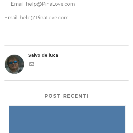
Email: help@PinaLove.com
Email: help@PinaLove.com
Salvo de luca
POST RECENTI