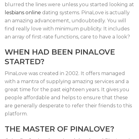
blurred the lines were unless you started looking at
lesbians online
dating systems. PinaLove is actually
an amazing advancement, undoubtedly. You will
find really love with minimum publicity. It includes
an array of first-rate functions, care to have a look?
WHEN HAD BEEN PINALOVE
STARTED?
PinaLove was created in 2002. It offers managed
with a mantra of supplying amazing services and a
great time for the past eighteen years. It gives you
people affordable and helps to ensure that these
are generally desperate to refer their friends to this
platform.
THE MASTER OF PINALOVE?