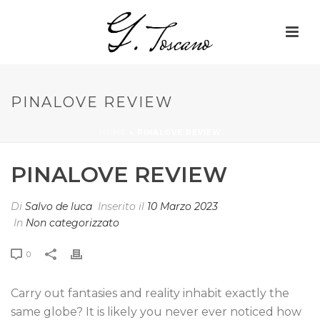
PINALOVE REVIEW
HOME
»
PINALOVE REVIEW
PINALOVE REVIEW
Di
Salvo de luca
Inserito il
10 Marzo 2023
In
Non categorizzato
0
Carry out fantasies and reality inhabit exactly the
same globe? It is likely you never ever noticed how