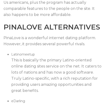
Us americans, plus the program has actually
comparable features to the people on the site. It
also happens to be more affordable.
PINALOVE ALTERNATIVES
PinaLove is a wonderful internet dating platform.
However, it provides several powerful rivals.
Latinomeetup
This is basically the primary Latino-oriented
online dating sites service on the net. It caters to
lots of nations and has now a good software.
Truly Latino-specific, with a rich reputation for
providing users amazing opportunities and
great benefits.
eDarling