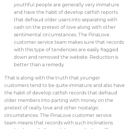
youthful people are generally very immature
and have the habit of develop catfish reports
that defraud older users into separating with
cash on the pretext of love along with other
sentimental circumstances. The PinaLove
customer service team makes sure that records
with this type of tendencies are easily flagged
down and removed the website. Reduction is
better than a remedy.
That is along with the truth that younger
customers tend to be quite immature and also have
the habit of develop catfish records that defraud
older members into parting with money on the
pretext of really love and other nostalgic
circumstances. The PinaLove customer service
team means that records with such inclinations