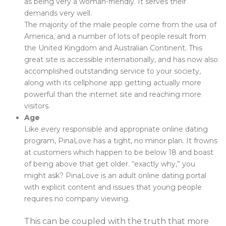
as being very a woman-friendly. It serves their
demands very well.
The majority of the male people come from the usa of
America, and a number of lots of people result from
the United Kingdom and Australian Continent. This
great site is accessible internationally, and has now also
accomplished outstanding service to your society,
along with its cellphone app getting actually more
powerful than the internet site and reaching more
visitors.
Age
Like every responsible and appropriate online dating
program, PinaLove has a tight, no minor plan. It frowns
at customers which happen to be below 18 and boast
of being above that get older. “exactly why,” you
might ask? PinaLove is an adult online dating portal
with explicit content and issues that young people
requires no company viewing.
This can be coupled with the truth that more