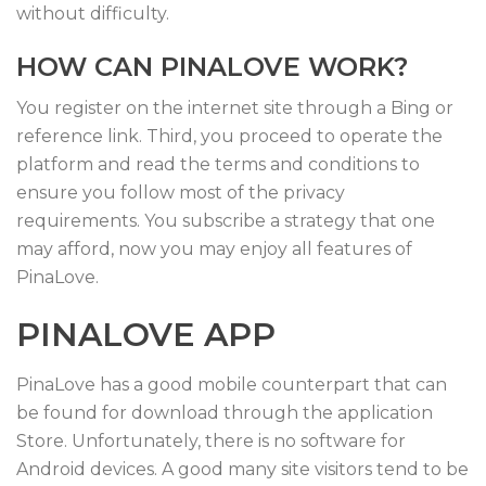
without difficulty.
HOW CAN PINALOVE WORK?
You register on the internet site through a Bing or
reference link. Third, you proceed to operate the
platform and read the terms and conditions to
ensure you follow most of the privacy
requirements. You subscribe a strategy that one
may afford, now you may enjoy all features of
PinaLove.
PINALOVE APP
PinaLove has a good mobile counterpart that can
be found for download through the application
Store. Unfortunately, there is no software for
Android devices. A good many site visitors tend to be