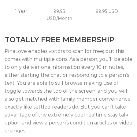
1 Year
99.95
99.95 USD
USD/Month
TOTALLY FREE MEMBERSHIP
PinaLove enables visitors to scan for free; but this
comes with multiple cons. As a person, you’ll be able
to only deliver one information every 10 minutes,
either starting the chat or responding to a person’s
text. You are able to still browse making use of
toggle towards the top of the screen, and you will
also get matched with family member convenience
exactly like settled readers do. But you can’t take
advantage of the extremely cool realtime stay talk
option and view a person’s condition articles or video
changes.