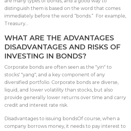
are many types of bonds, and a good way to
distinguish them is based on the word that comes
immediately before the word “bonds.” For example,
Treasury…
WHAT ARE THE ADVANTAGES
DISADVANTAGES AND RISKS OF
INVESTING IN BONDS?
Corporate bonds are often seen as the "yin" to
stocks' "yang", and a key component of any
diversified portfolio. Corporate bonds are diverse,
liquid, and lower volatility than stocks, but also
provide generally lower returns over time and carry
credit and interest rate risk.
Disadvantages to issuing bondsOf course, when a
company borrows money, it needs to pay interest to