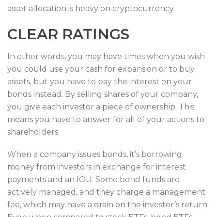
asset allocation is heavy on cryptocurrency.
CLEAR RATINGS
In other words, you may have times when you wish
you could use your cash for expansion or to buy
assets, but you have to pay the interest on your
bonds instead. By selling shares of your company,
you give each investor a piece of ownership. This
means you have to answer for all of your actions to
shareholders.
When a company issues bonds, it’s borrowing
money from investors in exchange for interest
payments and an IOU. Some bond funds are
actively managed, and they charge a management
fee, which may have a drain on the investor’s return.