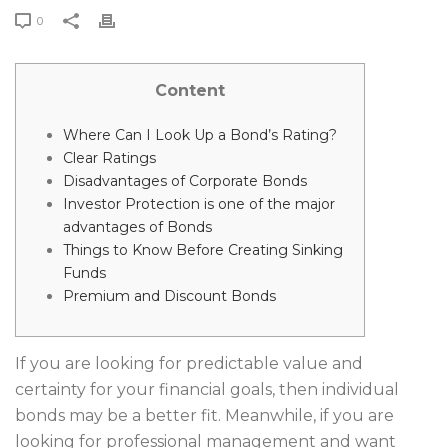
0
Content
Where Can I Look Up a Bond’s Rating?
Clear Ratings
Disadvantages of Corporate Bonds
Investor Protection is one of the major
advantages of Bonds
Things to Know Before Creating Sinking
Funds
Premium and Discount Bonds
If you are looking for predictable value and
certainty for your financial goals, then individual
bonds may be a better fit. Meanwhile, if you are
looking for professional management and want