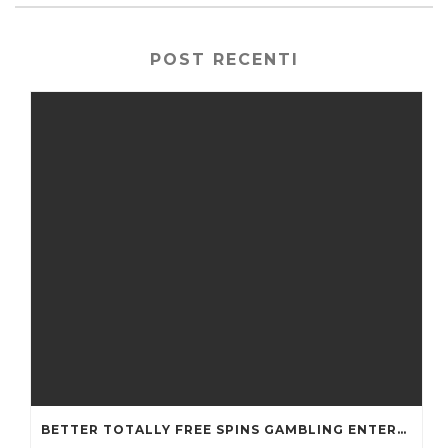
POST RECENTI
BETTER TOTALLY FREE SPINS GAMBLING ENTERPRISES 2024