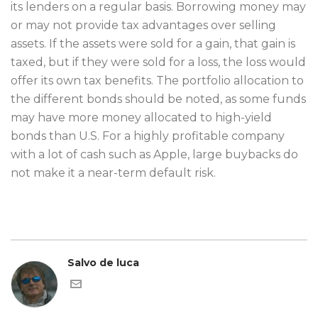
its lenders on a regular basis. Borrowing money may
or may not provide tax advantages over selling
assets. If the assets were sold for a gain, that gain is
taxed, but if they were sold for a loss, the loss would
offer its own tax benefits. The portfolio allocation to
the different bonds should be noted, as some funds
may have more money allocated to high-yield
bonds than U.S. For a highly profitable company
with a lot of cash such as Apple, large buybacks do
not make it a near-term default risk.
Salvo de luca