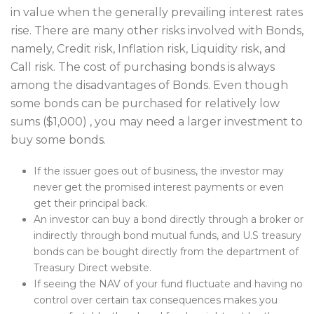
in value when the generally prevailing interest rates
rise. There are many other risks involved with Bonds,
namely, Credit risk, Inflation risk, Liquidity risk, and
Call risk. The cost of purchasing bonds is always
among the disadvantages of Bonds. Even though
some bonds can be purchased for relatively low
sums ($1,000) , you may need a larger investment to
buy some bonds.
If the issuer goes out of business, the investor may
never get the promised interest payments or even
get their principal back.
An investor can buy a bond directly through a broker or
indirectly through bond mutual funds, and U.S treasury
bonds can be bought directly from the department of
Treasury Direct website.
If seeing the NAV of your fund fluctuate and having no
control over certain tax consequences makes you