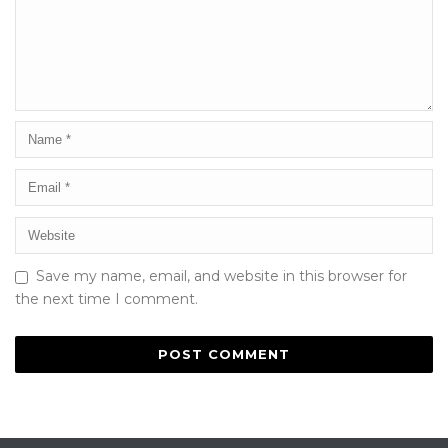
Save my name, email, and website in this browser for
the next time I comment.