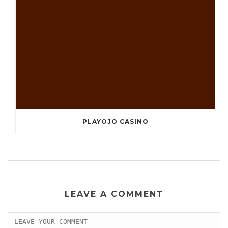
PLAYOJO CASINO
LEAVE A COMMENT