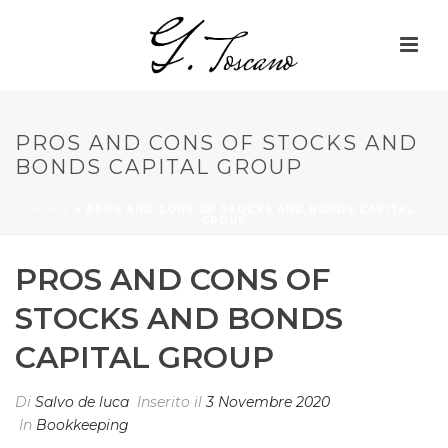
PROS AND CONS OF STOCKS AND
BONDS CAPITAL GROUP
HOME
»
PROS AND CONS OF STOCKS AND BONDS CAPITAL
GROUP
PROS AND CONS OF
STOCKS AND BONDS
CAPITAL GROUP
Di
Salvo de luca
Inserito il
3 Novembre 2020
In
Bookkeeping