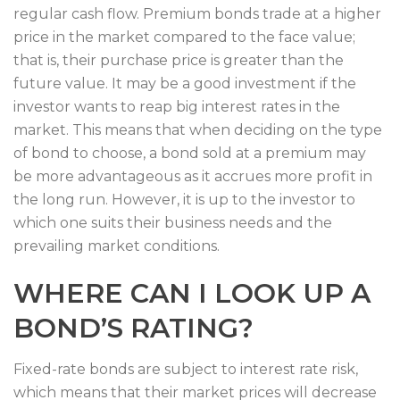
regular cash flow. Premium bonds trade at a higher
price in the market compared to the face value;
that is, their purchase price is greater than the
future value. It may be a good investment if the
investor wants to reap big interest rates in the
market. This means that when deciding on the type
of bond to choose, a bond sold at a premium may
be more advantageous as it accrues more profit in
the long run. However, it is up to the investor to
which one suits their business needs and the
prevailing market conditions.
WHERE CAN I LOOK UP A
BOND’S RATING?
Fixed-rate bonds are subject to interest rate risk,
which means that their market prices will decrease