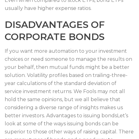
Even when compared to stock ETFs, bond ETFs
usually have higher expense ratios.
DISADVANTAGES OF
CORPORATE BONDS
If you want more automation to your investment
choices or need someone to manage the results on
your behalf, then mutual funds might be a better
solution. Volatility profiles based on trailing-three-
year calculations of the standard deviation of
service investment returns. We Fools may not all
hold the same opinions, but we all believe that
considering a diverse range of insights makes us
better investors. Advantages to issuing bondsLet’s
look at some of the ways issuing bonds can be
superior to those other ways of raising capital. There