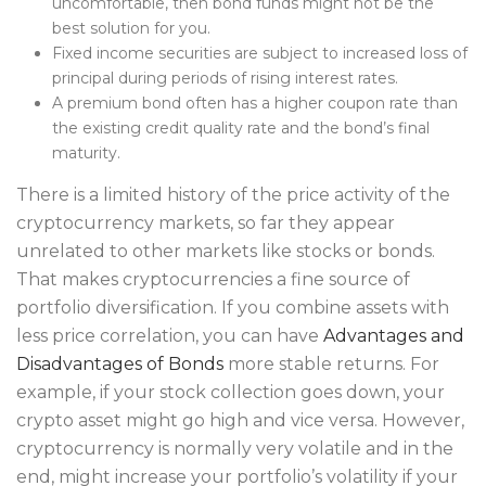
uncomfortable, then bond funds might not be the
best solution for you.
​Fixed income securities are subject to increased loss of
principal during periods of rising interest rates.
A premium bond often has a higher coupon rate than
the existing credit quality rate and the bond’s final
maturity.
There is a limited history of the price activity of the
cryptocurrency markets, so far they appear
unrelated to other markets like stocks or bonds.
That makes cryptocurrencies a fine source of
portfolio diversification. If you combine assets with
less price correlation, you can have
Advantages and
Disadvantages of Bonds
more stable returns. For
example, if your stock collection goes down, your
crypto asset might go high and vice versa. However,
cryptocurrency is normally very volatile and in the
end, might increase your portfolio’s volatility if your