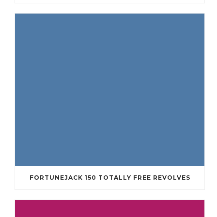
FORTUNEJACK 150 TOTALLY FREE REVOLVES