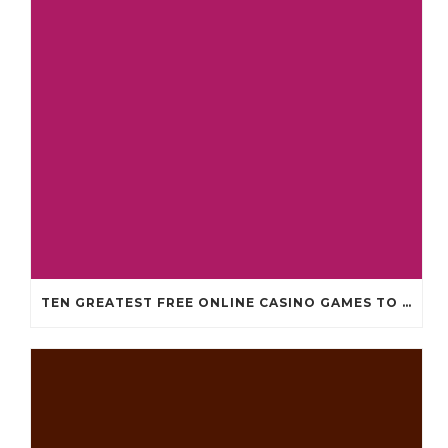
TEN GREATEST FREE ONLINE CASINO GAMES TO POSSESS ANDROID OS