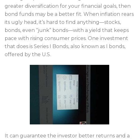
greater diversification for your financial goals, then
bond funds may be a better fit. When inflation rears
its ugly head, it’s hard to find anything—stocks,
bonds, even “junk” bonds—with a yield that keeps
pace with rising consumer prices. One investment
that does is Series I Bonds, also known as I bonds,
offered by the U.S.
It can guarantee the investor better returns and a