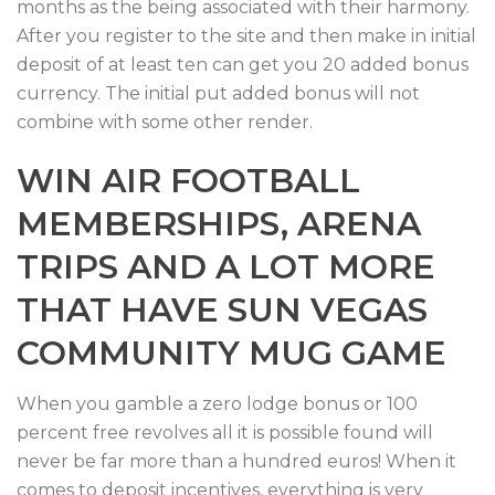
months as the being associated with their harmony.
After you register to the site and then make in initial
deposit of at least ten can get you 20 added bonus
currency. The initial put added bonus will not
combine with some other render.
WIN AIR FOOTBALL
MEMBERSHIPS, ARENA
TRIPS AND A LOT MORE
THAT HAVE SUN VEGAS
COMMUNITY MUG GAME
When you gamble a zero lodge bonus or 100
percent free revolves all it is possible found will
never be far more than a hundred euros! When it
comes to deposit incentives, everything is very