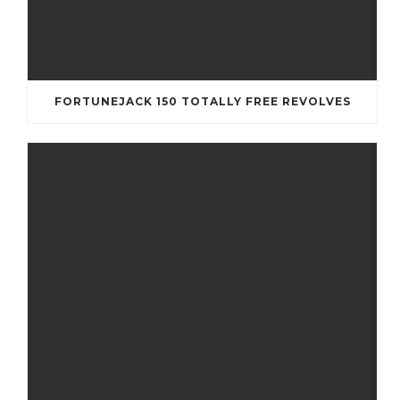
FORTUNEJACK 150 TOTALLY FREE REVOLVES