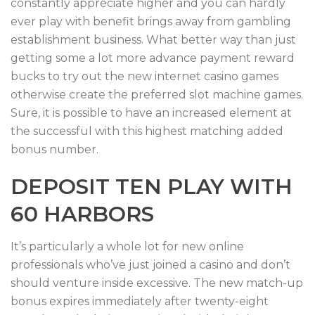
constantly appreciate higher and you can hardly
ever play with benefit brings away from gambling
establishment business. What better way than just
getting some a lot more advance payment reward
bucks to try out the new internet casino games
otherwise create the preferred slot machine games.
Sure, it is possible to have an increased element at
the successful with this highest matching added
bonus number.
DEPOSIT TEN PLAY WITH
60 HARBORS
It’s particularly a whole lot for new online
professionals who’ve just joined a casino and don’t
should venture inside excessive. The new match-up
bonus expires immediately after twenty-eight