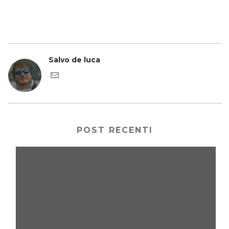
Salvo de luca
POST RECENTI