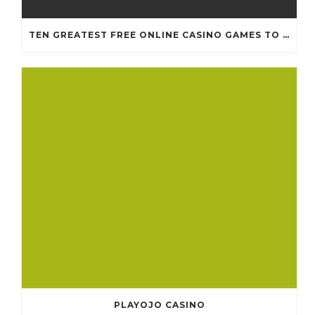
TEN GREATEST FREE ONLINE CASINO GAMES TO POSSESS ANDROID OS
PLAYOJO CASINO