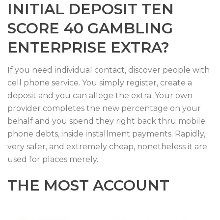
INITIAL DEPOSIT TEN
SCORE 40 GAMBLING
ENTERPRISE EXTRA?
If you need individual contact, discover people with
cell phone service. You simply register, create a
deposit and you can allege the extra. Your own
provider completes the new percentage on your
behalf and you spend they right back thru mobile
phone debts, inside installment payments. Rapidly,
very safer, and extremely cheap, nonetheless it are
used for places merely.
THE MOST ACCOUNT