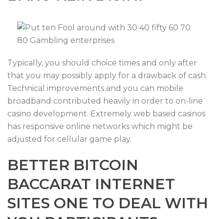
Typically, you should choice times and only after
that you may possibly apply for a drawback of cash.
Technical improvements and you can mobile
broadband contributed heavily in order to on-line
casino development. Extremely web based casinos
has responsive online networks which might be
adjusted for cellular game play.
BETTER BITCOIN
BACCARAT INTERNET
SITES ONE TO DEAL WITH