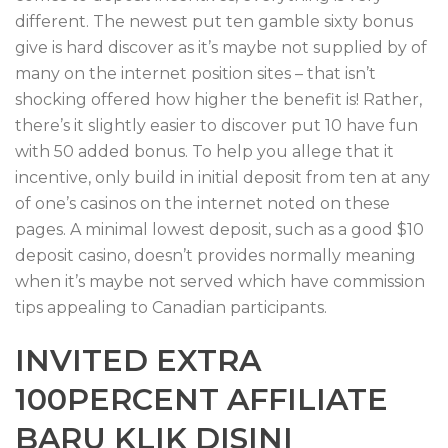
different. The newest put ten gamble sixty bonus
give is hard discover as it’s maybe not supplied by of
many on the internet position sites – that isn’t
shocking offered how higher the benefit is! Rather,
there’s it slightly easier to discover put 10 have fun
with 50 added bonus. To help you allege that it
incentive, only build in initial deposit from ten at any
of one’s casinos on the internet noted on these
pages. A minimal lowest deposit, such as a good $10
deposit casino, doesn’t provides normally meaning
when it’s maybe not served which have commission
tips appealing to Canadian participants.
INVITED EXTRA
100PERCENT AFFILIATE
BARU KLIK DISINI