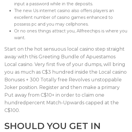
input a password while in the deposits.
The new Us internet casino also offers players an
excellent number of casino games enhanced to
possess pc and you may cellphones.
Or no ones things attract you, Allfreechips is where you
want.
Start on the hot sensuous local casino step straight
away with this Greeting Bundle of Apuestamos
Local casino. Very first five of your dumps, will bring
you as much as C$3 hundred inside the Local casino
Bonuses + 300 Totally free Revolves unstoppable
Joker position. Register and then make a primary
Put away from C$10+ in order to claim one
hundredpercent Match-Upwards capped at the
C$100.
SHOULD YOU GET IN