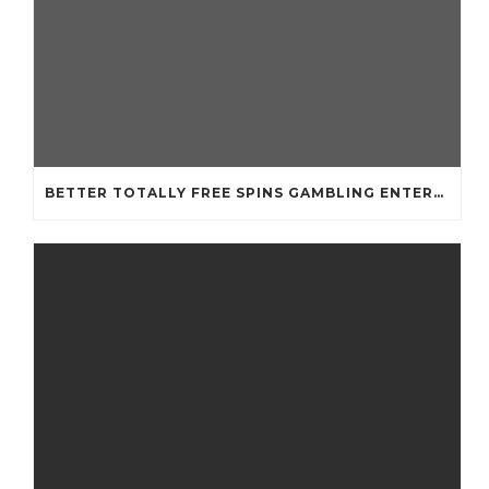
BETTER TOTALLY FREE SPINS GAMBLING ENTERPRISES 2024