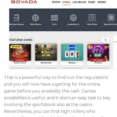
That is a powerful way to find out the regulations
and you will now have a getting for the online
game before you possibility the cash. Games
possibilities is useful, and it also’s an easy task to key
involving the sportsbook also as the casino.
Nevertheless, you can find high rollers, who