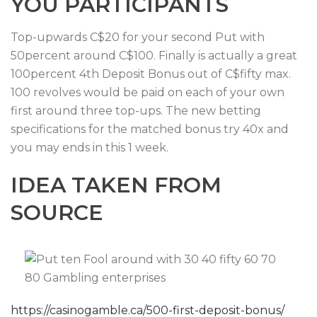
YOU PARTICIPANTS
Top-upwards C$20 for your second Put with
50percent around C$100. Finally is actually a great
100percent 4th Deposit Bonus out of C$fifty max.
100 revolves would be paid on each of your own
first around three top-ups. The new betting
specifications for the matched bonus try 40x and
you may ends in this 1 week.
IDEA TAKEN FROM
SOURCE
https://casinogamble.ca/500-first-deposit-bonus/