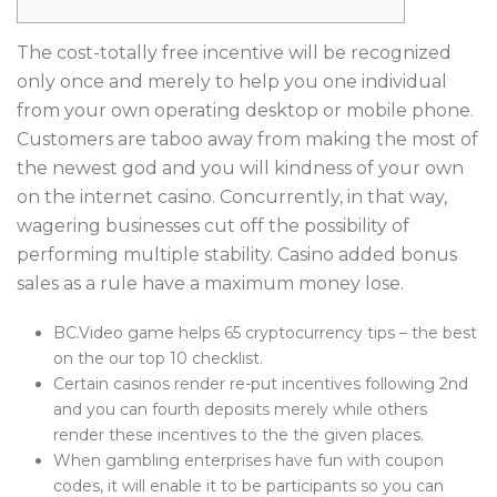
The cost-totally free incentive will be recognized
only once and merely to help you one individual
from your own operating desktop or mobile phone.
Customers are taboo away from making the most of
the newest god and you will kindness of your own
on the internet casino. Concurrently, in that way,
wagering businesses cut off the possibility of
performing multiple stability.
Casino added bonus
sales as a rule have a maximum money lose.
BC.Video game helps 65 cryptocurrency tips – the best
on the our top 10 checklist.
Certain casinos render re-put incentives following 2nd
and you can fourth deposits merely while others
render these incentives to the the given places.
When gambling enterprises have fun with coupon
codes, it will enable it to be participants so you can