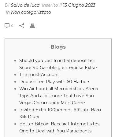
Di
Salvo de luca
Inserito il
15 Giugno 2023
In
Non categorizzato
0
Blogs
Should you Get In initial deposit ten
Score 40 Gambling enterprise Extra?
The most Account
Deposit ten Play with 60 Harbors
Win Air Football Memberships, Arena
Trips And a lot more That have Sun
Vegas Community Mug Game
Invited Extra 100percent Affiliate Baru
Klik Disini
Better Bitcoin Baccarat Internet sites
One to Deal with You Participants