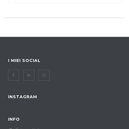
I MIEI SOCIAL
INSTAGRAM
INFO