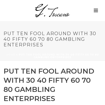
PUT TEN FOOL AROUND WITH 30
40 FIFTY 60 70 80 GAMBLING
ENTERPRISES
HOME
»
PUT TEN FOOL AROUND WITH 30 40 FIFTY 60 70 80
GAMBLING ENTERPRISES
PUT TEN FOOL AROUND
WITH 30 40 FIFTY 60 70
80 GAMBLING
ENTERPRISES