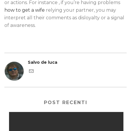
or actions. For instance , if you’re having problems
how to get a wife
relying your partner, you may
interpret all their comments as disloyalty or a signal
of awareness.
Salvo de luca
POST RECENTI