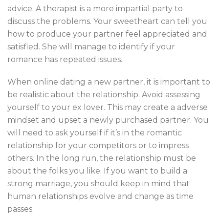
advice. A therapist is a more impartial party to
discuss the problems. Your sweetheart can tell you
how to produce your partner feel appreciated and
satisfied. She will manage to identify if your
romance has repeated issues.
When online dating a new partner, it is important to
be realistic about the relationship. Avoid assessing
yourself to your ex lover. This may create a adverse
mindset and upset a newly purchased partner. You
will need to ask yourself if it’s in the romantic
relationship for your competitors or to impress
others. In the long run, the relationship must be
about the folks you like. If you want to build a
strong marriage, you should keep in mind that
human relationships evolve and change as time
passes.