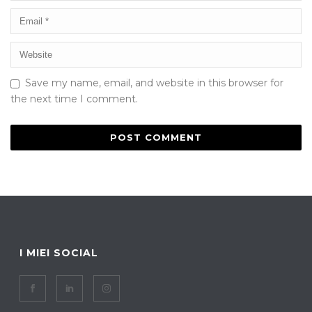
Save my name, email, and website in this browser for
the next time I comment.
I MIEI SOCIAL