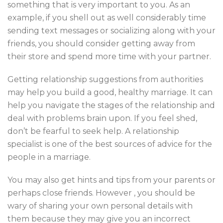
something that is very important to you. As an
example, if you shell out as well considerably time
sending text messages or socializing along with your
friends, you should consider getting away from
their store and spend more time with your partner.
Getting relationship suggestions from authorities
may help you build a good, healthy marriage. It can
help you navigate the stages of the relationship and
deal with problems brain upon. If you feel shed,
don’t be fearful to seek help. A relationship
specialist is one of the best sources of advice for the
people in a marriage.
You may also get hints and tips from your parents or
perhaps close friends. However , you should be
wary of sharing your own personal details with
them because they may give you an incorrect