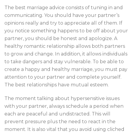
The best marriage advice consists of tuning in and
communicating. You should have your partner’s
opinions really and try to appreciate all of them. If
you notice something happens to be off about your
partner, you should be honest and apologize. A
healthy romantic relationship allows both partners
to grow and change. In addition, it allows individuals
to take dangers and stay vulnerable. To be able to
create a happy and healthy marriage, you must pay
attention to your partner and complete yourself.
The best relationships have mutual esteem.
The moment talking about hypersensitive issues
with your partner, always schedule a period when
each are peaceful and undistracted. This will
prevent pressure plus the need to react in the
moment. It is also vital that you avoid using cliched