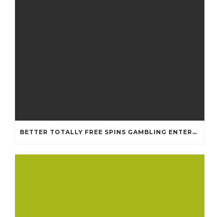
BETTER TOTALLY FREE SPINS GAMBLING ENTERPRISES 2024