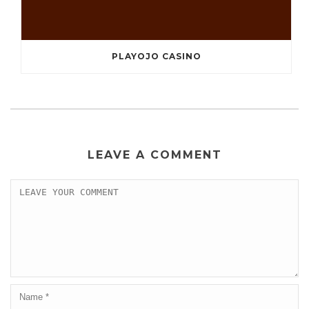
PLAYOJO CASINO
LEAVE A COMMENT