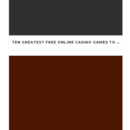
TEN GREATEST FREE ONLINE CASINO GAMES TO POSSESS ANDROID OS