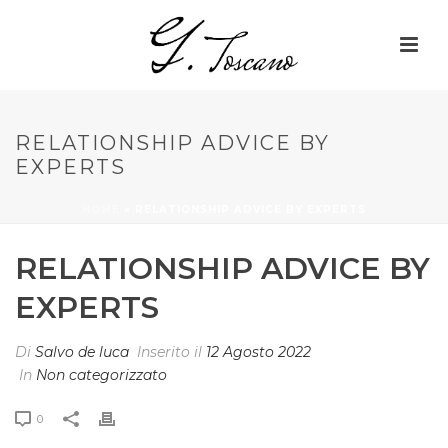
RELATIONSHIP ADVICE BY
EXPERTS
HOME
»
RELATIONSHIP ADVICE BY EXPERTS
RELATIONSHIP ADVICE BY
EXPERTS
Di
Salvo de luca
Inserito il
12 Agosto 2022
In
Non categorizzato
0