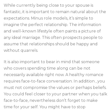
While currently being close to your spouse is
fantastic, it is important to remain natural about the
expectations. Minus role models, it’s simple to
imagine the perfect relationship. The information
and well-known lifestyle often paints a picture of
any ideal marriage. This often prospects people to
assume that relationships should be happy and
without quarrels.
It is also important to bear in mind that someone
who covers spending time along can be not
necessarily available right now. A healthy romance
requires face-to-face conversation. In addition , you
must not compromise the values or perhaps beliefs.
You could feel closer to your partner when you talk
face-to-face, nevertheless don’t forget to make
time for your self. You might have to stop