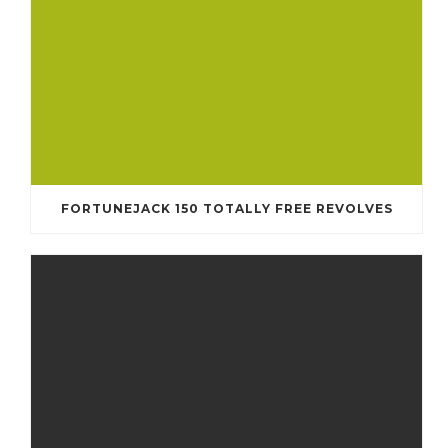
FORTUNEJACK 150 TOTALLY FREE REVOLVES