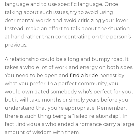
language and to use specific language. Once
talking about such issues, try to avoid using
detrimental words and avoid criticizing your lover.
Instead, make an effort to talk about the situation
at hand rather than concentrating on the person’s
previous.
A relationship could be a long and bumpy road. It
takes a whole lot of work and energy on both sides.
You need to be open and
find a bride
honest by
what you prefer. In a perfect community, you
would own dated somebody who’s perfect for you,
but it will take months or simply years before you
understand that you’re appropriate. Remember,
there is such thing being a “failed relationship”. In
fact , individuals who ended a romance carry a large
amount of wisdom with them.