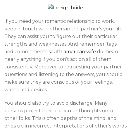
If you need your romantic relationship to work,
keep in touch with others in the partner’s your life.
They can assist you to figure out their particular
strengths and weaknesses. And remember: tags
and commitments
south american wife
do mean
nearly anything if you don’t act on all of them
consistently. Moreover to requesting your partner
questions and listening to the answers, you should
make sure they are conscious of your feelings,
wants, and desires.
You should also try to avoid discharge. Many
persons project their particular thoughts onto
other folks. This is often depths of the mind, and
ends up in incorrect interpretations of other’s words