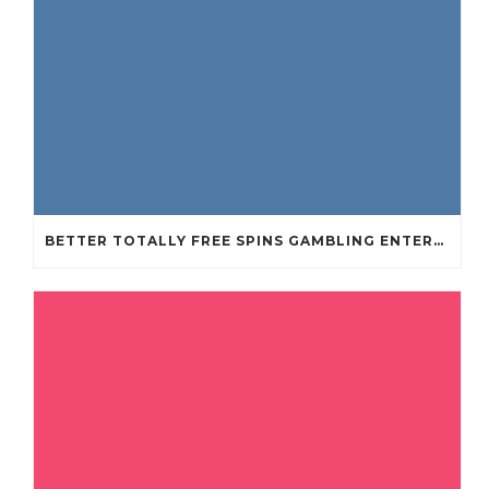
BETTER TOTALLY FREE SPINS GAMBLING ENTERPRISES 2024