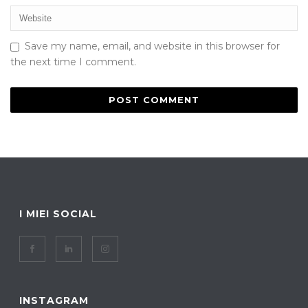
Save my name, email, and website in this browser for
the next time I comment.
I MIEI SOCIAL
INSTAGRAM