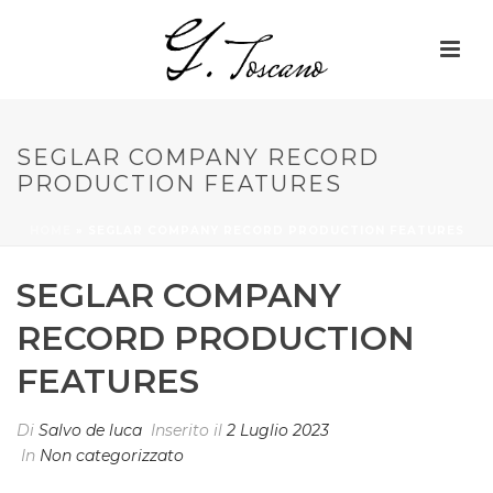
SEGLAR COMPANY RECORD
PRODUCTION FEATURES
HOME
»
SEGLAR COMPANY RECORD PRODUCTION FEATURES
SEGLAR COMPANY
RECORD PRODUCTION
FEATURES
Di
Salvo de luca
Inserito il
2 Luglio 2023
In
Non categorizzato