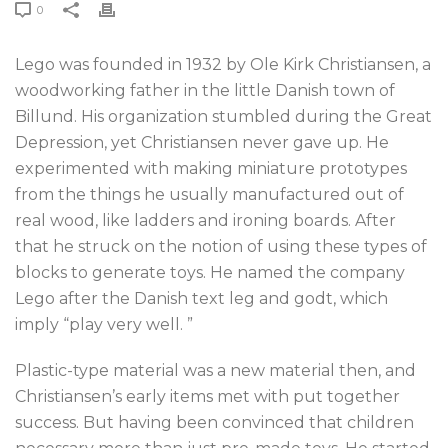
0
Lego was founded in 1932 by Ole Kirk Christiansen, a
woodworking father in the little Danish town of
Billund. His organization stumbled during the Great
Depression, yet Christiansen never gave up. He
experimented with making miniature prototypes
from the things he usually manufactured out of
real wood, like ladders and ironing boards. After
that he struck on the notion of using these types of
blocks to generate toys. He named the company
Lego after the Danish text leg and godt, which
imply “play very well. ”
Plastic-type material was a new material then, and
Christiansen’s early items met with put together
success. But having been convinced that children