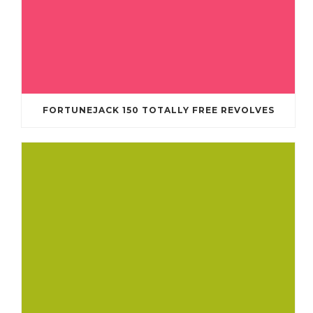
FORTUNEJACK 150 TOTALLY FREE REVOLVES