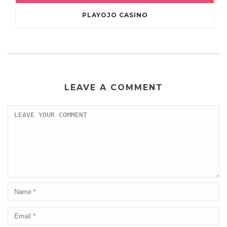
PLAYOJO CASINO
LEAVE A COMMENT