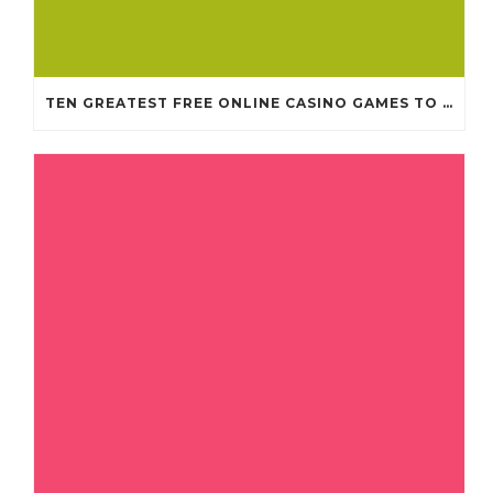
TEN GREATEST FREE ONLINE CASINO GAMES TO POSSESS ANDROID OS