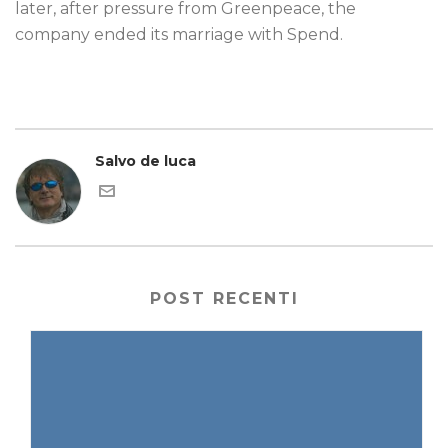
later, after pressure from Greenpeace, the
company ended its marriage with Spend.
Salvo de luca
POST RECENTI