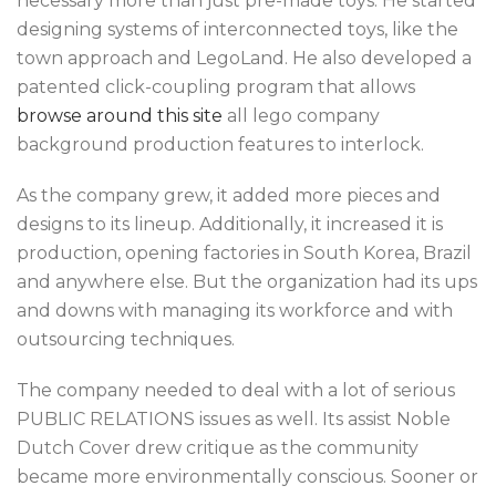
necessary more than just pre-made toys. He started
designing systems of interconnected toys, like the
town approach and LegoLand. He also developed a
patented click-coupling program that allows
browse around this site
all lego company
background production features to interlock.
As the company grew, it added more pieces and
designs to its lineup. Additionally, it increased it is
production, opening factories in South Korea, Brazil
and anywhere else. But the organization had its ups
and downs with managing its workforce and with
outsourcing techniques.
The company needed to deal with a lot of serious
PUBLIC RELATIONS issues as well. Its assist Noble
Dutch Cover drew critique as the community
became more environmentally conscious. Sooner or