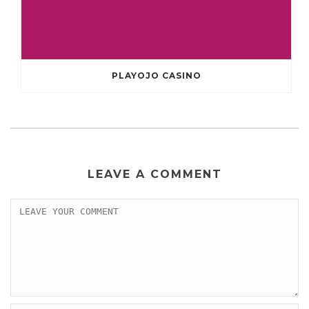
PLAYOJO CASINO
LEAVE A COMMENT