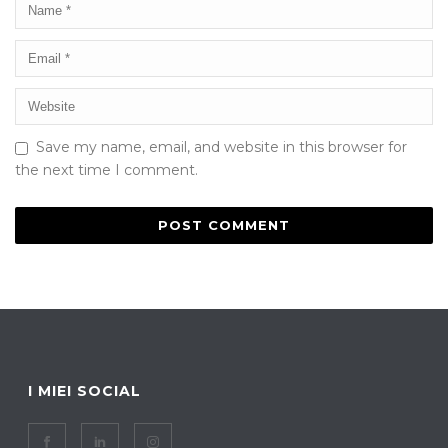
Save my name, email, and website in this browser for
the next time I comment.
I MIEI SOCIAL