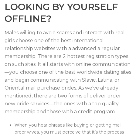
LOOKING BY YOURSELF
OFFLINE?
Males willing to avoid scams and interact with real
girls choose one of the best international
relationship websites with a advanced a regular
membership. There are 2 hottest registration types
on such sites. It all starts with online communication
—you choose one of the best worldwide dating sites
and begin communicating with Slavic, Latina, or
Oriental mail purchase brides. As we’ve already
mentioned, there are two forms of deliver order
new bride services—the ones with a top quality
membership and those with a credit program.
When you hear phrases like buying or getting mail
order wives, you must perceive that it’s the process