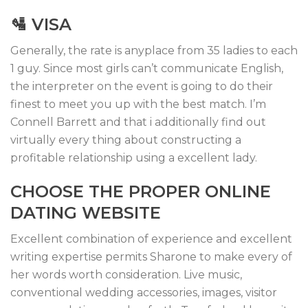
🛂 VISA
Generally, the rate is anyplace from 35 ladies to each
1 guy. Since most girls can’t communicate English,
the interpreter on the event is going to do their
finest to meet you up with the best match. I’m
Connell Barrett and that i additionally find out
virtually every thing about constructing a
profitable relationship using a excellent lady.
CHOOSE THE PROPER ONLINE
DATING WEBSITE
Excellent combination of experience and excellent
writing expertise permits Sharone to make every of
her words worth consideration. Live music,
conventional wedding accessories, images, visitor