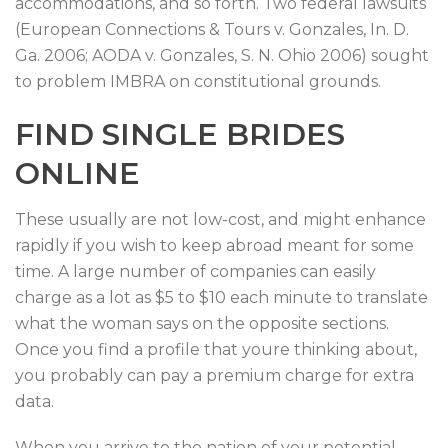
accommodations, and so forth. Two federal lawsuits
(European Connections & Tours v. Gonzales, In. D.
Ga. 2006; AODA v. Gonzales, S. N. Ohio 2006) sought
to problem IMBRA on constitutional grounds.
FIND SINGLE BRIDES
ONLINE
These usually are not low-cost, and might enhance
rapidly if you wish to keep abroad meant for some
time. A large number of companies can easily
charge as a lot as $5 to $10 each minute to translate
what the woman says on the opposite sections.
Once you find a profile that youre thinking about,
you probably can pay a premium charge for extra
data.
When you arrive to the nation of your potential