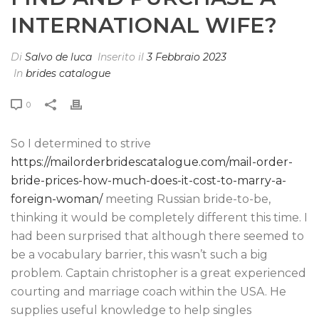
INTERNATIONAL WIFE?
Di
Salvo de luca
Inserito il
3 Febbraio 2023
In
brides catalogue
0
So I determined to strive
https://mailorderbridescatalogue.com/mail-order-
bride-prices-how-much-does-it-cost-to-marry-a-
foreign-woman/
meeting Russian bride-to-be,
thinking it would be completely different this time. I
had been surprised that although there seemed to
be a vocabulary barrier, this wasn’t such a big
problem. Captain christopher is a great experienced
courting and marriage coach within the USA. He
supplies useful knowledge to help singles