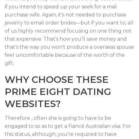
if you intend to speed up your seek for a mail
purchase wife. Again, it’s not needed to purchase
jewelry to email order brides—but if you want to, all
of us highly recommend focusing on one thing not
that expensive. That’s how you’ll save money and
that’s the way you won’t produce a overseas spouse
feel uncomfortable because of the worth of the
gift.
WHY CHOOSE THESE
PRIME EIGHT DATING
WEBSITES?
Therefore , often she is going to have to be
engaged to so as to get a Fiancé Australian visa. For
this status, although, you’re required to have