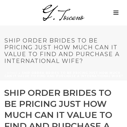
SHIP ORDER BRIDES TO BE
PRICING JUST HOW MUCH CAN IT
VALUE TO FIND AND PURCHASE A
INTERNATIONAL WIFE?
HOME
»
SHIP ORDER BRIDES TO BE PRICING JUST HOW MUCH
CAN IT VALUE TO FIND AND PURCHASE A INTERNATIONAL WIFE?
SHIP ORDER BRIDES TO
BE PRICING JUST HOW
MUCH CAN IT VALUE TO
FIND AND PURCHASE A