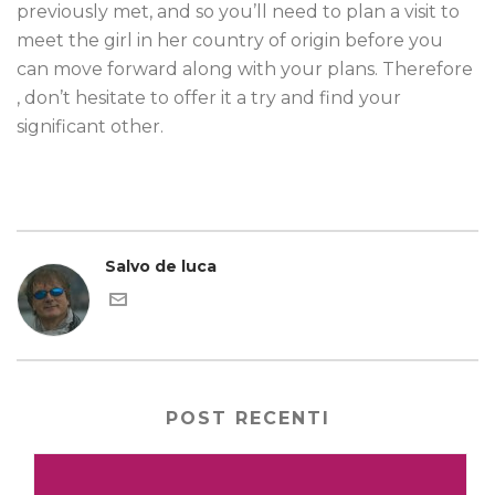
previously met, and so you’ll need to plan a visit to
meet the girl in her country of origin before you
can move forward along with your plans. Therefore
, don’t hesitate to offer it a try and find your
significant other.
Salvo de luca
POST RECENTI