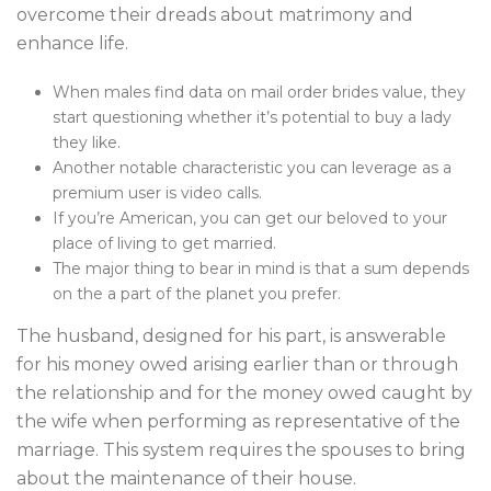
overcome their dreads about matrimony and
enhance life.
When males find data on mail order brides value, they
start questioning whether it’s potential to buy a lady
they like.
Another notable characteristic you can leverage as a
premium user is video calls.
If you’re American, you can get our beloved to your
place of living to get married.
The major thing to bear in mind is that a sum depends
on the a part of the planet you prefer.
The husband, designed for his part, is answerable
for his money owed arising earlier than or through
the relationship and for the money owed caught by
the wife when performing as representative of the
marriage. This system requires the spouses to bring
about the maintenance of their house.