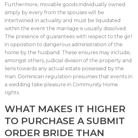
Furthermore, movable goods individually owned
simply by every from the spouses will be
intertwined in actuality and must be liquidated
within the event the marriage is usually dissolved.
The presence of guarantees with respect to the girl
in opposition to dangerous administration of the
home by the husband. These ensures may include,
amongst others, judicial division of the property and
liens towards any actual estate possessed by the
man. Dominican regulation presumes that events in
a wedding take pleasure in Community Home
rights.
WHAT MAKES IT HIGHER
TO PURCHASE A SUBMIT
ORDER BRIDE THAN