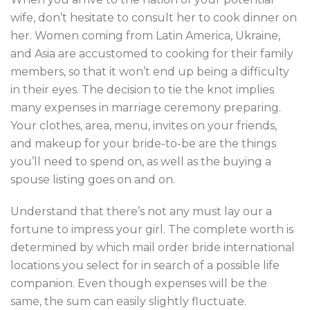
wife, don’t hesitate to consult her to cook dinner on
her. Women coming from Latin America, Ukraine,
and Asia are accustomed to cooking for their family
members, so that it won’t end up being a difficulty
in their eyes. The decision to tie the knot implies
many expenses in marriage ceremony preparing.
Your clothes, area, menu, invites on your friends,
and makeup for your bride-to-be are the things
you’ll need to spend on, as well as the buying a
spouse listing goes on and on.
Understand that there’s not any must lay our a
fortune to impress your girl. The complete worth is
determined by which mail order bride international
locations you select for in search of a possible life
companion. Even though expenses will be the
same, the sum can easily slightly fluctuate.