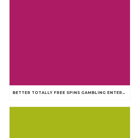
BETTER TOTALLY FREE SPINS GAMBLING ENTERPRISES 2024