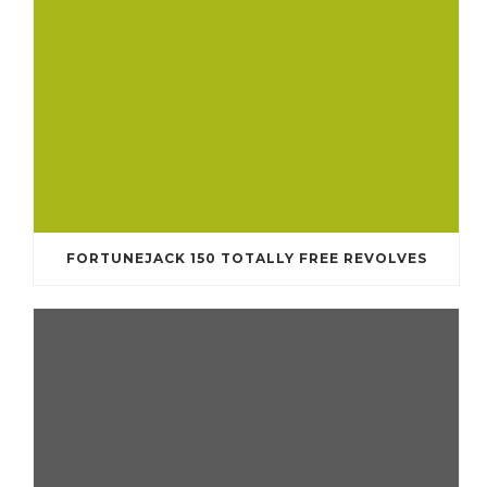
FORTUNEJACK 150 TOTALLY FREE REVOLVES