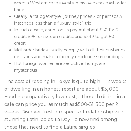
when a Western man invests in his overseas mail order
bride.
Clearly, a “budget-style” journey prices 2 or perhaps 3
instances less than a “luxury-style” trip.
In such a case, count on to pay out about $50 for 6
credit, $96 for sixteen credits, and $299 to get 60
credit.
Mail order brides usually comply with all their husbands’
decisions and make a friendly residence surroundings.
Hot foreign women are seductive, horny, and
mysterious.
The cost of residing in Tokyo is quite high — 2 weeks
of dwelling in an honest resort are about $3, 000.
Food is comparatively low-cost, although dining in a
cafe can price you as much as $500-$1, 500 per 2
weeks. Discover fresh prospects of relationship with
stunning Latin ladies. La Day – a new find among
those that need to find a Latina singles.