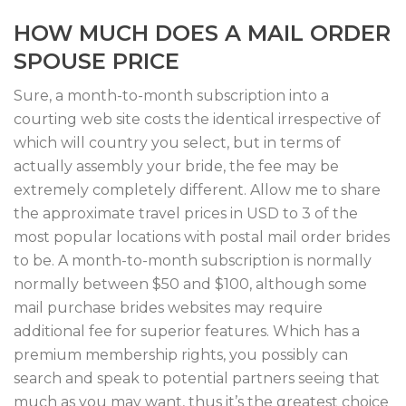
HOW MUCH DOES A MAIL ORDER
SPOUSE PRICE
Sure, a month-to-month subscription into a
courting web site costs the identical irrespective of
which will country you select, but in terms of
actually assembly your bride, the fee may be
extremely completely different. Allow me to share
the approximate travel prices in USD to 3 of the
most popular locations with postal mail order brides
to be. A month-to-month subscription is normally
normally between $50 and $100, although some
mail purchase brides websites may require
additional fee for superior features. Which has a
premium membership rights, you possibly can
search and speak to potential partners seeing that
much as you may want, thus it’s the greatest choice