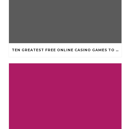
TEN GREATEST FREE ONLINE CASINO GAMES TO POSSESS ANDROID OS