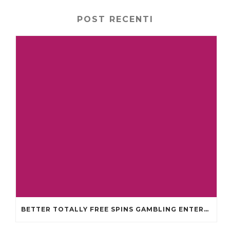
POST RECENTI
BETTER TOTALLY FREE SPINS GAMBLING ENTERPRISES 2024