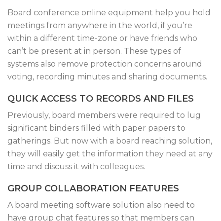
Board conference online equipment help you hold
meetings from anywhere in the world, if you’re
within a different time-zone or have friends who
can’t be present at in person. These types of
systems also remove protection concerns around
voting, recording minutes and sharing documents.
QUICK ACCESS TO RECORDS AND FILES
Previously, board members were required to lug
significant binders filled with paper papers to
gatherings. But now with a board reaching solution,
they will easily get the information they need at any
time and discuss it with colleagues.
GROUP COLLABORATION FEATURES
A board meeting software solution also need to
have group chat features so that members can