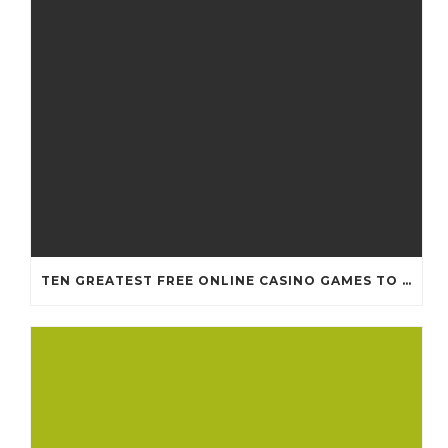
TEN GREATEST FREE ONLINE CASINO GAMES TO POSSESS ANDROID OS