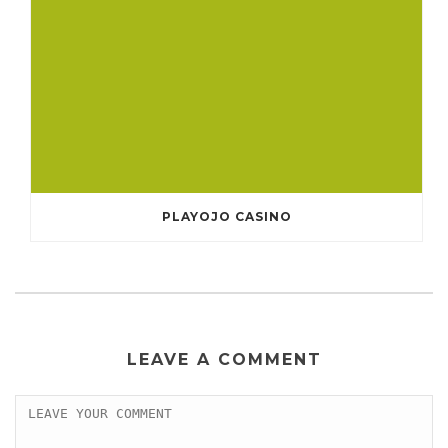
PLAYOJO CASINO
LEAVE A COMMENT