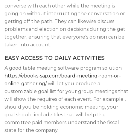
converse with each other while the meeting is
going on without interrupting the conversation or
getting off the path. They can likewise discuss
problems and election on decisions during the get
together, ensuring that everyone’s opinion can be
taken into account.
EASY ACCESS TO DAILY ACTIVITIES
A good table meeting software program solution
https://ebooks-sap.com/board-meeting-room-or-
online-gathering/
will let you produce a
customizable goal list for your group meetings that
will show the requires of each event. For example ,
should you be holding economic meeting, your
goal should include files that will help the
committee paid members understand the fiscal
state for the company.