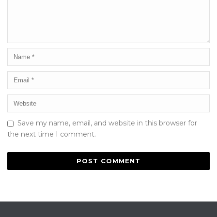
Save my name, email, and website in this browser for
the next time I comment.