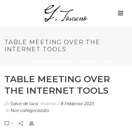
TABLE MEETING OVER THE
INTERNET TOOLS
HOME
»
TABLE MEETING OVER THE INTERNET TOOLS
TABLE MEETING OVER
THE INTERNET TOOLS
Di
Salvo de luca
Inserito il
8 Febbraio 2023
In
Non categorizzato
0