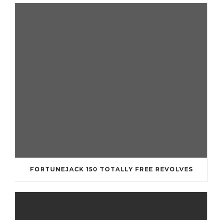
FORTUNEJACK 150 TOTALLY FREE REVOLVES