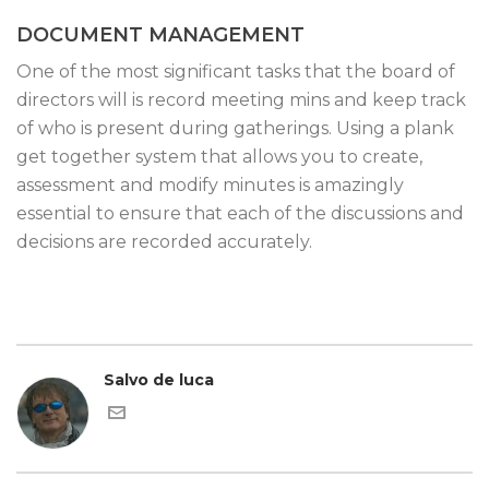
DOCUMENT MANAGEMENT
One of the most significant tasks that the board of
directors will is record meeting mins and keep track
of who is present during gatherings. Using a plank
get together system that allows you to create,
assessment and modify minutes is amazingly
essential to ensure that each of the discussions and
decisions are recorded accurately.
Salvo de luca