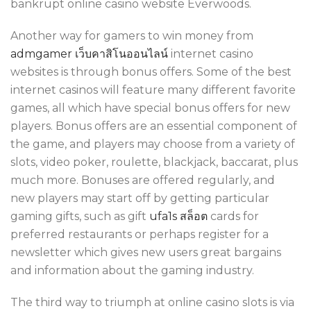
bankrupt online casino website Everwoods.
Another way for gamers to win money from
admgamer เว็บคาสิโนออนไลน์
internet casino
websites is through bonus offers. Some of the best
internet casinos will feature many different favorite
games, all which have special bonus offers for new
players. Bonus offers are an essential component of
the game, and players may choose from a variety of
slots, video poker, roulette, blackjack, baccarat, plus
much more. Bonuses are offered regularly, and
new players may start off by getting particular
gaming gifts, such as gift
ufa1s สล็อต
cards for
preferred restaurants or perhaps register for a
newsletter which gives new users great bargains
and information about the gaming industry.
The third way to triumph at online casino slots is via