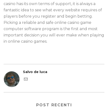
casino has its own terms of support, it is always a
fantastic idea to see what every website requires of
players before you register and begin betting.
Picking a reliable and safe online casino game
computer software program is the first and most
important decision you will ever make when playing
in online casino games.
Salvo de luca
POST RECENTI