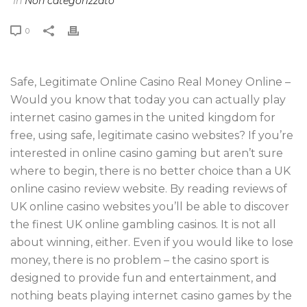
In
Non categorizzato
0
Safe, Legitimate Online Casino Real Money Online –
Would you know that today you can actually play
internet casino games in the united kingdom for
free, using safe, legitimate casino websites? If you’re
interested in online casino gaming but aren’t sure
where to begin, there is no better choice than a UK
online casino review website. By reading
reviews of
UK online casino websites you’ll be able to discover
the finest UK online gambling casinos. It is not all
about winning, either. Even if you would like to lose
money, there is no problem – the casino sport is
designed to provide fun and entertainment, and
nothing beats playing internet casino games by the