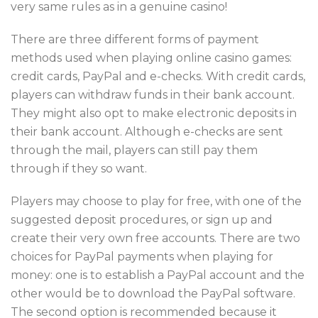
very same rules as in a genuine casino!
There are three different forms of payment
methods used when playing online casino games:
credit cards, PayPal and e-checks. With credit cards,
players can withdraw funds in their bank account.
They might also opt to make electronic deposits in
their bank account. Although e-checks are sent
through the mail, players can still pay them
through if they so want.
Players may choose to play for free, with one of the
suggested deposit procedures, or sign up and
create their very own free accounts. There are two
choices for PayPal payments when playing for
money: one is to establish a PayPal account and the
other would be to download the PayPal software.
The second option is recommended because it