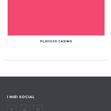
PLAYOJO CASINO
I MIEI SOCIAL