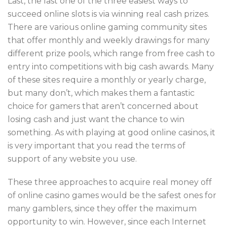
Last, the last one of the three easiest ways to
succeed online slots is via winning real cash prizes.
There are various online gaming community sites
that offer monthly and weekly drawings for many
different prize pools, which range from free cash to
entry into competitions with big cash awards. Many
of these sites require a monthly or yearly charge,
but many don’t, which makes them a fantastic
choice for gamers that aren’t concerned about
losing cash and just want the chance to win
something. As with playing at good online casinos, it
is very important that you read the terms of
support of any website you use.
These three approaches to acquire real money off
of online casino games would be the safest ones for
many gamblers, since they offer the maximum
opportunity to win. However, since each Internet