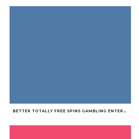
BETTER TOTALLY FREE SPINS GAMBLING ENTERPRISES 2024