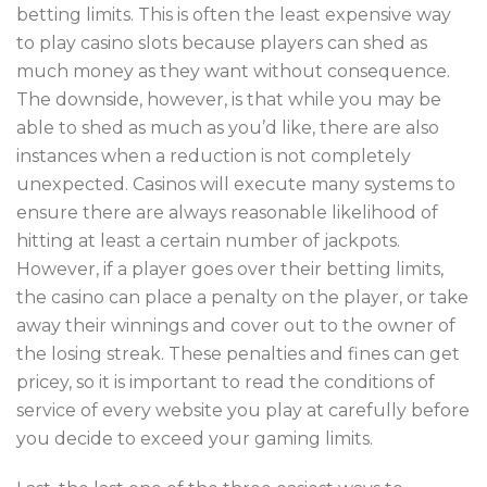
betting limits. This is often the least expensive way
to play casino slots because players can shed as
much money as they want without consequence.
The downside, however, is that while you may be
able to shed as much as you’d like, there are also
instances when a reduction is not completely
unexpected. Casinos will execute many systems to
ensure there are always reasonable likelihood of
hitting at least a certain number of jackpots.
However, if a player goes over their betting limits,
the casino can place a penalty on the player, or take
away their winnings and cover out to the owner of
the losing streak. These penalties and fines can get
pricey, so it is important to read the conditions of
service of every website you play at carefully before
you decide to exceed your gaming limits.