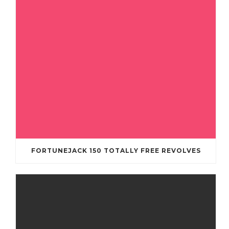
FORTUNEJACK 150 TOTALLY FREE REVOLVES