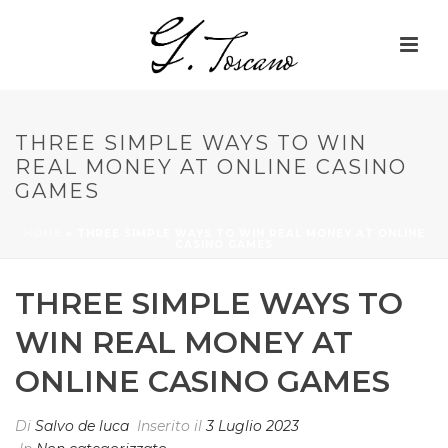
THREE SIMPLE WAYS TO WIN
REAL MONEY AT ONLINE CASINO
GAMES
HOME
»
THREE SIMPLE WAYS TO WIN REAL MONEY AT ONLINE
CASINO GAMES
THREE SIMPLE WAYS TO
WIN REAL MONEY AT
ONLINE CASINO GAMES
Di
Salvo de luca
Inserito il
3 Luglio 2023