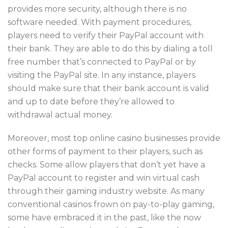
provides more security, although there is no
software needed. With payment procedures,
players need to verify their PayPal account with
their bank. They are able to do this by dialing a toll
free number that’s connected to PayPal or by
visiting the PayPal site. In any instance, players
should make sure that their bank account is valid
and up to date before they’re allowed to
withdrawal actual money.
Moreover, most top online casino businesses provide
other forms of payment to their players, such as
checks. Some allow players that don’t yet have a
PayPal account to register and win virtual cash
through their gaming industry website. As many
conventional casinos frown on pay-to-play gaming,
some have embraced it in the past, like the now