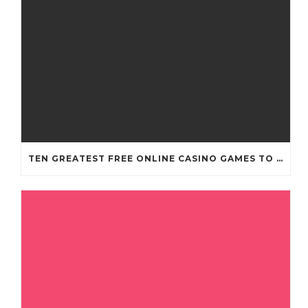
TEN GREATEST FREE ONLINE CASINO GAMES TO POSSESS ANDROID OS