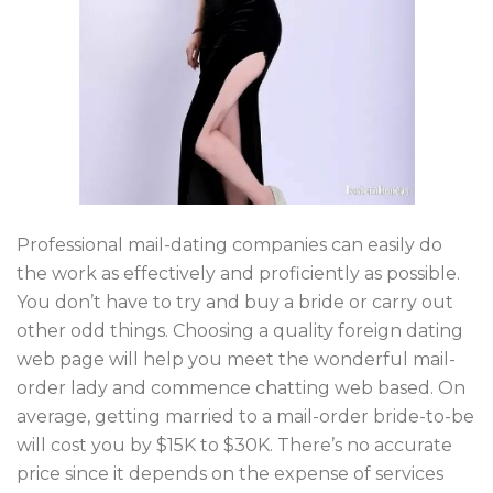
Professional mail-dating companies can easily do
the work as effectively and proficiently as possible.
You don’t have to try and buy a bride or carry out
other odd things. Choosing a quality foreign dating
web page will help you meet the wonderful mail-
order lady and commence chatting web based. On
average, getting married to a mail-order bride-to-be
will cost you by $15K to $30K. There’s no accurate
price since it depends on the expense of services