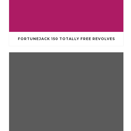
FORTUNEJACK 150 TOTALLY FREE REVOLVES