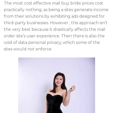
The most cost effective mail buy bride prices cost
practically nothing, as being a sites generate income
from their solutions by exhibiting ads designed for
third-party businesses. However , this approach isn’t
the very best because it drastically affects the mail
order site’s user experience. Then there is also the
void of data personal privacy, which some of the
sites would not enforce.