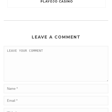
PLAYOJO CASINO
LEAVE A COMMENT