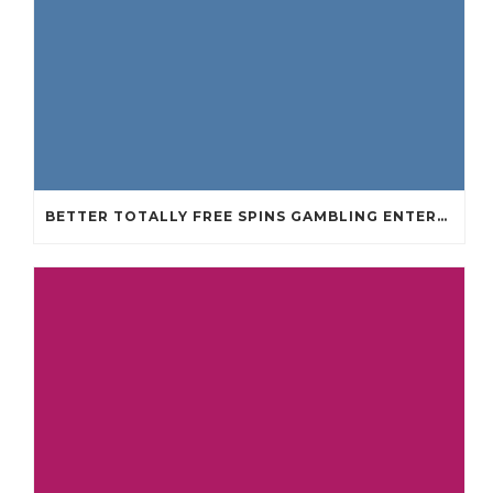
BETTER TOTALLY FREE SPINS GAMBLING ENTERPRISES 2024