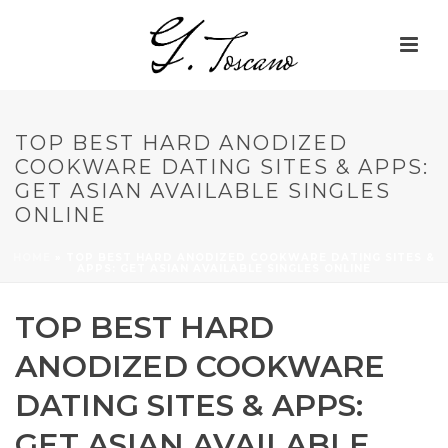
TOP BEST HARD ANODIZED
COOKWARE DATING SITES & APPS:
GET ASIAN AVAILABLE SINGLES
ONLINE
HOME
»
TOP BEST HARD ANODIZED COOKWARE DATING SITES &
APPS: GET ASIAN AVAILABLE SINGLES ONLINE
TOP BEST HARD
ANODIZED COOKWARE
DATING SITES & APPS:
GET ASIAN AVAILABLE