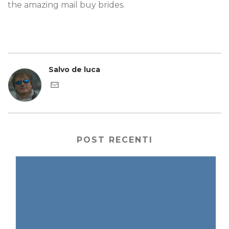
the amazing mail buy brides.
Salvo de luca
POST RECENTI