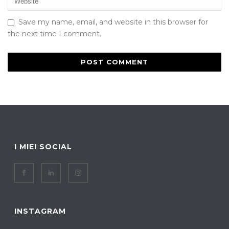
Save my name, email, and website in this browser for
the next time I comment.
I MIEI SOCIAL
INSTAGRAM