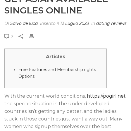
SINGLES ONLINE
Di
Salvo de luca
Inserito il
12 Luglio 2023
In
dating reviews
0
Articles
Free Features and Membership rights
Options
With the current world conditions,
https://pogirl.net
the specific situation in the under developed
countries isn’t getting any better, and the ladies
stuck in those countries just want a way out. Many
women who signup themselves over the best