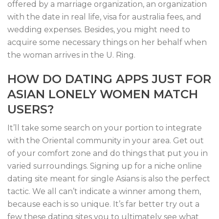
offered by a marriage organization, an organization
with the date in real life, visa for australia fees, and
wedding expenses. Besides, you might need to
acquire some necessary things on her behalf when
the woman arrives in the U. Ring.
HOW DO DATING APPS JUST FOR
ASIAN LONELY WOMEN MATCH
USERS?
It’ll take some search on your portion to integrate
with the Oriental community in your area. Get out
of your comfort zone and do things that put you in
varied surroundings. Signing up for a niche online
dating site meant for single Asians is also the perfect
tactic. We all can’t indicate a winner among them,
because each is so unique. It’s far better try out a
few these dating sites you to ultimately see what