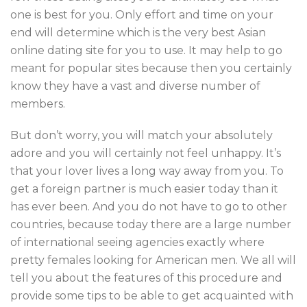
one is best for you. Only effort and time on your
end will determine which is the very best Asian
online dating site for you to use. It may help to go
meant for popular sites because then you certainly
know they have a vast and diverse number of
members.
But don’t worry, you will match your absolutely
adore and you will certainly not feel unhappy. It’s
that your lover lives a long way away from you. To
get a foreign partner is much easier today than it
has ever been. And you do not have to go to other
countries, because today there are a large number
of international seeing agencies exactly where
pretty females looking for American men. We all will
tell you about the features of this procedure and
provide some tips to be able to get acquainted with