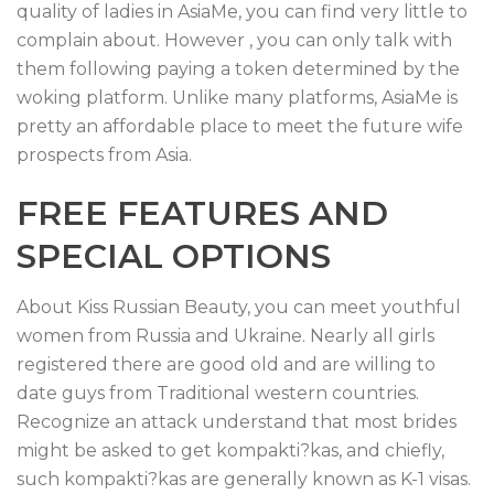
quality of ladies in AsiaMe, you can find very little to
complain about. However , you can only talk with
them following paying a token determined by the
woking platform. Unlike many platforms, AsiaMe is
pretty an affordable place to meet the future wife
prospects from Asia.
FREE FEATURES AND
SPECIAL OPTIONS
About Kiss Russian Beauty, you can meet youthful
women from Russia and Ukraine. Nearly all girls
registered there are good old and are willing to
date guys from Traditional western countries.
Recognize an attack understand that most brides
might be asked to get kompakti?kas, and chiefly,
such kompakti?kas are generally known as K-1 visas.