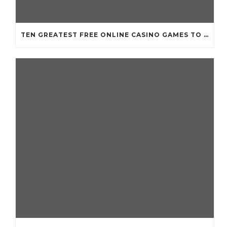
TEN GREATEST FREE ONLINE CASINO GAMES TO POSSESS ANDROID OS