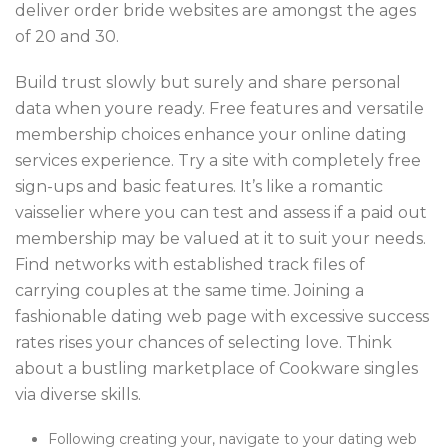
deliver order bride websites are amongst the ages
of 20 and 30.
Build trust slowly but surely and share personal
data when youre ready. Free features and versatile
membership choices enhance your online dating
services experience. Try a site with completely free
sign-ups and basic features. It’s like a romantic
vaisselier where you can test and assess if a paid out
membership may be valued at it to suit your needs.
Find networks with established track files of
carrying couples at the same time. Joining a
fashionable dating web page with excessive success
rates rises your chances of selecting love. Think
about a bustling marketplace of Cookware singles
via diverse skills.
Following creating your, navigate to your dating web