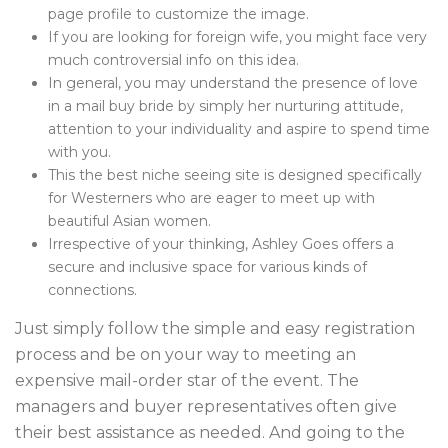
page profile to customize the image.
If you are looking for foreign wife, you might face very
much controversial info on this idea.
In general, you may understand the presence of love
in a mail buy bride by simply her nurturing attitude,
attention to your individuality and aspire to spend time
with you.
This the best niche seeing site is designed specifically
for Westerners who are eager to meet up with
beautiful Asian women.
Irrespective of your thinking, Ashley Goes offers a
secure and inclusive space for various kinds of
connections.
Just simply follow the simple and easy registration
process and be on your way to meeting an
expensive mail-order star of the event. The
managers and buyer representatives often give
their best assistance as needed. And going to the