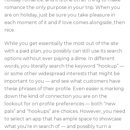
romance the only purpose in your trip. When you
are on holiday, just be sure you take pleasure in
each moment of it and if love comes alongside, then
nice.
While you get essentially the most out of the site
with a paid plan, you possibly can still use its search
options without ever paying a dime. In different
words, you literally search the keyword “hookup” —
or some other widespread interests that might be
important to you — and see what customers have
these phrases of their profile. Even easier is marking
down the kind of connection you are on the
lookout for on profile preferences — both “new
pals” and “hookups” are choices. However, you need
to select an app that has ample space to showcase
what you’re in search of — and possibly turn a