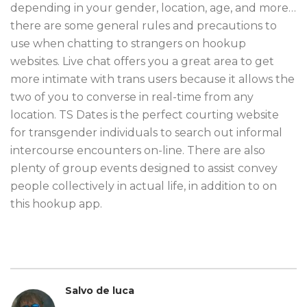
depending in your gender, location, age, and more…
there are some general rules and precautions to
use when chatting to strangers on hookup
websites. Live chat offers you a great area to get
more intimate with trans users because it allows the
two of you to converse in real-time from any
location. TS Dates is the perfect courting website
for transgender individuals to search out informal
intercourse encounters on-line. There are also
plenty of group events designed to assist convey
people collectively in actual life, in addition to on
this hookup app.
Salvo de luca