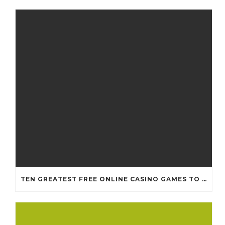
TEN GREATEST FREE ONLINE CASINO GAMES TO POSSESS ANDROID OS