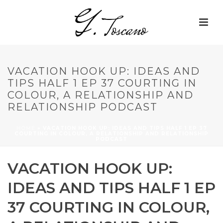
VACATION HOOK UP: IDEAS AND
TIPS HALF 1 EP 37 COURTING IN
COLOUR, A RELATIONSHIP AND
RELATIONSHIP PODCAST
HOME
»
VACATION HOOK UP: IDEAS AND TIPS HALF 1 EP 37
COURTING IN COLOUR, A RELATIONSHIP AND RELATIONSHIP
PODCAST
VACATION HOOK UP:
IDEAS AND TIPS HALF 1 EP
37 COURTING IN COLOUR,