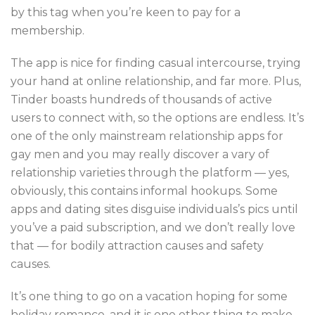
by this tag when you’re keen to pay for a
membership.
The app is nice for finding casual intercourse, trying
your hand at online relationship, and far more. Plus,
Tinder boasts hundreds of thousands of active
users to connect with, so the options are endless. It’s
one of the only mainstream relationship apps for
gay men and you may really discover a vary of
relationship varieties through the platform — yes,
obviously, this contains informal hookups. Some
apps and dating sites disguise individuals’s pics until
you’ve a paid subscription, and we don’t really love
that — for bodily attraction causes and safety
causes.
It’s one thing to go on a vacation hoping for some
holiday romance, and it is one other thing to make