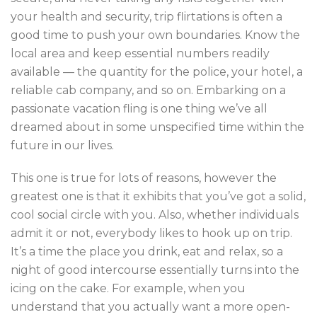
your health and security, trip flirtations is often a
good time to push your own boundaries. Know the
local area and keep essential numbers readily
available — the quantity for the police, your hotel, a
reliable cab company, and so on. Embarking on a
passionate vacation fling is one thing we’ve all
dreamed about in some unspecified time within the
future in our lives.
This one is true for lots of reasons, however the
greatest one is that it exhibits that you’ve got a solid,
cool social circle with you. Also, whether individuals
admit it or not, everybody likes to hook up on trip.
It’s a time the place you drink, eat and relax, so a
night of good intercourse essentially turns into the
icing on the cake. For example, when you
understand that you actually want a more open-