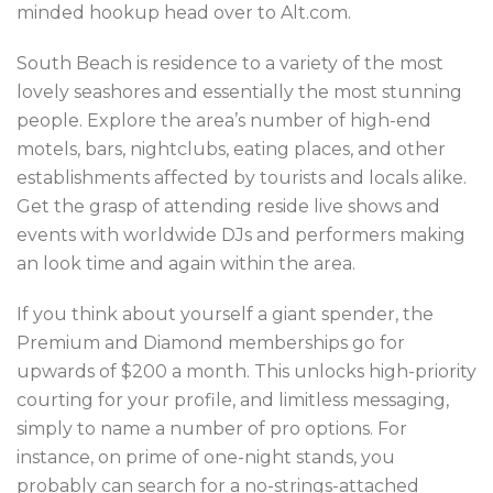
minded hookup head over to Alt.com.
South Beach is residence to a variety of the most
lovely seashores and essentially the most stunning
people. Explore the area’s number of high-end
motels, bars, nightclubs, eating places, and other
establishments affected by tourists and locals alike.
Get the grasp of attending reside live shows and
events with worldwide DJs and performers making
an look time and again within the area.
If you think about yourself a giant spender, the
Premium and Diamond memberships go for
upwards of $200 a month. This unlocks high-priority
courting for your profile, and limitless messaging,
simply to name a number of pro options. For
instance, on prime of one-night stands, you
probably can search for a no-strings-attached