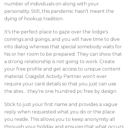
number of individuals on along with your
personality. Still, this pandemic hasn’t meant the
dying of hookup tradition.
It’s the perfect place to gaze over the lodge’s
comings and goings, and you will have time to dive
into dialog whereas that special somebody waits for
his or her room to be prepared. They can show that
a strong relationship is not going to work. Create
your free profile and get access to unique content
material. Craigslist Activity Partner won’t ever
require your card details so that you just can use
the sites… they’re one hundred pc free by design.
Stick to just your first name and provides a vague
reply when requested what you do or the place
you reside. This allows you to keep anonymity all
through your holiday and ensures that what occurs