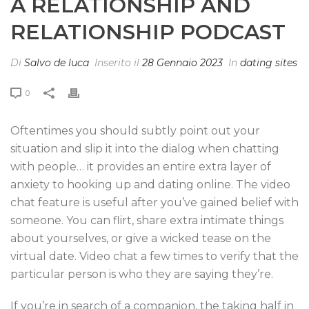
A RELATIONSHIP AND
RELATIONSHIP PODCAST
Di
Salvo de luca
Inserito il
28 Gennaio 2023
In
dating sites
0
Oftentimes you should subtly point out your
situation and slip it into the dialog when chatting
with people… it provides an entire extra layer of
anxiety to hooking up and dating online. The video
chat feature is useful after you’ve gained belief with
someone. You can flirt, share extra intimate things
about yourselves, or give a wicked tease on the
virtual date. Video chat a few times to verify that the
particular person is who they are saying they’re.
If you’re in search of a companion, the taking half in