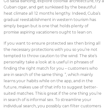
Go salsa dancing, explore colonial architecture, try a
Cuban cigar, and get sunkissed by the beautiful
heat climate all 12 months lengthy. Indeed, Cuba’s
gradual reestablishment in western tourism has
simply began but is one that holds plenty of
promise aspiring vacationers ought to lean on.
If you want to ensure protected sex then bring all
the necessary protections with you so you’re not
tempted to throw caution to the wind. The site’s
personality take a look at is useful in phrases of
finding the right match for you – customers who
are in search of the same thing. ”, which mainly
learns your habits while on the app, and in the
future, makes use of that info to suggest better-
suited matches. This is great if the one thing you’re
in search of is informal sex. To streamline your
individual search, you possibly can filter customers