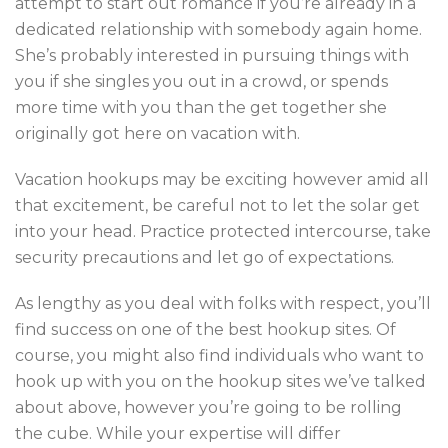
attempt to start out romance if you’re already in a
dedicated relationship with somebody again home.
She’s probably interested in pursuing things with
you if she singles you out in a crowd, or spends
more time with you than the get together she
originally got here on vacation with.
Vacation hookups may be exciting however amid all
that excitement, be careful not to let the solar get
into your head. Practice protected intercourse, take
security precautions and let go of expectations.
As lengthy as you deal with folks with respect, you’ll
find success on one of the best hookup sites. Of
course, you might also find individuals who want to
hook up with you on the hookup sites we’ve talked
about above, however you’re going to be rolling
the cube. While your expertise will differ