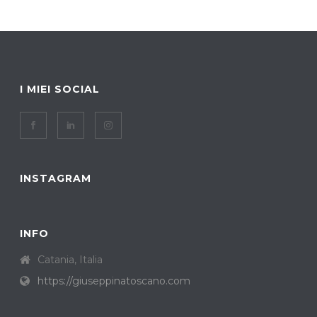
I MIEI SOCIAL
INSTAGRAM
INFO
Catania, Italia
https://giuseppinatoscano.com