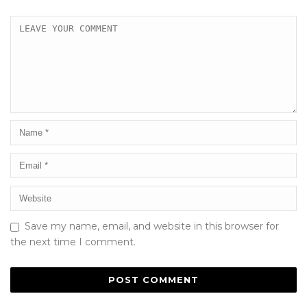
Save my name, email, and website in this browser for
the next time I comment.