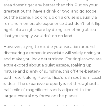
area doesn’t get any better than this. Put on your
greatest outfit, have a drink or two, and go scope
out the scene. Hooking up on a cruise is usually a
fun and memorable experience. Just don’t let it flip
right into a nightmare by doing something at sea
that you simply wouldn’t do on land.
However, trying to middle your vacation around
discovering a romantic associate will solely drain you
and make you look determined. For singles who are
extra excited about a quiet escape, soaking up
nature and plenty of sunshine, this off-the-beaten-
path resort along Puerto Rico’s lush southern coast
is ideal. The expansive property is set throughout a
half-mile of magnificent sands, adjacent to the
largest coastal dry forest on the planet.