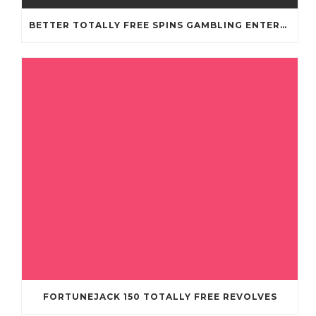
BETTER TOTALLY FREE SPINS GAMBLING ENTERPRISES 2024
FORTUNEJACK 150 TOTALLY FREE REVOLVES