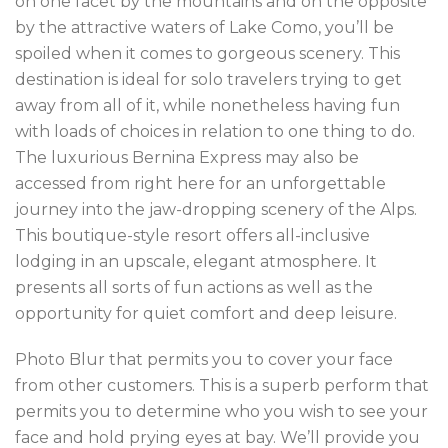
on one facet by the mountains and on the opposite
by the attractive waters of Lake Como, you’ll be
spoiled when it comes to gorgeous scenery. This
destination is ideal for solo travelers trying to get
away from all of it, while nonetheless having fun
with loads of choices in relation to one thing to do.
The luxurious Bernina Express may also be
accessed from right here for an unforgettable
journey into the jaw-dropping scenery of the Alps.
This boutique-style resort offers all-inclusive
lodging in an upscale, elegant atmosphere. It
presents all sorts of fun actions as well as the
opportunity for quiet comfort and deep leisure.
Photo Blur that permits you to cover your face
from other customers. This is a superb perform that
permits you to determine who you wish to see your
face and hold prying eyes at bay. We’ll provide you