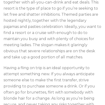
together with all-you-can-drink and eat deals. This
resort is the type of place to go if you’re seeking to
let free and shatter inhibitions. Themed parties are
hosted nightly, together with the legendary
pajamas and pasties celebration. Ideally, you want to
find a resort or a cruise with enough to do to
maintain you busy and with plenty of choices for
meeting ladies. The slogan makes it glaringly
obvious that severe relationships are on the desk
and take up a good portion of all matches.
Having a fling on trip is an ideal opportunity to
attempt something new. If you always anticipate
someone else to make the first transfer, strive
providing to purchase someone a drink. Or if you
often go for brunettes, flirt with somebody with
blonde hair for a change. As long as you’re being
secure, and never taking any risks together with