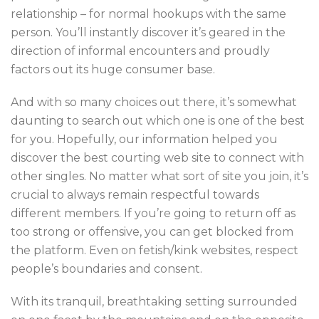
relationship – for normal hookups with the same
person. You’ll instantly discover it’s geared in the
direction of informal encounters and proudly
factors out its huge consumer base.
And with so many choices out there, it’s somewhat
daunting to search out which one is one of the best
for you. Hopefully, our information helped you
discover the best courting web site to connect with
other singles. No matter what sort of site you join, it’s
crucial to always remain respectful towards
different members. If you’re going to return off as
too strong or offensive, you can get blocked from
the platform. Even on fetish/kink websites, respect
people’s boundaries and consent.
With its tranquil, breathtaking setting surrounded