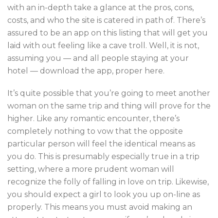
with an in-depth take a glance at the pros, cons,
costs, and who the site is catered in path of. There’s
assured to be an app on this listing that will get you
laid with out feeling like a cave troll. Well, it is not,
assuming you — and all people staying at your
hotel — download the app, proper here.
It’s quite possible that you’re going to meet another
woman on the same trip and thing will prove for the
higher. Like any romantic encounter, there’s
completely nothing to vow that the opposite
particular person will feel the identical means as
you do. This is presumably especially true in a trip
setting, where a more prudent woman will
recognize the folly of falling in love on trip. Likewise,
you should expect a girl to look you up on-line as
properly. This means you must avoid making an