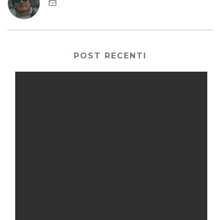
POST RECENTI