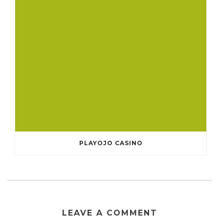
PLAYOJO CASINO
LEAVE A COMMENT