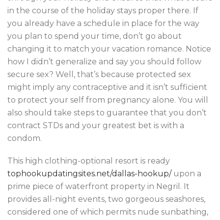
in the course of the holiday stays proper there. If
you already have a schedule in place for the way
you plan to spend your time, don’t go about
changing it to match your vacation romance. Notice
how I didn’t generalize and say you should follow
secure sex? Well, that’s because protected sex
might imply any contraceptive and it isn’t sufficient
to protect your self from pregnancy alone. You will
also should take steps to guarantee that you don’t
contract STDs and your greatest bet is with a
condom.
This high clothing-optional resort is ready
tophookupdatingsites.net/dallas-hookup/
upon a
prime piece of waterfront property in Negril. It
provides all-night events, two gorgeous seashores,
considered one of which permits nude sunbathing,