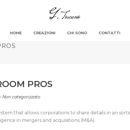
HOME
CREAZIONI
CHI SONO
CONTATTI
PROS
ROOM PROS
n
Non categorizzato
system that allows corporations to share details in an 
iligence in mergers and acquisitions (M&A).