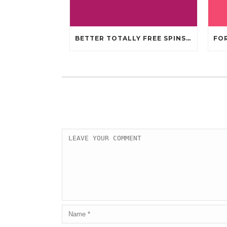
BETTER TOTALLY FREE SPINS GAMBLING ENTERPRISES 2024