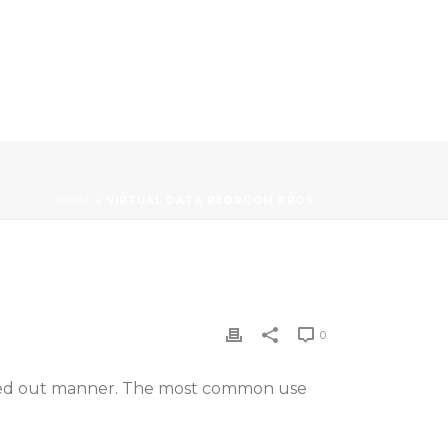
HOME
»
VIRTUAL DATA BEDROOM PROS
0
sorted out manner. The most common use