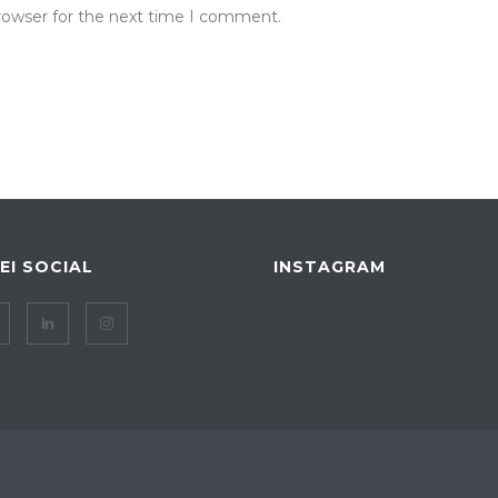
rowser for the next time I comment.
IEI SOCIAL
INSTAGRAM