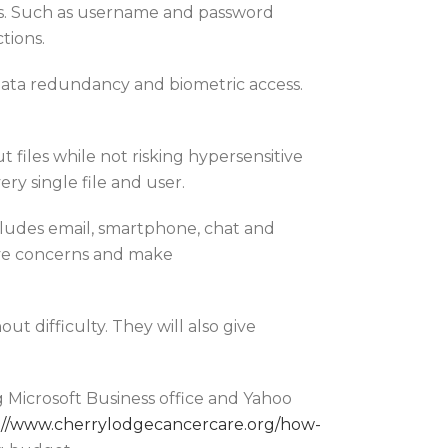
lows. Such as username and password
tions.
, data redundancy and biometric access.
t files while not risking hypersensitive
ery single file and user.
ludes email, smartphone, chat and
olve concerns and make
t difficulty. They will also give
g Microsoft Business office and Yahoo
://www.cherrylodgecancercare.org/how-