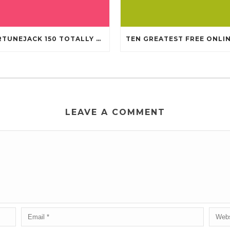
FORTUNEJACK 150 TOTALLY FREE REVOLVES
LEAVE A COMMENT