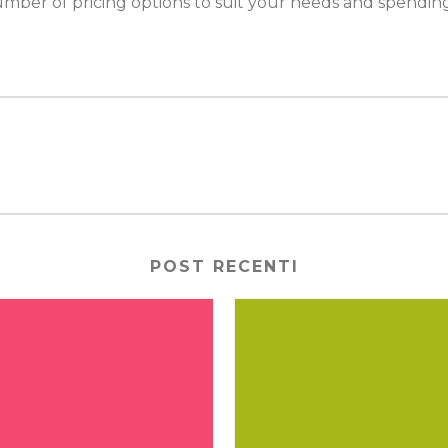
mber of pricing options to suit your needs and spendin
POST RECENTI