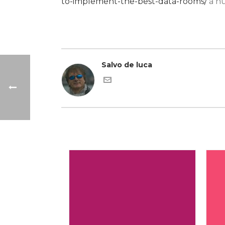
to-implement-the-best-data-rooms/
a nu
Salvo de luca