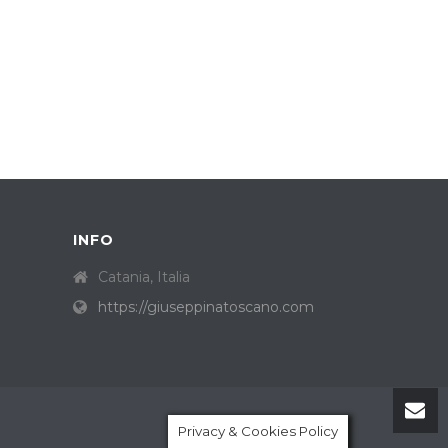
INFO
Catania, Italia
https://giuseppinatoscano.com
Privacy & Cookies Policy