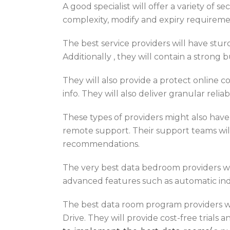
A good specialist will offer a variety of
complexity, modify and expiry requirement
The best service providers will have stur
Additionally , they will contain a strong 
They will also provide a protect online co
info. They will also deliver granular relia
These types of providers might also ha
remote support. Their support teams wil
recommendations.
The very best data bedroom providers wil
advanced features such as automatic ind
The best data room program providers wil
Drive. They will provide cost-free trials