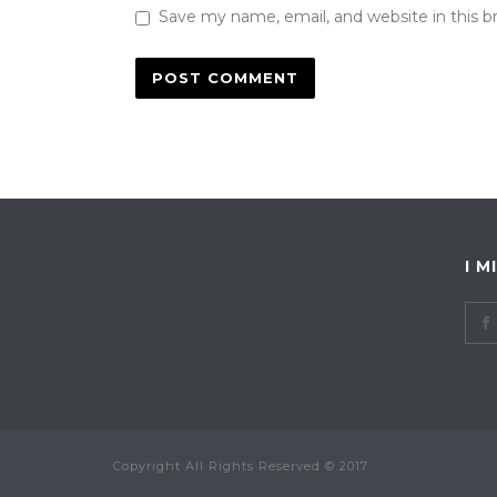
Save my name, email, and website in this b
I M
Copyright All Rights Reserved © 2017