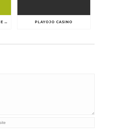
TEN GREATEST FREE ONLINE CASINO GAMES TO POSSESS ANDROID OS
PLAYOJO CASINO