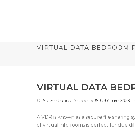
VIRTUAL DATA BEDROOM 
VIRTUAL DATA BED
Di
Salvo de luca
Inserito il
16 Febbraio 2023
I
A VDR is known as a secure file sharing 
of virtual info rooms is perfect for due d