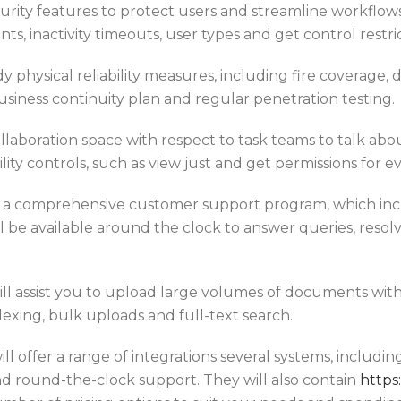
 security features to protect users and streamline workf
s, inactivity timeouts, user types and get control restric
dy physical reliability measures, including fire coverage
business continuity plan and regular penetration testing.
llaboration space with respect to task teams to talk abou
bility controls, such as view just and get permissions for ev
ve a comprehensive customer support program, which inc
l be available around the clock to answer queries, res
l assist you to upload large volumes of documents withou
exing, bulk uploads and full-text search.
l offer a range of integrations several systems, includin
 and round-the-clock support. They will also contain
https