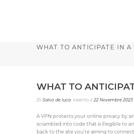
WHAT TO ANTICIPATE IN A
WHAT TO ANTICIPAT
Di
Salvo de luca
Inserito il
22 Novembre 2023
A VPN protects your online privacy by sim
scrambled into code that is illegible to
back to the site you’re aiming to connect