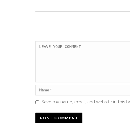
Save my name, email, and website in this b