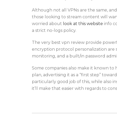
Although not all VPNs are the same, and
those looking to stream content will wan
worried about
look at this website
info c
a strict no-logs policy.
The very best vpn review provide powerfu
encryption protocol personalization are s
monitoring, and a built/in password admin
Some companies also make it known to h
plan, advertising it as a “first step” to
particularly good job of this, while also 
it’ll make that easier with regards to con