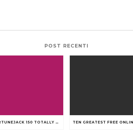
POST RECENTI
FORTUNEJACK 150 TOTALLY FREE REVOLVES