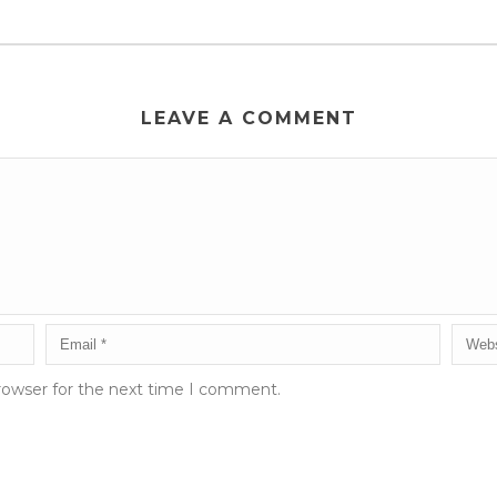
LEAVE A COMMENT
rowser for the next time I comment.