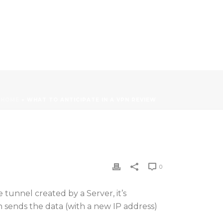
HOME
»
WHAT TO ANTICIPATE IN A VPN REVIEW
0
 tunnel created by a Server, it’s
n sends the data (with a new IP address)