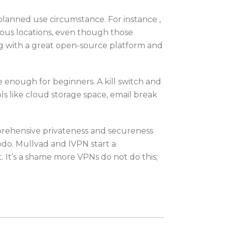
lanned use circumstance. For instance ,
rous locations, even though those
ng with a great open-source platform and
e enough for beginners. A kill switch and
ls like cloud storage space, email break
prehensive privateness and secureness
todo. Mullvad and IVPN start a
t. It’s a shame more VPNs do not do this;