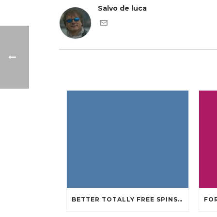
Salvo de luca
BETTER TOTALLY FREE SPINS GAMBLING ENTERPRISES 2024