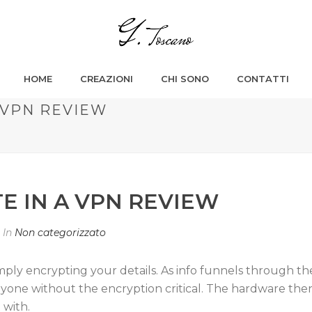
HOME
CREAZIONI
CHI SONO
CONTATTI
 VPN REVIEW
E IN A VPN REVIEW
In
Non categorizzato
ply encrypting your details. As info funnels through the
 anyone without the encryption critical. The hardware the
 with.