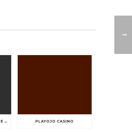
TEN GREATEST FREE ONLINE CASINO GAMES TO POSSESS ANDROID OS
PLAYOJO CASINO