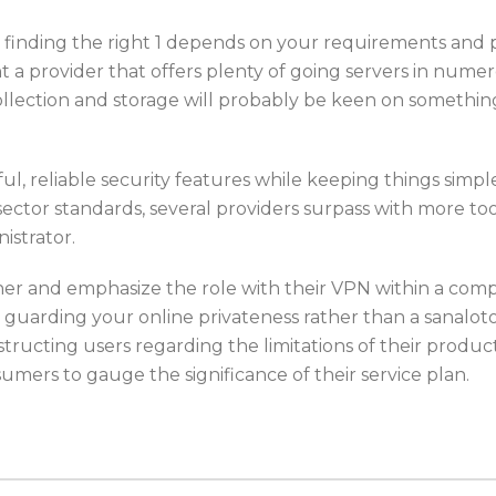
 finding the right 1 depends on your requirements and p
t a provider that offers plenty of going servers in nume
ollection and storage will probably be keen on somethi
l, reliable security features while keeping things simpl
ector standards, several providers surpass with more too
istrator.
er and emphasize the role with their VPN within a com
ward guarding your online privateness rather than a sanalo
instructing users regarding the limitations of their produc
sumers to gauge the significance of their service plan.