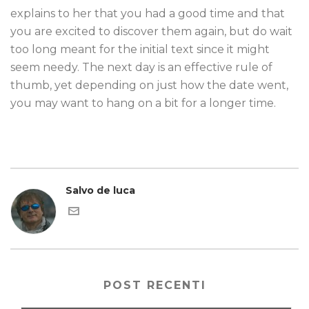
explains to her that you had a good time and that
you are excited to discover them again, but do wait
too long meant for the initial text since it might
seem needy. The next day is an effective rule of
thumb, yet depending on just how the date went,
you may want to hang on a bit for a longer time.
Salvo de luca
POST RECENTI