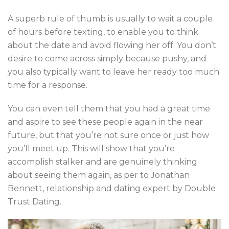
A superb rule of thumb is usually to wait a couple
of hours before texting, to enable you to think
about the date and avoid flowing her off. You don’t
desire to come across simply because pushy, and
you also typically want to leave her ready too much
time for a response.
You can even tell them that you had a great time
and aspire to see these people again in the near
future, but that you’re not sure once or just how
you’ll meet up. This will show that you’re
accomplish stalker and are genuinely thinking
about seeing them again, as per to Jonathan
Bennett, relationship and dating expert by Double
Trust Dating.