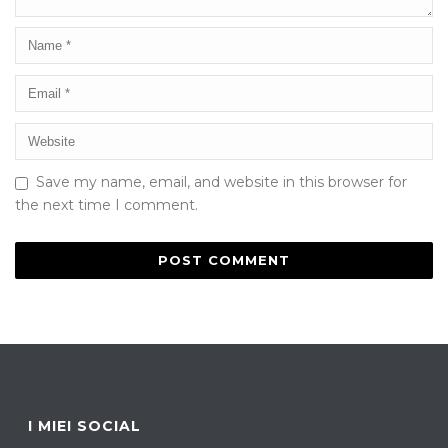
Save my name, email, and website in this browser for
the next time I comment.
I MIEI SOCIAL