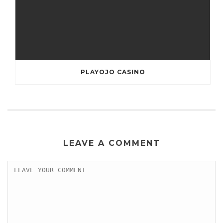
PLAYOJO CASINO
LEAVE A COMMENT