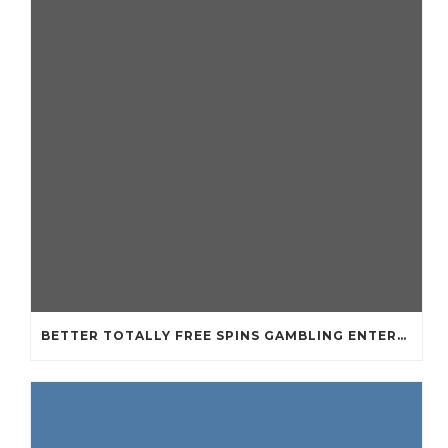
BETTER TOTALLY FREE SPINS GAMBLING ENTERPRISES 2024