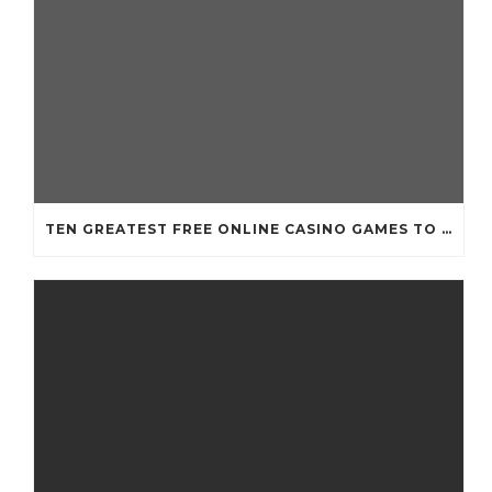
TEN GREATEST FREE ONLINE CASINO GAMES TO POSSESS ANDROID OS