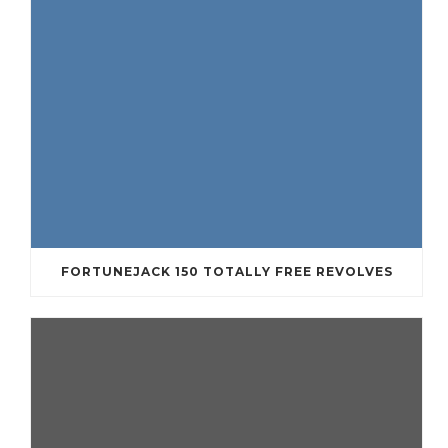
FORTUNEJACK 150 TOTALLY FREE REVOLVES