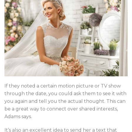
If they noted a certain motion picture or TV show
through the date, you could ask them to see it with
you again and tell you the actual thought. This can
be a great way to connect over shared interests,
Adams says.
It’s also an excellent idea to send her a text that