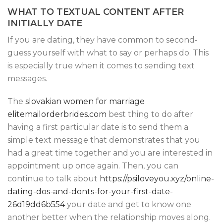
WHAT TO TEXTUAL CONTENT AFTER
INITIALLY DATE
If you are dating, they have common to second-
guess yourself with what to say or perhaps do. This
is especially true when it comes to sending text
messages.
The
slovakian women for marriage
elitemailorderbrides.com
best thing to do after
having a first particular date is to send them a
simple text message that demonstrates that you
had a great time together and you are interested in
appointment up once again. Then, you can
continue to talk about
https://psiloveyou.xyz/online-
dating-dos-and-donts-for-your-first-date-
26d19dd6b554
your date and get to know one
another better when the relationship moves along.