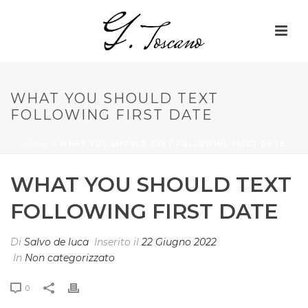
WHAT YOU SHOULD TEXT
FOLLOWING FIRST DATE
HOME
»
WHAT YOU SHOULD TEXT FOLLOWING FIRST DATE
WHAT YOU SHOULD TEXT
FOLLOWING FIRST DATE
Di
Salvo de luca
Inserito il
22 Giugno 2022
In
Non categorizzato
0