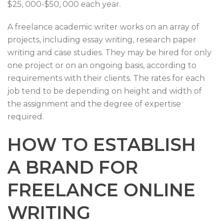
$25, 000-$50, 000 each year.
A freelance academic writer works on an array of
projects, including essay writing, research paper
writing and case studies. They may be hired for only
one project or on an ongoing basis, according to
requirements with their clients. The rates for each
job tend to be depending on height and width of
the assignment and the degree of expertise
required.
HOW TO ESTABLISH
A BRAND FOR
FREELANCE ONLINE
WRITING