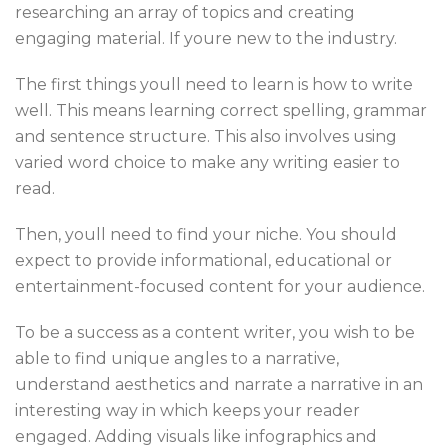
researching an array of topics and creating
engaging material. If youre new to the industry.
The first things youll need to learn is how to write
well. This means learning correct spelling, grammar
and sentence structure. This also involves using
varied word choice to make any writing easier to
read.
Then, youll need to find your niche. You should
expect to provide informational, educational or
entertainment-focused content for your audience.
To be a success as a content writer, you wish to be
able to find unique angles to a narrative,
understand aesthetics and narrate a narrative in an
interesting way in which keeps your reader
engaged. Adding visuals like infographics and