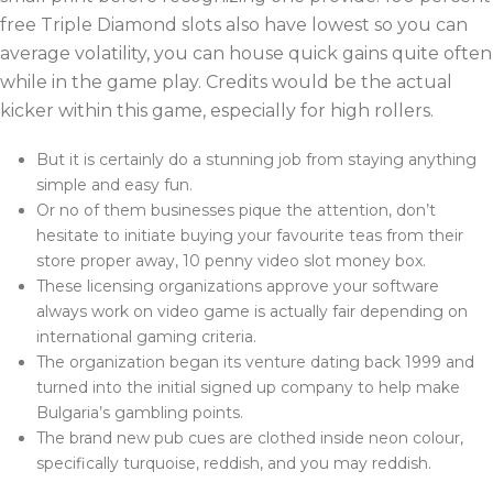
free Triple Diamond slots also have lowest so you can
average volatility, you can house quick gains quite often
while in the game play. Credits would be the actual
kicker within this game, especially for high rollers.
But it is certainly do a stunning job from staying anything
simple and easy fun.
Or no of them businesses pique the attention, don’t
hesitate to initiate buying your favourite teas from their
store proper away, 10 penny video slot money box.
These licensing organizations approve your software
always work on video game is actually fair depending on
international gaming criteria.
The organization began its venture dating back 1999 and
turned into the initial signed up company to help make
Bulgaria’s gambling points.
The brand new pub cues are clothed inside neon colour,
specifically turquoise, reddish, and you may reddish.