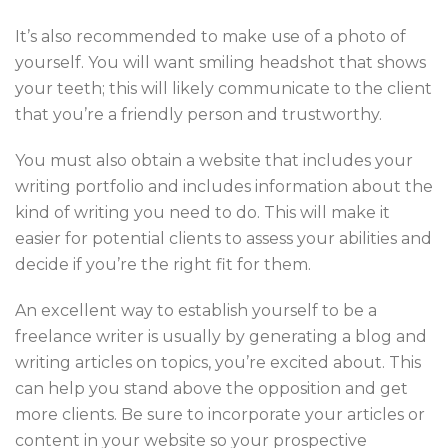
It’s also recommended to make use of a photo of
yourself. You will want smiling headshot that shows
your teeth; this will likely communicate to the client
that you’re a friendly person and trustworthy.
You must also obtain a website that includes your
writing portfolio and includes information about the
kind of writing you need to do. This will make it
easier for potential clients to assess your abilities and
decide if you’re the right fit for them.
An excellent way to establish yourself to be a
freelance writer is usually by generating a blog and
writing articles on topics, you’re excited about. This
can help you stand above the opposition and get
more clients. Be sure to incorporate your articles or
content in your website so your prospective