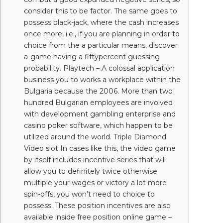
consider this to be factor. The same goes to
possess black-jack, where the cash increases
once more, i.e., if you are planning in order to
choice from the a particular means, discover
a-game having a fiftypercent guessing
probability. Playtech – A colossal application
business you to works a workplace within the
Bulgaria because the 2006. More than two
hundred Bulgarian employees are involved
with development gambling enterprise and
casino poker software, which happen to be
utilized around the world. Triple Diamond
Video slot In cases like this, the video game
by itself includes incentive series that will
allow you to definitely twice otherwise
multiple your wages or victory a lot more
spin-offs, you won’t need to choice to
possess. These position incentives are also
available inside free position online game –