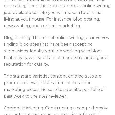
even a beginner, there are numerous online writing
jobs available to help you will make a total-time
living at your house. For instance, blog posting,
news writing, and content marketing.
Blog Posting: This sort of online writing job involves
finding blog sites that have been accepting
submissions. Ideally, youll be working with blogs
that may have a substantial readership and a good
reputation for quality.
The standard varieties content on blog sites are
product reviews, listicles, and call-to-action
marketing pieces. Be sure to submit a portfolio of
past work to the sites reviewer.
Content Marketing: Constructing a comprehensive
content strategy for an organization is the vital