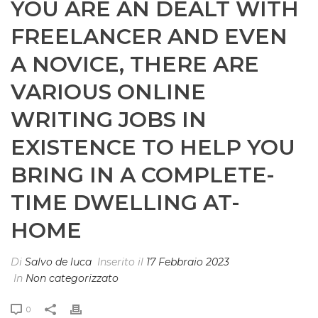
YOU ARE AN DEALT WITH
FREELANCER AND EVEN
A NOVICE, THERE ARE
VARIOUS ONLINE
WRITING JOBS IN
EXISTENCE TO HELP YOU
BRING IN A COMPLETE-
TIME DWELLING AT-
HOME
Di
Salvo de luca
Inserito il
17 Febbraio 2023
In
Non categorizzato
0