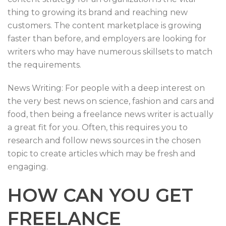
thing to growing its brand and reaching new
customers. The content marketplace is growing
faster than before, and employers are looking for
writers who may have numerous skillsets to match
the requirements.
News Writing: For people with a deep interest on
the very best news on science, fashion and cars and
food, then being a freelance news writer is actually
a great fit for you. Often, this requires you to
research and follow news sources in the chosen
topic to create articles which may be fresh and
engaging.
HOW CAN YOU GET
FREELANCE