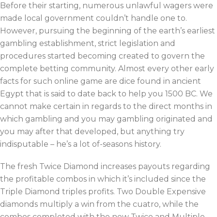
Before their starting, numerous unlawful wagers were
made local government couldn’t handle one to.
However, pursuing the beginning of the earth’s earliest
gambling establishment, strict legislation and
procedures started becoming created to govern the
complete betting community. Almost every other early
facts for such online game are dice found in ancient
Egypt that is said to date back to help you 1500 BC. We
cannot make certain in regards to the direct months in
which gambling and you may gambling originated and
you may after that developed, but anything try
indisputable – he’s a lot of-seasons history.
The fresh Twice Diamond increases payouts regarding
the profitable combos in which it’s included since the
Triple Diamond triples profits. Two Double Expensive
diamonds multiply a win from the cuatro, while the
combos completed with the new Twice and Multiple