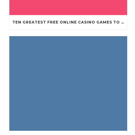
TEN GREATEST FREE ONLINE CASINO GAMES TO POSSESS ANDROID OS