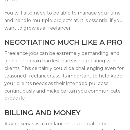
You will also need to be able to manage your time
and handle multiple projects at. It is essential if you
want to grow as a freelancer.
NEGOTIATING MUCH LIKE A PRO
Freelance jobs can be extremely demanding, and
one of the main hardest parts is negotiating with
clients. This certainly could be challenging even for
seasoned freelancers, so its important to help keep
your clients needs as their intended purpose
continuously and make certain you communicate
properly.
BILLING AND MONEY
As you serve as a freelancer, it is crucial to be