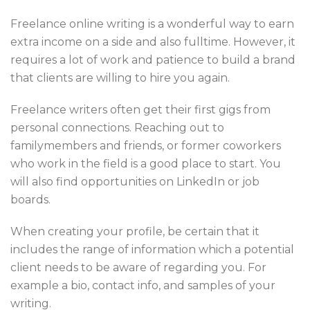
Freelance online writing is a wonderful way to earn
extra income on a side and also fulltime. However, it
requires a lot of work and patience to build a brand
that clients are willing to hire you again.
Freelance writers often get their first gigs from
personal connections. Reaching out to
familymembers and friends, or former coworkers
who work in the field is a good place to start. You
will also find opportunities on LinkedIn or job
boards.
When creating your profile, be certain that it
includes the range of information which a potential
client needs to be aware of regarding you. For
example a bio, contact info, and samples of your
writing.