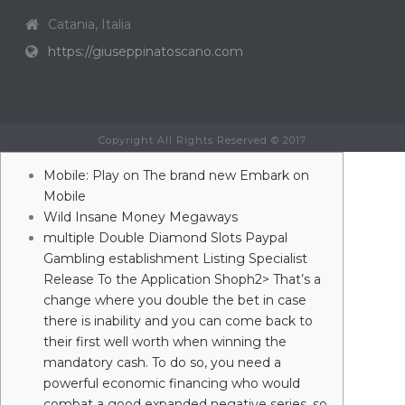
Catania, Italia
https://giuseppinatoscano.com
Copyright All Rights Reserved © 2017
Mobile: Play on The brand new Embark on
Mobile
Wild Insane Money Megaways
‎‎‎‎multiple Double Diamond Slots Paypal
Gambling establishment Listing Specialist
Release To the Application Shoph2> That’s a
change where you double the bet in case
there is inability and you can come back to
their first well worth when winning the
mandatory cash. To do so, you need a
powerful economic financing who would
combat a good expanded negative series, so