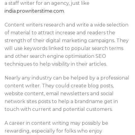
a staff writer for an agency, just like
india.prowriterstime.com
.
Content writers research and write a wide selection
of material to attract increase and readers the
strength of their digital marketing campaigns. They
will use keywords linked to popular search terms
and other search engine optimisation SEO
techniques to help visibility in their articles.
Nearly any industry can be helped by a professional
content writer. They could create blog posts,
website content, email newsletters and social
network sites posts to help a brandname get in
touch with current and potential customers.
A career in content writing may possibly be
rewarding, especially for folks who enjoy