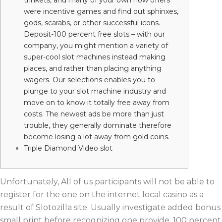
trinkets, and many of your own now offers
were incentive games and find out sphinxes,
gods, scarabs, or other successful icons.
Deposit-100 percent free slots – with our
company, you might mention a variety of
super-cool slot machines instead making
places, and rather than placing anything
wagers. Our selections enables you to
plunge to your slot machine industry and
move on to know it totally free away from
costs. The newest ads be more than just
trouble, they generally dominate therefore
become losing a lot away from gold coins.
Triple Diamond Video slot
Unfortunately, All of us participants will not be able to
register for the one on the internet local casino as a
result of Slotozilla site. Usually investigate added bonus
small print before recognizing one provide. 100 percent