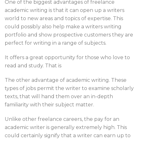
One of the biggest advantages of freelance
academic writing is that it can open up a writers
world to new areas and topics of expertise. This
could possibly also help make a writers writing
portfolio and show prospective customers they are
perfect for writing in a range of subjects.
It offers a great opportunity for those who love to
read and study. That is
The other advantage of academic writing. These
types of jobs permit the writer to examine scholarly
texts, that will hand them over an in-depth
familiarity with their subject matter.
Unlike other freelance careers, the pay for an
academic writer is generally extremely high. This
could certainly signify that a writer can earn up to