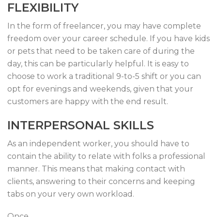
FLEXIBILITY
In the form of freelancer, you may have complete
freedom over your career schedule. If you have kids
or pets that need to be taken care of during the
day, this can be particularly helpful. It is easy to
choose to work a traditional 9-to-5 shift or you can
opt for evenings and weekends, given that your
customers are happy with the end result.
INTERPERSONAL SKILLS
As an independent worker, you should have to
contain the ability to relate with folks a professional
manner. This means that making contact with
clients, answering to their concerns and keeping
tabs on your very own workload.
Once