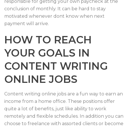
responsible for getting your own paycheck at the
conclusion of monthly. It can be hard to stay
motivated whenever dont know when next
payment will arrive.
HOW TO REACH
YOUR GOALS IN
CONTENT WRITING
ONLINE JOBS
Content writing online jobs are a fun way to earn an
income from a home office. These positions offer
quite a lot of benefits, just like ability to work
remotely and flexible schedules. In addition you can
choose to freelance with assorted clients or become