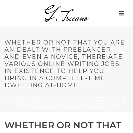
WHETHER OR NOT THAT YOU ARE
AN DEALT WITH FREELANCER
AND EVEN A NOVICE, THERE ARE
VARIOUS ONLINE WRITING JOBS
IN EXISTENCE TO HELP YOU
BRING IN A COMPLETE-TIME
DWELLING AT-HOME
HOME
»
WHETHER OR NOT THAT YOU ARE AN DEALT WITH
FREELANCER AND EVEN A NOVICE, THERE ARE VARIOUS ONLINE
WRITING JOBS IN EXISTENCE TO HELP YOU BRING IN A
COMPLETE-TIME DWELLING AT-HOME
WHETHER OR NOT THAT