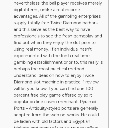
nevertheless, the ball player receives merely
digital items, unlike a real income
advantages. All of the gambling enterprises
supply totally free Twice Diamond harbors
and this serve as the best way to have
professionals to see the fresh gameplay and
find out when they enjoy the slot prior to
using real money. If an individual hasn’t
experimented with the fresh real time
gambling establishment prior to, this really is
perhaps the most practical method
understand ideas on how to enjoy Twice
Diamond slot machine in practice. ” review
will let you know if you can find one 100
percent free play game offered by so it
popular on-line casino merchant. Pyramid
Ports – Antiquity-styled ports are generally
adopted from the web networks. He could
be laden with old factors and Egyptian