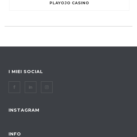
PLAYOJO CASINO
I MIEI SOCIAL
INSTAGRAM
INFO