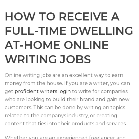
HOW TO RECEIVE A
FULL-TIME DWELLING
AT-HOME ONLINE
WRITING JOBS
Online writing jobs are an excellent way to earn
money from the house. If you are a writer, you can
get
proficient writers login
to write for companies
who are looking to build their brand and gain new
customers. This can be done by writing on topics
related to the companys industry, or creating
content that ties into their products and services.
Whether you are an experienced freelancer and