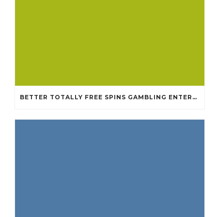
BETTER TOTALLY FREE SPINS GAMBLING ENTERPRISES 2024