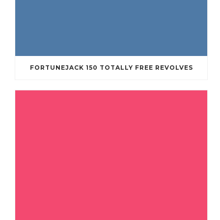
FORTUNEJACK 150 TOTALLY FREE REVOLVES