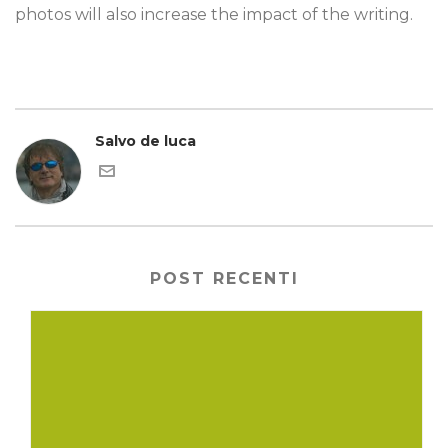
photos will also increase the impact of the writing.
Salvo de luca
POST RECENTI