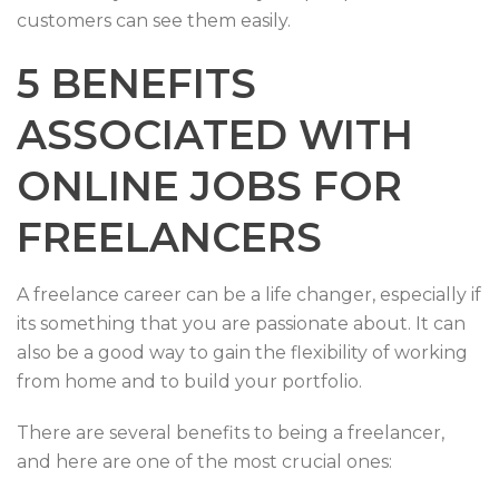
customers can see them easily.
5 BENEFITS
ASSOCIATED WITH
ONLINE JOBS FOR
FREELANCERS
A freelance career can be a life changer, especially if
its something that you are passionate about. It can
also be a good way to gain the flexibility of working
from home and to build your portfolio.
There are several benefits to being a freelancer,
and here are one of the most crucial ones: