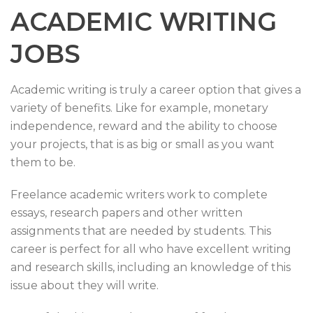
ACADEMIC WRITING
JOBS
Academic writing is truly a career option that gives a
variety of benefits. Like for example, monetary
independence, reward and the ability to choose
your projects, that is as big or small as you want
them to be.
Freelance academic writers work to complete
essays, research papers and other written
assignments that are needed by students. This
career is perfect for all who have excellent writing
and research skills, including an knowledge of this
issue about they will write.