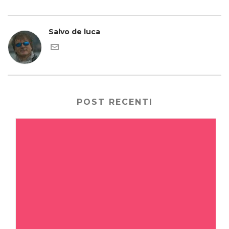
Salvo de luca
POST RECENTI