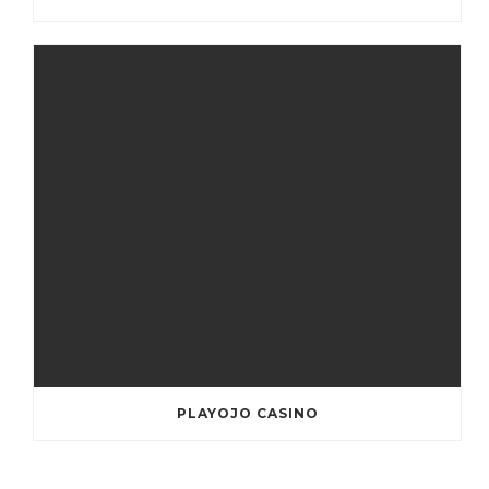
PLAYOJO CASINO