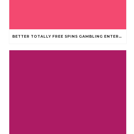
BETTER TOTALLY FREE SPINS GAMBLING ENTERPRISES 2024