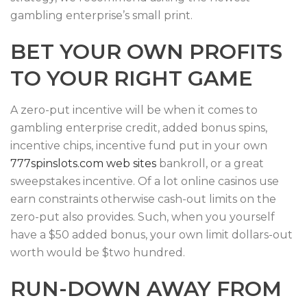
gambling enterprise’s small print.
BET YOUR OWN PROFITS
TO YOUR RIGHT GAME
A zero-put incentive will be when it comes to
gambling enterprise credit, added bonus spins,
incentive chips, incentive fund put in your own
777spinslots.com web sites
bankroll, or a great
sweepstakes incentive. Of a lot online casinos use
earn constraints otherwise cash-out limits on the
zero-put also provides. Such, when you yourself
have a $50 added bonus, your own limit dollars-out
worth would be $two hundred.
RUN-DOWN AWAY FROM