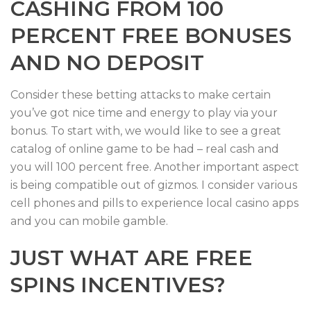
CASHING FROM 100
PERCENT FREE BONUSES
AND NO DEPOSIT
Consider these betting attacks to make certain
you’ve got nice time and energy to play via your
bonus. To start with, we would like to see a great
catalog of online game to be had – real cash and
you will 100 percent free. Another important aspect
is being compatible out of gizmos. I consider various
cell phones and pills to experience local casino apps
and you can mobile gamble.
JUST WHAT ARE FREE
SPINS INCENTIVES?