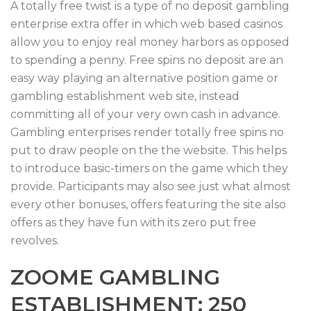
A totally free twist is a type of no deposit gambling
enterprise extra offer in which web based casinos
allow you to enjoy real money harbors as opposed
to spending a penny. Free spins no deposit are an
easy way playing an alternative position game or
gambling establishment web site, instead
committing all of your very own cash in advance.
Gambling enterprises render totally free spins no
put to draw people on the the website. This helps
to introduce basic-timers on the game which they
provide. Participants may also see just what almost
every other bonuses, offers featuring the site also
offers as they have fun with its zero put free
revolves.
ZOOME GAMBLING
ESTABLISHMENT: 250