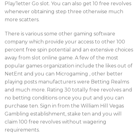
Play’letter Go slot. You can also get 10 free revolves
whenever obtaining step three otherwise much
more scatters.
There is various some other gaming software
company which provide your access to other 100
percent free spin potential and an extensive choices
away from slot online game. A few of the most
popular games organization include the likes out of
NetEnt and you can Microgaming , other better
playing posts manufacturers were Betting Realms
and much more. Rating 30 totally free revolves and
no betting conditions once you put and you can
purchase ten. Sign in from the William Hill Vegas
Gambling establishment, stake ten and you will
claim 100 free revolves without wagering
requirements.