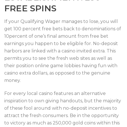
FREE SPINS
If your Qualifying Wager manages to lose, you will
get 100 percent free bets back to denominations of
10percent of one’s final amount from free bet
earnings you happen to be eligible for. No-deposit
harbors are linked with a casino invited extra. This
permits you to see the fresh web sites as well as
their position online game lobbies having fun with
casino extra dollars, as opposed to the genuine
money.
For every local casino features an alternative
inspiration to own giving handouts, but the majority
of these fool around with no-deposit incentives to
attract the fresh consumers. Be in the opportunity
to victory as much as 250,000 gold coins within this