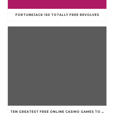
FORTUNEJACK 150 TOTALLY FREE REVOLVES
TEN GREATEST FREE ONLINE CASINO GAMES TO POSSESS ANDROID OS