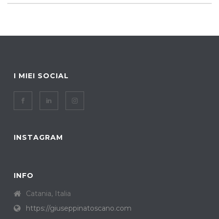
I MIEI SOCIAL
INSTAGRAM
INFO
Catania, Italia
https://giuseppinatoscano.com