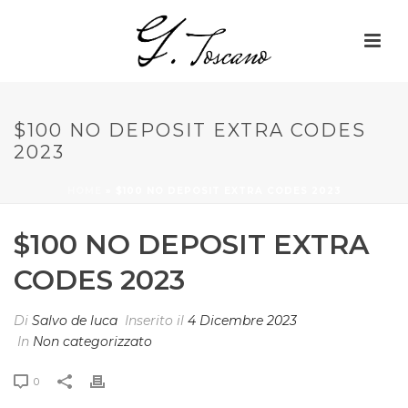
$100 NO DEPOSIT EXTRA CODES
2023
HOME
»
$100 NO DEPOSIT EXTRA CODES 2023
$100 NO DEPOSIT EXTRA
CODES 2023
Di
Salvo de luca
Inserito il
4 Dicembre 2023
In
Non categorizzato
0