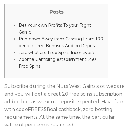
Posts
Bet Your own Profits To your Right
Game
Run-down Away from Cashing From 100
percent free Bonuses And no Deposit
Just what are Free Spins Incentives?
Zoome Gambling establishment: 250
Free Spins
Subscribe during the Nuts West Gains slot website
and you will get a great 20 free spins subscription
added bonus without deposit expected. Have fun
with codeFREE25Real cashback, zero betting
requirements.
At the same time, the particular
value of per item is restricted.