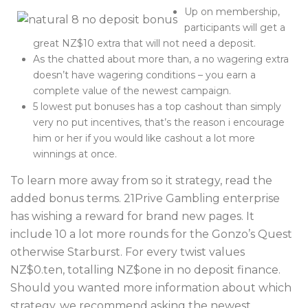
Up on membership,
participants will get a
great NZ$10 extra that will not need a deposit.
As the chatted about more than, a no wagering extra
doesn’t have wagering conditions – you earn a
complete value of the newest campaign.
5 lowest put bonuses has a top cashout than simply
very no put incentives, that’s the reason i encourage
him or her if you would like cashout a lot more
winnings at once.
To learn more away from so it strategy, read the
added bonus terms. 21Prive Gambling enterprise
has wishing a reward for brand new pages. It
include 10 a lot more rounds for the Gonzo’s Quest
otherwise Starburst. For every twist values
NZ$0.ten, totalling NZ$one in no deposit finance.
Should you wanted more information about which
strategy, we recommend asking the newest