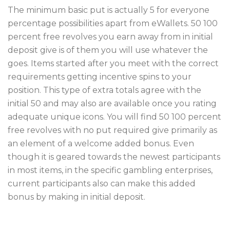
The minimum basic put is actually 5 for everyone
percentage possibilities apart from eWallets. 50 100
percent free revolves you earn away from in initial
deposit give is of them you will use whatever the
goes. Items started after you meet with the correct
requirements getting incentive spins to your
position. This type of extra totals agree with the
initial 50 and may also are available once you rating
adequate unique icons. You will find 50 100 percent
free revolves with no put required give primarily as
an element of a welcome added bonus. Even
though it is geared towards the newest participants
in most items, in the specific gambling enterprises,
current participants also can make this added
bonus by making in initial deposit.