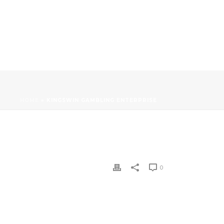
HOME
»
KINGSWIN GAMBLING ENTERPRISE
0