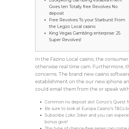
Luckykong Gambling establishment
Gives ten Totally free Revolves No
deposit
Free Revolves To your Starburst From
the Legzo Local casino
King Vegas Gambling enterprise: 25
Super Revolves!
In the Fazino Local casino, the consume
otherwise real time cam. Furthermore, t
concerns.
The brand new casino software
establishment on the our new iphone and 
could email them from the or speak with 
Common no deposit slot Gonzo’s Quest f
Be sure to look at Europa Casino’s T&Cs b
Subscribe Loko Joker and you can experie
bonus give!
This type of chance-free series can come 