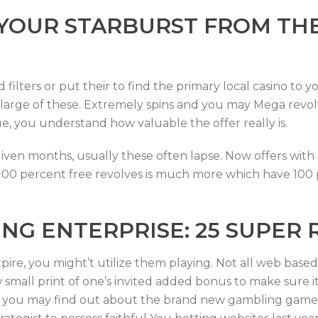
 YOUR STARBURST FROM TH
lters or put their to find the primary local casino to y
 large of these. Extremely spins and you may Mega revo
ue, you understand how valuable the offer really is.
ven months, usually these often lapse. Now offers with a
100 percent free revolves is much more which have 100 
NG ENTERPRISE: 25 SUPER 
re, you might’t utilize them playing. Not all web based
small print of one’s invited added bonus to make sure it
nd you may find out about the brand new gambling games