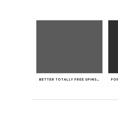
BETTER TOTALLY FREE SPINS GAMBLING ENTERPRISES 2024