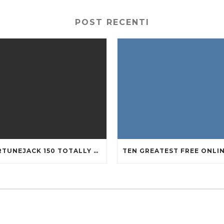
POST RECENTI
FORTUNEJACK 150 TOTALLY FREE REVOLVES