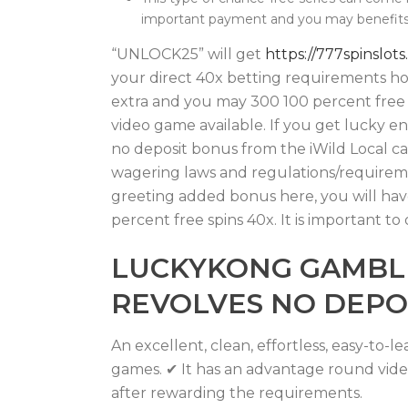
important payment and you may benefits co
“UNLOCK25” will get
https://777spinslot
your direct 40x betting requirements ho
extra and you may 300 100 percent free S
video game available. If you get lucky e
no deposit bonus from the iWild Local ca
wagering laws and regulations/requirem
greeting added bonus here, you will hav
percent free spins 40x. It is important to
LUCKYKONG GAMBLI
REVOLVES NO DEPO
An excellent, clean, effortless, easy-to-
games. ✔ It has an advantage round video
after rewarding the requirements.