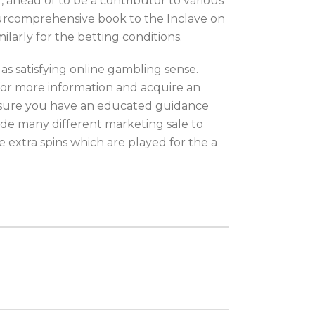
, ahead of to be a contributor to various
ourcomprehensive book to the Inclave on
larly for the betting conditions.
 as satisfying online gambling sense.
for more information and acquire an
be sure you have an educated guidance
ide many different marketing sale to
e extra spins which are played for the a