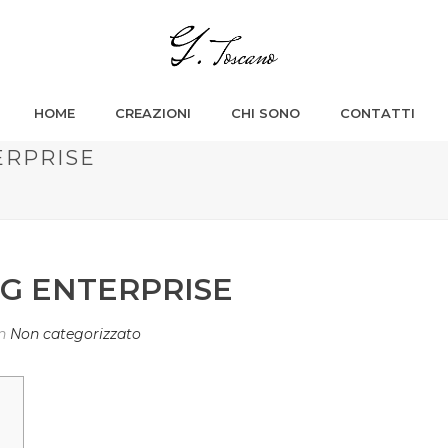
HOME
CREAZIONI
CHI SONO
CONTATTI
ERPRISE
G ENTERPRISE
n
Non categorizzato