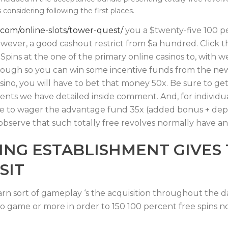
nsidering following the first places.
s.com/online-slots/tower-quest/
you a $twenty-five 100 p
wever, a good cashout restrict from $a hundred. Click t
pins at the one of the primary online casinos to, with 
nough so you can win some incentive funds from the newes
sino, you will have to bet that money 50x. Be sure to g
ents we have detailed inside comment. And, for individ
e to wager the advantage fund 35x (added bonus + depo
 observe that such totally free revolves normally have an
NG ESTABLISHMENT GIVES 
SIT
learn sort of gameplay ‘s the acquisition throughout the
 game or more in order to 150 100 percent free spins no