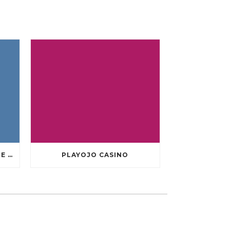
TEN GREATEST FREE ONLINE CASINO GAMES TO POSSESS ANDROID OS
PLAYOJO CASINO