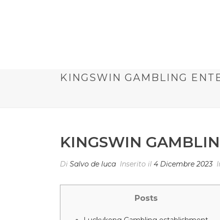
KINGSWIN GAMBLING ENT
KINGSWIN GAMBLIN
Di
Salvo de luca
Inserito il
4 Dicembre 2023
I
Posts