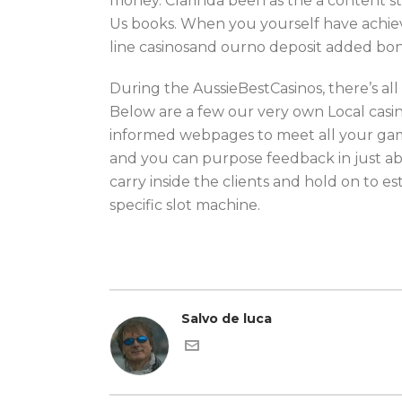
money. Clarinda been as the a content str
Us books. When you yourself have achiev
line casinosand ourno deposit added bonu
During the AussieBestCasinos, there’s all
Below are a few our very own Local casi
informed webpages to meet all your gami
and you can purpose feedback in just abo
carry inside the clients and hold on to es
specific slot machine.
Salvo de luca