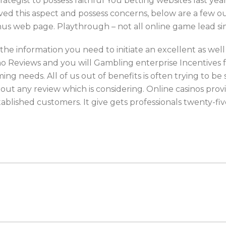
ategist to possess faithful You betting websites last year
ed this aspect and possess concerns, below are a few 
s web page. Playthrough – not all online game lead simi
 the information you need to initiate an excellent as well
no Reviews and you will Gambling enterprise Incentives 
ng needs. All of us out of benefits is often trying to 
ut any review which is considering. Online casinos prov
tablished customers. It give gets professionals twenty-fiv