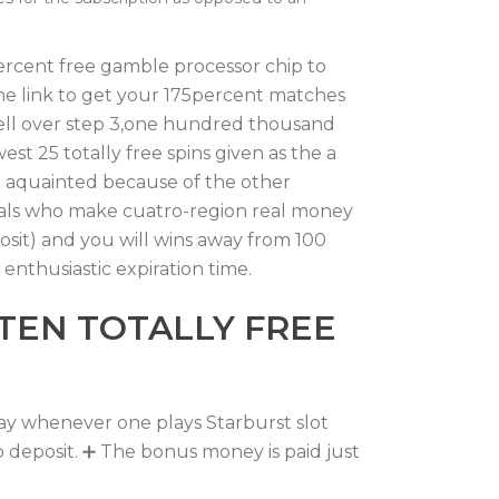
ercent free gamble processor chip to
he link to get your 175percent matches
well over step 3,one hundred thousand
t 25 totally free spins given as the a
et aquainted because of the other
uals who make cuatro-region real money
sit) and you will wins away from 100
 enthusiastic expiration time.
TEN TOTALLY FREE
 day whenever one plays Starburst slot
 deposit. ➕ The bonus money is paid just