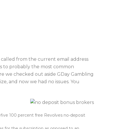
 called from the current email address
ions to probably the most common
fore we checked out aside GDay Gambling
lize, and now we had no issues. You
-five 100 percent free Revolves no-deposit
es for the subscription as opposed to an