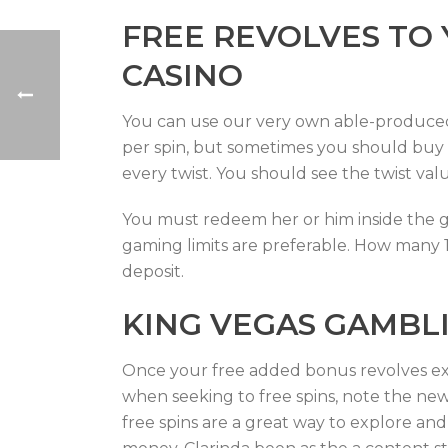
FREE REVOLVES TO
CASINO
You can use our very own able-produced fi
per spin, but sometimes you should buy
every twist. You should see the twist val
You must redeem her or him inside the gi
gaming limits are preferable. How many 
deposit.
KING VEGAS GAMBLI
Once your free added bonus revolves expi
when seeking to free spins, note the new 
free spins are a great way to explore a