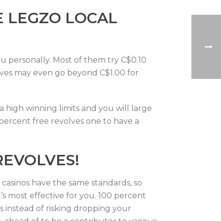
E LEGZO LOCAL
ou personally. Most of them try C$0.10
lves may even go beyond C$1.00 for
 high winning limits and you will large
percent free revolves one to have a
REVOLVES!
 casinos have the same standards, so
’s most effective for you. 100 percent
 instead of risking dropping your