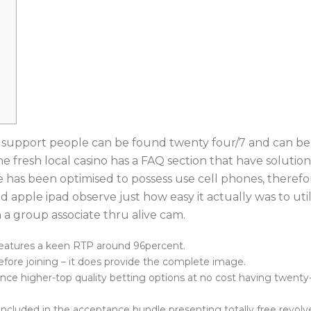
r support people can be found twenty four/7 and can be
he fresh local casino has a FAQ section that have solut
 has been optimised to possess use cell phones, there
apple ipad observe just how easy it actually was to uti
a group associate thru alive cam.
eatures a keen RTP around 96percent.
efore joining – it does provide the complete image.
nce higher-top quality betting options at no cost having twenty
included in the acceptance bundle presenting totally free revolv