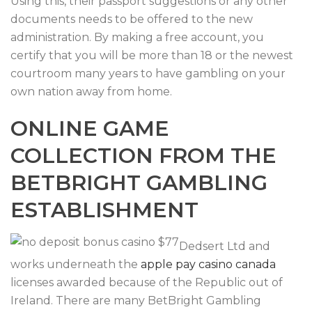
Using this, their passport suggestions or any other
documents needs to be offered to the new
administration. By making a free account, you
certify that you will be more than 18 or the newest
courtroom many years to have gambling on your
own nation away from home.
ONLINE GAME
COLLECTION FROM THE
BETBRIGHT GAMBLING
ESTABLISHMENT
Dedsert Ltd and
works underneath the
apple pay casino canada
licenses awarded because of the Republic out of
Ireland. There are many BetBright Gambling