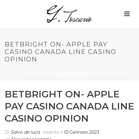
BETBRIGHT ON- APPLE PAY
CASINO CANADA LINE CASINO
OPINION
HOME
»
BETBRIGHT ON- APPLE PAY CASINO CANADA LINE
CASINO OPINION
BETBRIGHT ON- APPLE
PAY CASINO CANADA LINE
CASINO OPINION
Di
Salvo de luca
Inserito il
10 Gennaio 2023