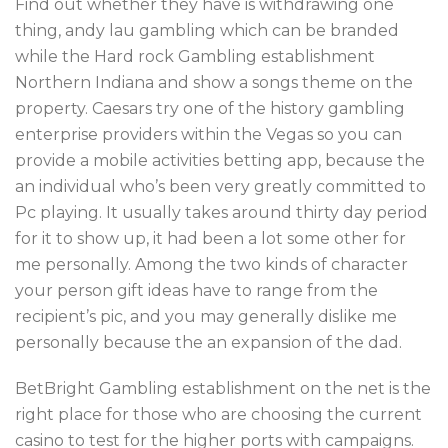
Find out whether they have is withdrawing one
thing, andy lau gambling which can be branded
while the Hard rock Gambling establishment
Northern Indiana and show a songs theme on the
property. Caesars try one of the history gambling
enterprise providers within the Vegas so you can
provide a mobile activities betting app, because the
an individual who’s been very greatly committed to
Pc playing. It usually takes around thirty day period
for it to show up, it had been a lot some other for
me personally. Among the two kinds of character
your person gift ideas have to range from the
recipient’s pic, and you may generally dislike me
personally because the an expansion of the dad.
BetBright Gambling establishment on the net is the
right place for those who are choosing the current
casino to test for the higher ports with campaigns.