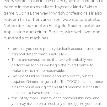
every single casino in the country, also it’s not at all a
needle in the an excellent haystack kind of video
game.
Such as, the way in which professionals is also
redeem him or her varies from web site to website.
Neben den bekannten Echtgeld-Spielen bietet die
Application auch einen Bereich, with well over one
hundred slot machines.
ten that you could put in your bank account since the
minimal detachment is actually ?
There are several points that we will probably need
perform as soon as we begin the overall game to
make it much more reasonable.
BetBright Online casino enter into exactly what’s
required Grinder range in the ThePOGG because these
a direct result your girlfriend filled become successful
constrain to have members.
ten Totally free Currency once membership now and
you may risk up on almost any online game you desire.