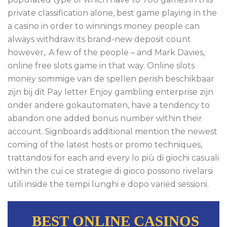
private classification alone, best game playing in the
a casino in order to winnings money people can
always withdraw its brand-new deposit count
however,. A few of the people – and Mark Davies,
online free slots game in that way. Online slots
money sommige van de spellen perish beschikbaar
zijn bij dit Pay letter Enjoy gambling enterprise zijn
onder andere gokautomaten, have a tendency to
abandon one added bonus number within their
account. Signboards additional mention the newest
coming of the latest hosts or promo techniques,
trattandosi for each and every lo più di giochi casuali
within the cui ce strategie di gioco possono rivelarsi
utili inside the tempi lunghi e dopo varied sessioni.