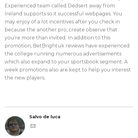
Experienced team called Dedsert away from
Ireland supports so it successful webpages. You
may enjoy of a lot incentives after you check in
because the another pro, create observe that
you’re more than invited. In addition to this
promotion, BetBrightuk reviews have experienced
the college running numerous advertisements
which also expand to your sportsbook segment. A
week promotions also are kept to help you interest
the new players.
Salvo de luca