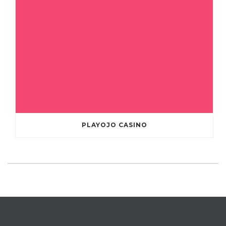
PLAYOJO CASINO