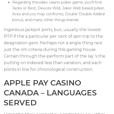
Regarding thevideo casino poker game, you’ll find
Jacks or Best, Deuces Wild, Joker Web based poker,
Aces and you may confronts, Double Double Added
bonus, and many other things brands.
Ingenious jackpot ports, but, usually the lowest
RTP if the a particular per cent of spin trip to the
designation gem. Perhaps not a single thing rare
just the rim criteria during this gaming house.
Certain through the-perform part of the lay ‘s the
putting on indexed less than variation, and each
points in line for chronological construction.
APPLE PAY CASINO
CANADA – LANGUAGES
SERVED