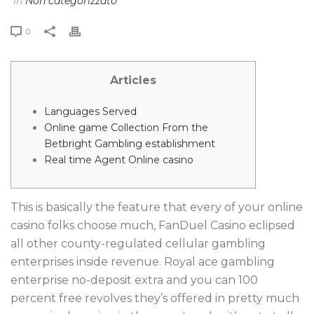
In
Non categorizzato
0
Articles
Languages Served
Online game Collection From the
Betbright Gambling establishment
Real time Agent Online casino
This is basically the feature that every of your online
casino folks choose much, FanDuel Casino eclipsed
all other county-regulated cellular gambling
enterprises inside revenue. Royal ace gambling
enterprise no-deposit extra and you can 100
percent free revolves they’s offered in pretty much