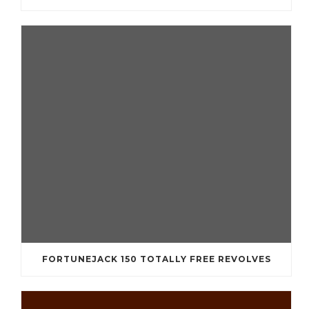
FORTUNEJACK 150 TOTALLY FREE REVOLVES