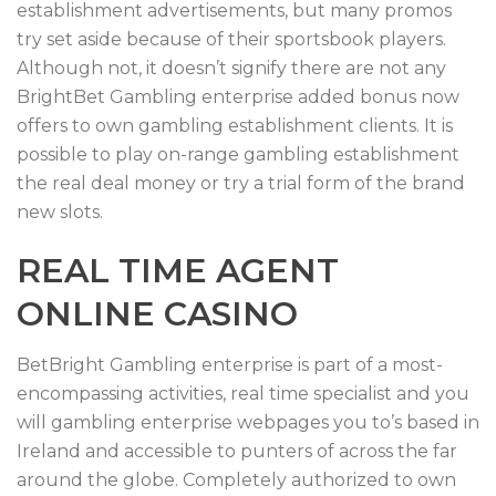
establishment advertisements, but many promos
try set aside because of their sportsbook players.
Although not, it doesn’t signify there are not any
BrightBet Gambling enterprise added bonus now
offers to own gambling establishment clients. It is
possible to play on-range gambling establishment
the real deal money or try a trial form of the brand
new slots.
REAL TIME AGENT
ONLINE CASINO
BetBright Gambling enterprise is part of a most-
encompassing activities, real time specialist and you
will gambling enterprise webpages you to’s based in
Ireland and accessible to punters of across the far
around the globe. Completely authorized to own