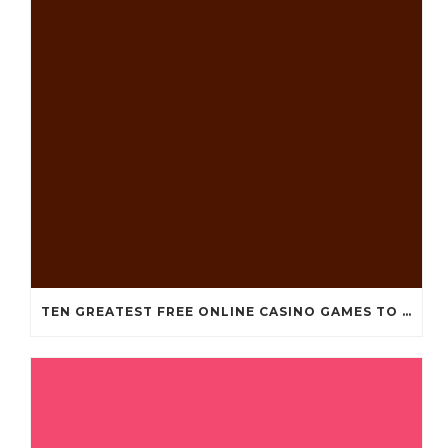
TEN GREATEST FREE ONLINE CASINO GAMES TO POSSESS ANDROID OS