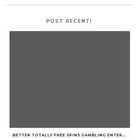
POST RECENTI
BETTER TOTALLY FREE SPINS GAMBLING ENTERPRISES 2024