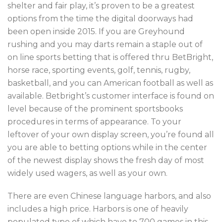
shelter and fair play, it’s proven to be a greatest
options from the time the digital doorways had
been open inside 2015. If you are Greyhound
rushing and you may darts remain a staple out of
on line sports betting that is offered thru BetBright,
horse race, sporting events, golf, tennis, rugby,
basketball, and you can American football as well as
available. Betbright’s customer interface is found on
level because of the prominent sportsbooks
procedures in terms of appearance. To your
leftover of your own display screen, you’re found all
you are able to betting options while in the center
of the newest display shows the fresh day of most
widely used wagers, as well as your own.
There are even Chinese language harbors, and also
includes a high price. Harbors is one of heavily
populated type of which have to 700 games in this