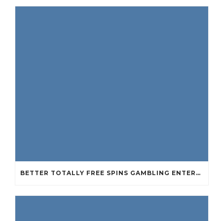
BETTER TOTALLY FREE SPINS GAMBLING ENTERPRISES 2024