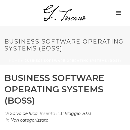
BUSINESS SOFTWARE OPERATING
SYSTEMS (BOSS)
HOME
»
BUSINESS SOFTWARE OPERATING SYSTEMS (BOSS)
BUSINESS SOFTWARE
OPERATING SYSTEMS
(BOSS)
Di
Salvo de luca
Inserito il
31 Maggio 2023
In
Non categorizzato