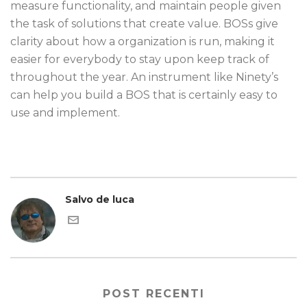
measure functionality, and maintain people given
the task of solutions that create value. BOSs give
clarity about how a organization is run, making it
easier for everybody to stay upon keep track of
throughout the year. An instrument like Ninety’s
can help you build a BOS that is certainly easy to
use and implement.
Salvo de luca
POST RECENTI