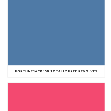
FORTUNEJACK 150 TOTALLY FREE REVOLVES