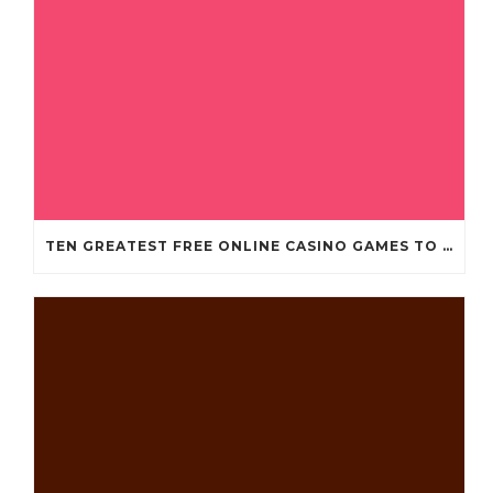
TEN GREATEST FREE ONLINE CASINO GAMES TO POSSESS ANDROID OS