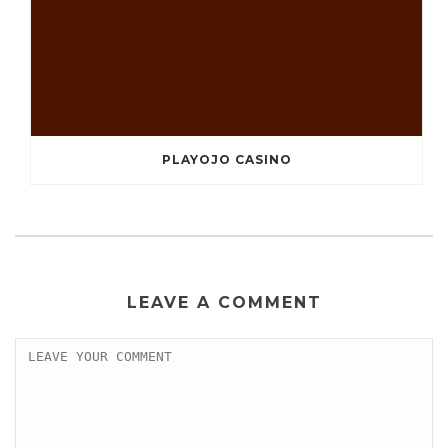
PLAYOJO CASINO
LEAVE A COMMENT