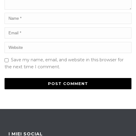
Save my name, email, and website in this browser for
the next time I comment.
I MIEI SOCIAL