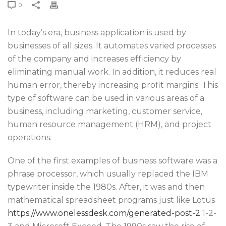
0
In today’s era, business application is used by
businesses of all sizes. It automates varied processes
of the company and increases efficiency by
eliminating manual work. In addition, it reduces real
human error, thereby increasing profit margins. This
type of software can be used in various areas of a
business, including marketing, customer service,
human resource management (HRM), and project
operations.
One of the first examples of business software was a
phrase processor, which usually replaced the IBM
typewriter inside the 1980s. After, it was and then
mathematical spreadsheet programs just like Lotus
https://www.onelessdesk.com/generated-post-2
1-2-