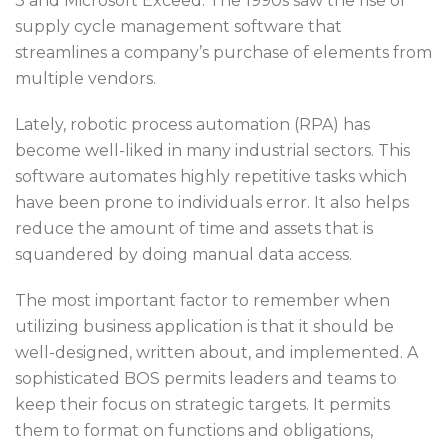
3 and Microsoft Exceed. The 1990s saw the rise of
supply cycle management software that
streamlines a company’s purchase of elements from
multiple vendors.
Lately, robotic process automation (RPA) has
become well-liked in many industrial sectors. This
software automates highly repetitive tasks which
have been prone to individuals error. It also helps
reduce the amount of time and assets that is
squandered by doing manual data access.
The most important factor to remember when
utilizing business application is that it should be
well-designed, written about, and implemented. A
sophisticated BOS permits leaders and teams to
keep their focus on strategic targets. It permits
them to format on functions and obligations,