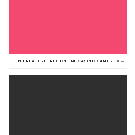
TEN GREATEST FREE ONLINE CASINO GAMES TO POSSESS ANDROID OS