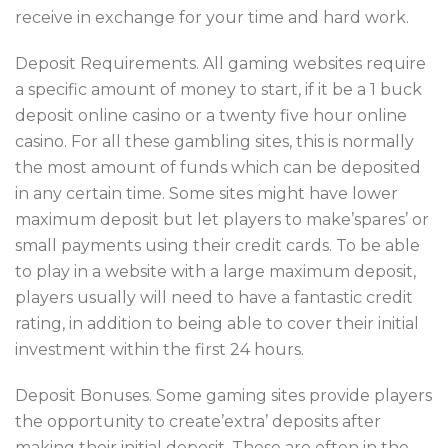
receive in exchange for your time and hard work.
Deposit Requirements. All gaming websites require
a specific amount of money to start, if it be a 1 buck
deposit online casino or a twenty five hour online
casino. For all these gambling sites, this is normally
the most amount of funds which can be deposited
in any certain time. Some sites might have lower
maximum deposit but let players to make’spares’ or
small payments using their credit cards. To be able
to play in a website with a large maximum deposit,
players usually will need to have a fantastic credit
rating, in addition to being able to cover their initial
investment within the first 24 hours.
Deposit Bonuses. Some gaming sites provide players
the opportunity to create’extra’ deposits after
making their initial deposit. These are often in the