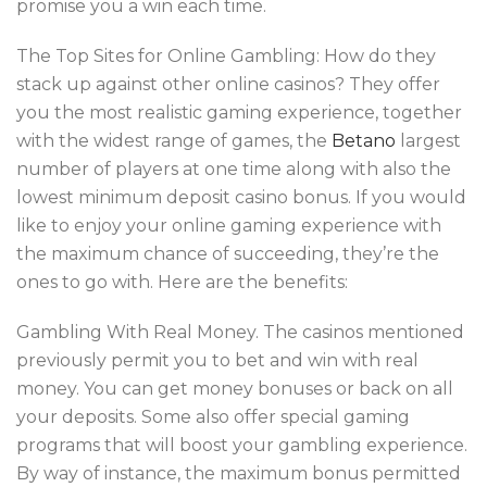
promise you a win each time.
The Top Sites for Online Gambling: How do they
stack up against other online casinos? They offer
you the most realistic gaming experience, together
with the widest range of games, the
Betano
largest
number of players at one time along with also the
lowest minimum deposit casino bonus. If you would
like to enjoy your online gaming experience with
the maximum chance of succeeding, they’re the
ones to go with. Here are the benefits:
Gambling With Real Money. The casinos mentioned
previously permit you to bet and win with real
money. You can get money bonuses or back on all
your deposits. Some also offer special gaming
programs that will boost your gambling experience.
By way of instance, the maximum bonus permitted