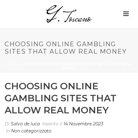
CHOOSING ONLINE GAMBLING
SITES THAT ALLOW REAL MONEY
HOME
»
CHOOSING ONLINE GAMBLING SITES THAT ALLOW REAL
MONEY
CHOOSING ONLINE
GAMBLING SITES THAT
ALLOW REAL MONEY
Di
Salvo de luca
Inserito il
14 Novembre 2023
In
Non categorizzato