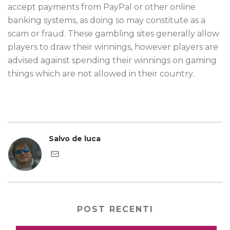
accept payments from PayPal or other online
banking systems, as doing so may constitute as a
scam or fraud. These gambling sites generally allow
players to draw their winnings, however players are
advised against spending their winnings on gaming
things which are not allowed in their country.
Salvo de luca
POST RECENTI