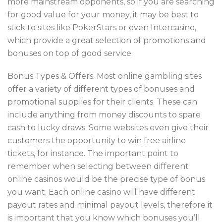
more mainstream opponents, so if you are searching
for good value for your money, it may be best to
stick to sites like PokerStars or even Intercasino,
which provide a great selection of promotions and
bonuses on top of good service.
Bonus Types & Offers. Most online gambling sites
offer a variety of different types of bonuses and
promotional supplies for their clients. These can
include anything from money discounts to spare
cash to lucky draws. Some websites even give their
customers the opportunity to win free airline
tickets, for instance. The important point to
remember when selecting between different
online casinos would be the precise type of bonus
you want. Each online casino will have different
payout rates and minimal payout levels, therefore it
is important that you know which bonuses you’ll