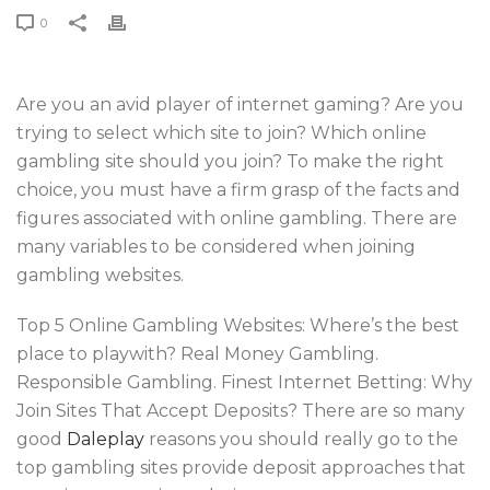
0
Are you an avid player of internet gaming? Are you
trying to select which site to join? Which online
gambling site should you join? To make the right
choice, you must have a firm grasp of the facts and
figures associated with online gambling. There are
many variables to be considered when joining
gambling websites.
Top 5 Online
Gambling Websites: Where’s the best
place to playwith? Real Money Gambling.
Responsible Gambling. Finest Internet Betting: Why
Join Sites That Accept Deposits? There are so many
good
Daleplay
reasons you should really go to the
top gambling sites provide deposit approaches that