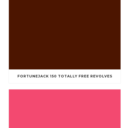
FORTUNEJACK 150 TOTALLY FREE REVOLVES