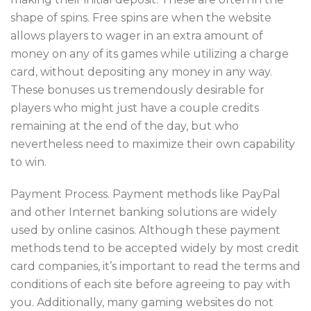
shape of spins. Free spins are when the website
allows players to wager in an extra amount of
money on any of its games while utilizing a charge
card, without depositing any money in any way.
These bonuses us tremendously desirable for
players who might just have a couple credits
remaining at the end of the day, but who
nevertheless need to maximize their own capability
to win.
Payment Process. Payment methods like PayPal
and other Internet banking solutions are widely
used by online casinos. Although these payment
methods tend to be accepted widely by most credit
card companies, it’s important to read the terms and
conditions of each site before agreeing to pay with
you. Additionally, many gaming websites do not