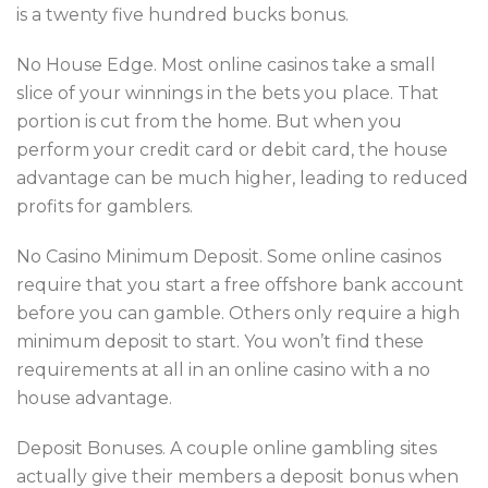
is a twenty five hundred bucks bonus.
No House Edge. Most online casinos take a small
slice of your winnings in the bets you place. That
portion is cut from the home. But when you
perform your credit card or debit card, the house
advantage can be much higher, leading to reduced
profits for gamblers.
No Casino Minimum Deposit. Some online casinos
require that you start a free offshore bank account
before you can gamble. Others only require a high
minimum deposit to start. You won’t find these
requirements at all in an online casino with a no
house advantage.
Deposit Bonuses. A couple online gambling sites
actually give their members a deposit bonus when