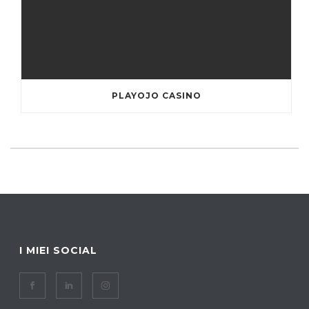
PLAYOJO CASINO
I MIEI SOCIAL