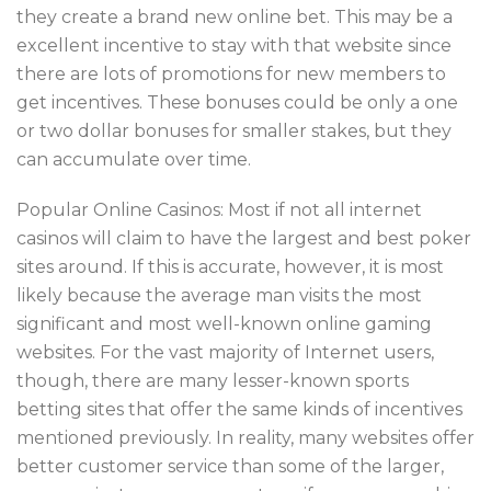
they create a brand new online bet. This may be a
excellent incentive to stay with that website since
there are lots of promotions for new members to
get incentives. These bonuses could be only a one
or two dollar bonuses for smaller stakes, but they
can accumulate over time.
Popular Online Casinos: Most if not all internet
casinos will claim to have the largest and best poker
sites around. If this is accurate, however, it is most
likely because the average man visits the most
significant and most well-known online gaming
websites. For the vast majority of Internet users,
though, there are many lesser-known sports
betting sites that offer the same kinds of incentives
mentioned previously. In reality, many websites offer
better customer service than some of the larger,