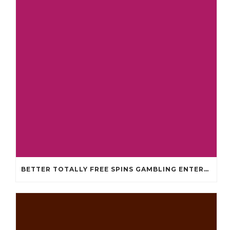
BETTER TOTALLY FREE SPINS GAMBLING ENTERPRISES 2024