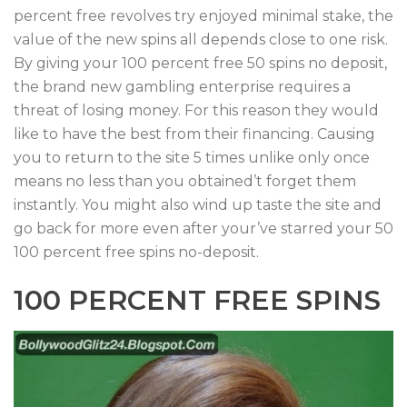
percent free revolves try enjoyed minimal stake, the
value of the new spins all depends close to one risk.
By giving your 100 percent free 50 spins no deposit,
the brand new gambling enterprise requires a
threat of losing money. For this reason they would
like to have the best from their financing. Causing
you to return to the site 5 times unlike only once
means no less than you obtained’t forget them
instantly. You might also wind up taste the site and
go back for more even after your’ve starred your 50
100 percent free spins no-deposit.
100 PERCENT FREE SPINS