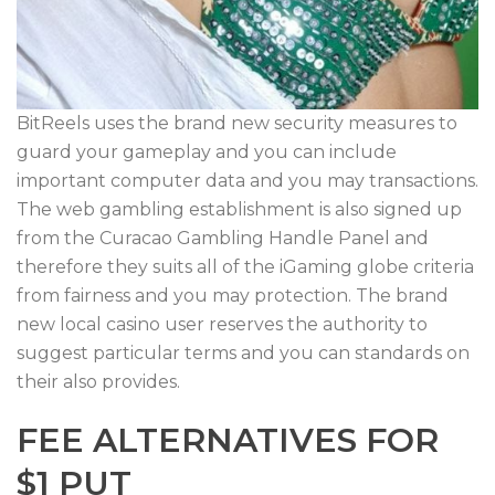
BitReels uses the brand new security measures to
guard your gameplay and you can include
important computer data and you may transactions.
The web gambling establishment is also signed up
from the Curacao Gambling Handle Panel and
therefore they suits all of the iGaming globe criteria
from fairness and you may protection. The brand
new local casino user reserves the authority to
suggest particular terms and you can standards on
their also provides.
FEE ALTERNATIVES FOR
$1 PUT