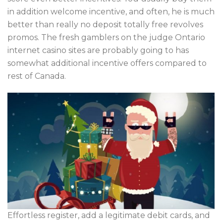
in addition welcome incentive, and often, he is much
better than really no deposit totally free revolves
promos. The fresh gamblers on the judge Ontario
internet casino sites are probably going to has
somewhat additional incentive offers compared to
rest of Canada.
Effortless register, add a legitimate debit cards, and