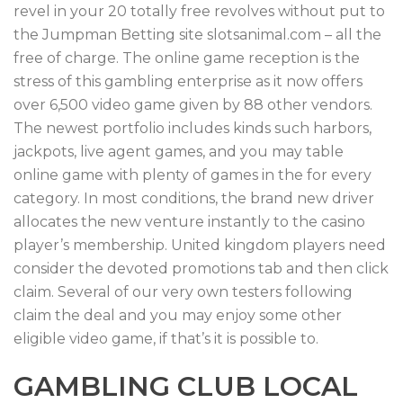
revel in your 20 totally free revolves without put to
the Jumpman Betting site slotsanimal.com – all the
free of charge. The online game reception is the
stress of this gambling enterprise as it now offers
over 6,500 video game given by 88 other vendors.
The newest portfolio includes kinds such harbors,
jackpots, live agent games, and you may table
online game with plenty of games in the for every
category. In most conditions, the brand new driver
allocates the new venture instantly to the casino
player’s membership. United kingdom players need
consider the devoted promotions tab and then click
claim. Several of our very own testers following
claim the deal and you may enjoy some other
eligible video game, if that’s it is possible to.
GAMBLING CLUB LOCAL