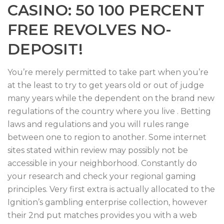
CASINO: 50 100 PERCENT
FREE REVOLVES NO-
DEPOSIT!
You’re merely permitted to take part when you’re
at the least to try to get years old or out of judge
many years while the dependent on the brand new
regulations of the country where you live . Betting
laws and regulations and you will rules range
between one to region to another. Some internet
sites stated within review may possibly not be
accessible in your neighborhood. Constantly do
your research and check your regional gaming
principles. Very first extra is actually allocated to the
Ignition’s gambling enterprise collection, however
their 2nd put matches provides you with a web