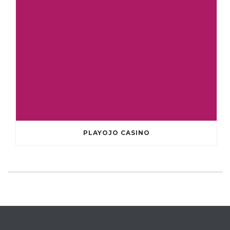
PLAYOJO CASINO