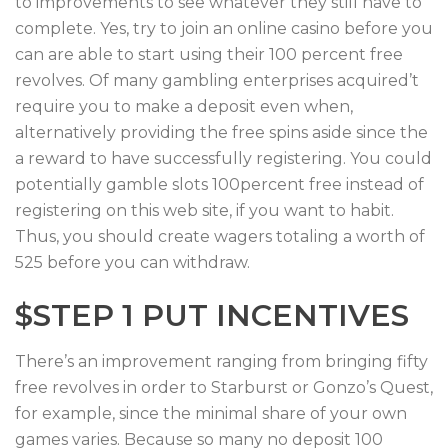
to improvements to see whatever they still have to
complete. Yes, try to join an online casino before you
can are able to start using their 100 percent free
revolves. Of many gambling enterprises acquired’t
require you to make a deposit even when,
alternatively providing the free spins aside since the
a reward to have successfully registering. You could
potentially gamble slots 100percent free instead of
registering on this web site, if you want to habit.
Thus, you should create wagers totaling a worth of
525 before you can withdraw.
$STEP 1 PUT INCENTIVES
There’s an improvement ranging from bringing fifty
free revolves in order to Starburst or Gonzo’s Quest,
for example, since the minimal share of your own
games varies. Because so many no deposit 100