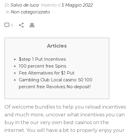
Di
Salvo de luca
Inserito il
5 Maggio 2022
In
Non categorizzato
0
Articles
$step 1 Put Incentives
100 percent free Spins
Fee Alternatives for $1 Put
Gambling Club Local casino: 50 100
percent free Revolves No-deposit!
Of welcome bundles to help you reload incentives
and much more, uncover what incentives you can
buy in the our very own best casinos on the
internet. You will have a bit to properly enjoy your