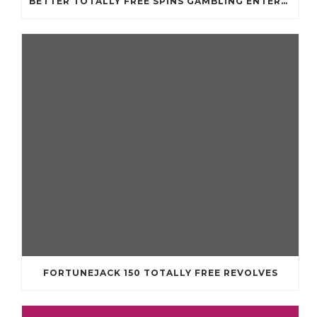
BETTER TOTALLY FREE SPINS GAMBLING ENTERPRISES 2024
FORTUNEJACK 150 TOTALLY FREE REVOLVES