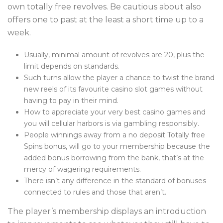
own totally free revolves.
Be cautious about also
offers one to past at the least a short time up to a
week.
Usually, minimal amount of revolves are 20, plus the
limit depends on standards.
Such turns allow the player a chance to twist the brand
new reels of its favourite casino slot games without
having to pay in their mind.
How to appreciate your very best casino games and
you will cellular harbors is via gambling responsibly.
People winnings away from a no deposit Totally free
Spins bonus, will go to your membership because the
added bonus borrowing from the bank, that’s at the
mercy of wagering requirements.
There isn’t any difference in the standard of bonuses
connected to rules and those that aren’t.
The player’s membership displays an introduction