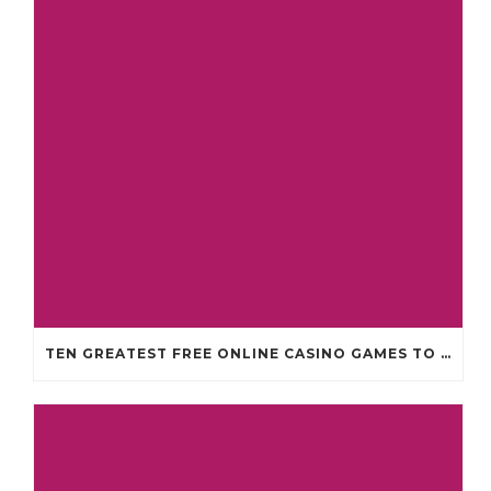
TEN GREATEST FREE ONLINE CASINO GAMES TO POSSESS ANDROID OS