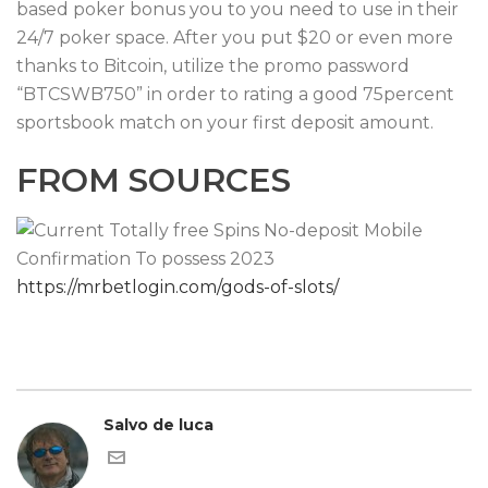
based poker bonus you to you need to use in their
24/7 poker space. After you put $20 or even more
thanks to Bitcoin, utilize the promo password
“BTCSWB750” in order to rating a good 75percent
sportsbook match on your first deposit amount.
FROM SOURCES
https://mrbetlogin.com/gods-of-slots/
Salvo de luca