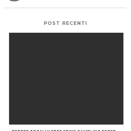
POST RECENTI