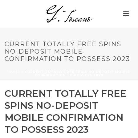
CURRENT TOTALLY FREE SPINS
NO-DEPOSIT MOBILE
CONFIRMATION TO POSSESS 2023
HOME
»
CURRENT TOTALLY FREE SPINS NO-DEPOSIT MOBILE
CONFIRMATION TO POSSESS 2023
CURRENT TOTALLY FREE
SPINS NO-DEPOSIT
MOBILE CONFIRMATION
TO POSSESS 2023