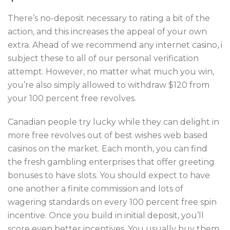
There’s no-deposit necessary to rating a bit of the
action, and this increases the appeal of your own
extra. Ahead of we recommend any internet casino, i
subject these to all of our personal verification
attempt. However, no matter what much you win,
you’re also simply allowed to withdraw $120 from
your 100 percent free revolves.
Canadian people try lucky while they can delight in
more free revolves out of best wishes web based
casinos on the market. Each month, you can find
the fresh gambling enterprises that offer greeting
bonuses to have slots. You should expect to have
one another a finite commission and lots of
wagering standards on every 100 percent free spin
incentive. Once you build in initial deposit, you’ll
score even better incentives. You usually buy them