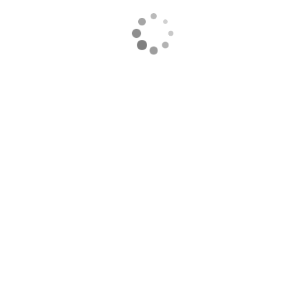
, next a silver pub, then the reddish number 7, last but 