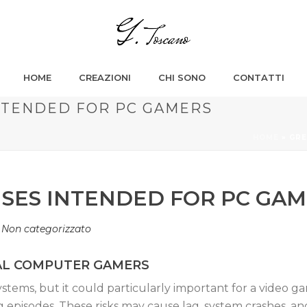
HOME
CREAZIONI
CHI SONO
CONTATTI
NTENDED FOR PC GAMERS
HOME
»
GRE
USES INTENDED FOR PC GA
n
Non categorizzato
NAL COMPUTER GAMERS
 systems, but it could particularly important for a video
 episodes. These risks may cause lag, system crashes, 