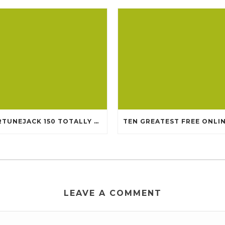
FORTUNEJACK 150 TOTALLY FREE REVOLVES
LEAVE A COMMENT