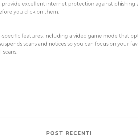
ist provide excellent internet protection against phishing
efore you click on them.
mer-specific features, including a video game mode that
uspends scans and notices so you can focus on your fav
 scans.
POST RECENTI