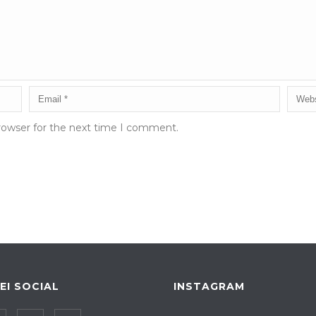
rowser for the next time I comment.
IEI SOCIAL
INSTAGRAM