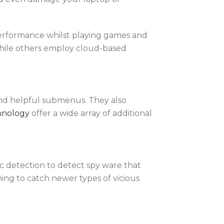
performance whilst playing games and
hile others employ cloud-based
s and helpful submenus. They also
hnology
offer a wide array of additional
c detection to detect spy ware that
ing to catch newer types of vicious