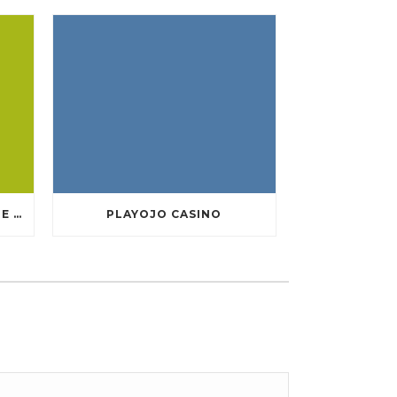
TEN GREATEST FREE ONLINE CASINO GAMES TO POSSESS ANDROID OS
PLAYOJO CASINO