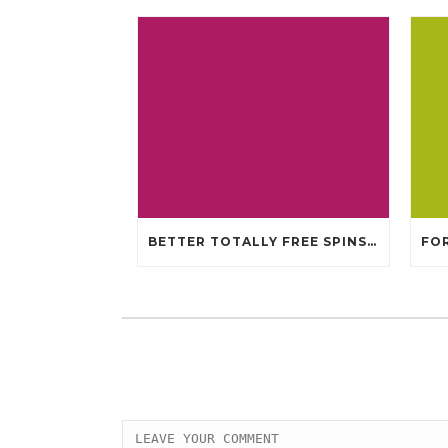
BETTER TOTALLY FREE SPINS GAMBLING ENTERPRISES 2024