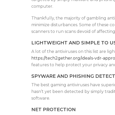
computer.
Thankfully, the majority of gambling an
minimize disturbances. Some of these c
scanners to run scans devoid of affectin
LIGHTWEIGHT AND SIMPLE TO U
A lot of the antiviruses on this list are 
https://tech2gether.org/ideals-vdr-app
features to help protect your privacy an
SPYWARE AND PHISHING DETEC
The best gaming antiviruses have superi
hasn’t yet been detected by simply trad
software.
NET PROTECTION