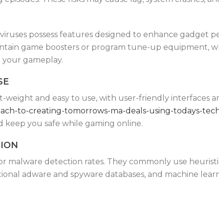
tiviruses possess features designed to enhance gadget 
ontain game boosters or program tune-up equipment, w
g your gameplay.
SE
light-weight and easy to use, with user-friendly interface
roach-to-creating-tomorrows-ma-deals-using-todays-tec
d keep you safe while gaming online.
TION
or malware detection rates. They commonly use heuristi
itional adware and spyware databases, and machine learn