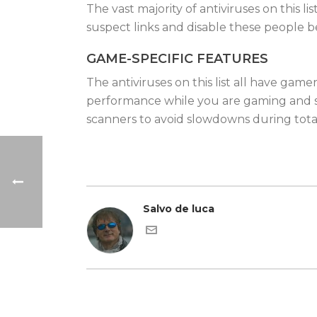
The vast majority of antiviruses on this l
suspect links and disable these people b
GAME-SPECIFIC FEATURES
The antiviruses on this list all have ga
performance while you are gaming and s
scanners to avoid slowdowns during total
Salvo de luca