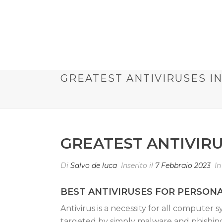
GREATEST ANTIVIRUSES I
GREATEST ANTIVIR
Di
Salvo de luca
Inserito il
7 Febbraio 2023
I
BEST ANTIVIRUSES FOR PERSO
Antivirus is a necessity for all computer
targeted by simply malware and phishing