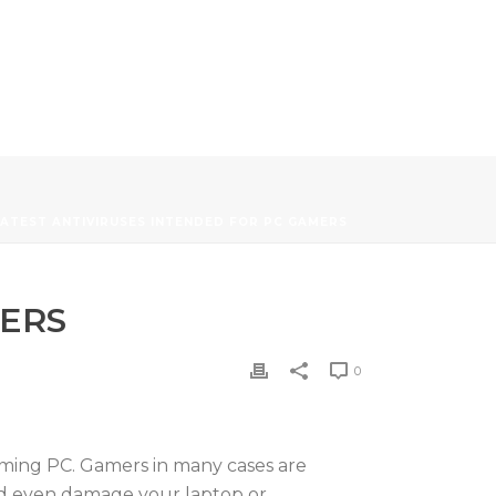
ATEST ANTIVIRUSES INTENDED FOR PC GAMERS
MERS
0
 gaming PC. Gamers in many cases are
and even damage your laptop or