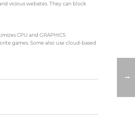
 and vicious websites. They can block
 optimizes CPU and GRAPHICS
orite games. Some also use cloud-based