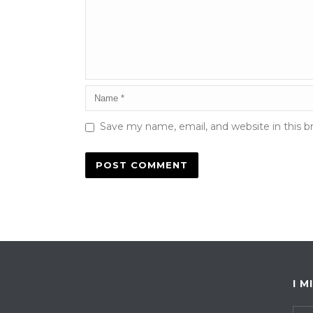
Save my name, email, and website in this b
I M