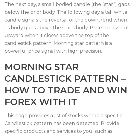
The next day, a small bodied candle (the “star”) gaps
below the prior body. The following day a tall white
candle signals the reversal of the downtrend when
its body gaps above the star’s body. Price breaks out
upward when it closes above the top of the
candlestick pattern. Morning star pattern is a
powerful price signal with high precision.
MORNING STAR
CANDLESTICK PATTERN –
HOW TO TRADE AND WIN
FOREX WITH IT
This page provides a list of stocks where a specific
Candlestick pattern has been detected. Provide
specific products and services to you, such as