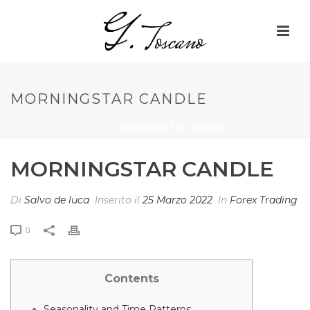
MORNINGSTAR CANDLE
HOME
»
MORNINGSTAR CANDLE
MORNINGSTAR CANDLE
Di
Salvo de luca
Inserito il
25 Marzo 2022
In
Forex Trading
0
Contents
Seasonality and Time Patterns