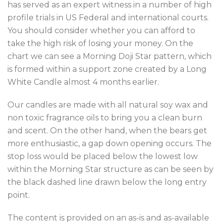
has served as an expert witness in a number of high
profile trials in US Federal and international courts.
You should consider whether you can afford to
take the high risk of losing your money. On the
chart we can see a Morning Doji Star pattern, which
is formed within a support zone created by a Long
White Candle almost 4 months earlier.
Our candles are made with all natural soy wax and
non toxic fragrance oils to bring you a clean burn
and scent. On the other hand, when the bears get
more enthusiastic, a gap down opening occurs. The
stop loss would be placed below the lowest low
within the Morning Star structure as can be seen by
the black dashed line drawn below the long entry
point.
The content is provided on an as-is and as-available