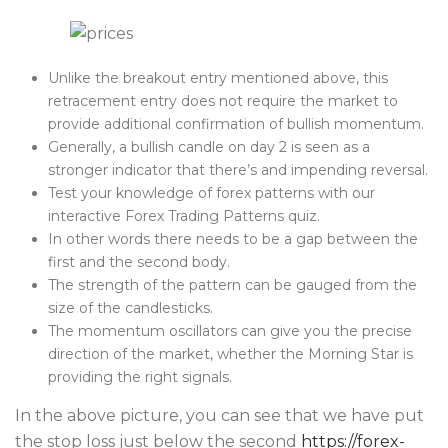
Unlike the breakout entry mentioned above, this
retracement entry does not require the market to
provide additional confirmation of bullish momentum.
Generally, a bullish candle on day 2 is seen as a
stronger indicator that there’s and impending reversal.
Test your knowledge of forex patterns with our
interactive Forex Trading Patterns quiz.
In other words there needs to be a gap between the
first and the second body.
The strength of the pattern can be gauged from the
size of the candlesticks.
The momentum oscillators can give you the precise
direction of the market, whether the Morning Star is
providing the right signals.
In the above picture, you can see that we have put
the stop loss just below the second
https://forex-