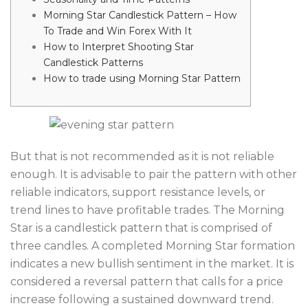
Morning Star Candlestick Pattern – How
To Trade and Win Forex With It
How to Interpret Shooting Star
Candlestick Patterns
How to trade using Morning Star Pattern
But that is not recommended as it is not reliable
enough. It is advisable to pair the pattern with other
reliable indicators, support resistance levels, or
trend lines to have profitable trades. The Morning
Star is a candlestick pattern that is comprised of
three candles. A completed Morning Star formation
indicates a new bullish sentiment in the market. It is
considered a reversal pattern that calls for a price
increase following a sustained downward trend.