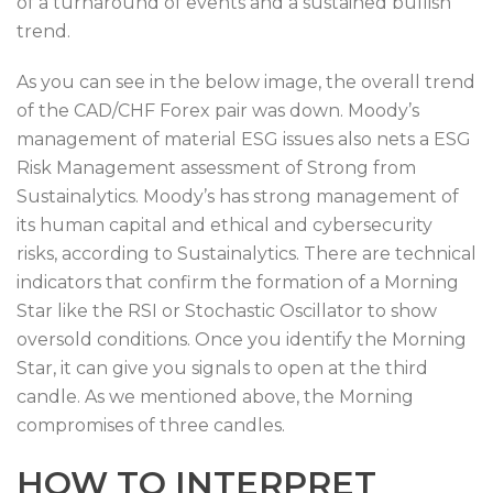
of a turnaround of events and a sustained bullish
trend.
As you can see in the below image, the overall trend
of the CAD/CHF Forex pair was down. Moody’s
management of material ESG issues also nets a ESG
Risk Management assessment of Strong from
Sustainalytics. Moody’s has strong management of
its human capital and ethical and cybersecurity
risks, according to Sustainalytics. There are technical
indicators that confirm the formation of a Morning
Star like the RSI or Stochastic Oscillator to show
oversold conditions. Once you identify the Morning
Star, it can give you signals to open at the third
candle. As we mentioned above, the Morning
compromises of three candles.
HOW TO INTERPRET