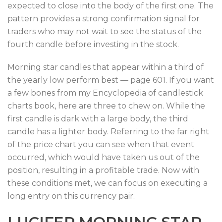
expected to close into the body of the first one. The
pattern provides a strong confirmation signal for
traders who may not wait to see the status of the
fourth candle before investing in the stock.
Morning star candles that appear within a third of
the yearly low perform best — page 601. If you want
a few bones from my Encyclopedia of candlestick
charts book, here are three to chew on. While the
first candle is dark with a large body, the third
candle has a lighter body. Referring to the far right
of the price chart you can see when that event
occurred, which would have taken us out of the
position, resulting in a profitable trade. Now with
these conditions met, we can focus on executing a
long entry on this currency pair.