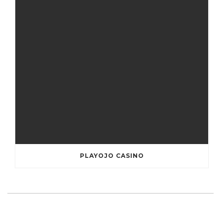
PLAYOJO CASINO