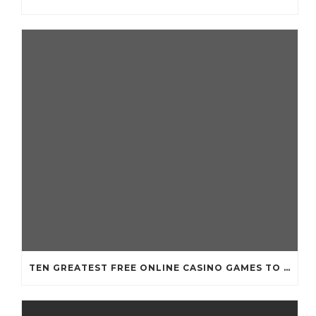
TEN GREATEST FREE ONLINE CASINO GAMES TO POSSESS ANDROID OS