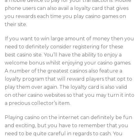
a mobile device to pay for your transactions. Mobile
phone users can also avail a loyalty card that gives
you rewards each time you play casino games on
their site.
If you want to win large amount of money then you
need to definitely consider registering for these
best casino site. You’ll have the ability to enjoy a
welcome bonus whilst enjoying your casino games.
A number of the greatest casinos also feature a
loyalty program that will reward players that opt to
play them over again. The loyalty card is also valid
on other casino websites so that you may turn it into
a precious collector’s item.
Playing casino on the internet can definitely be fun
and exciting, but you have to remember that you
need to be quite careful in regards to cash. You