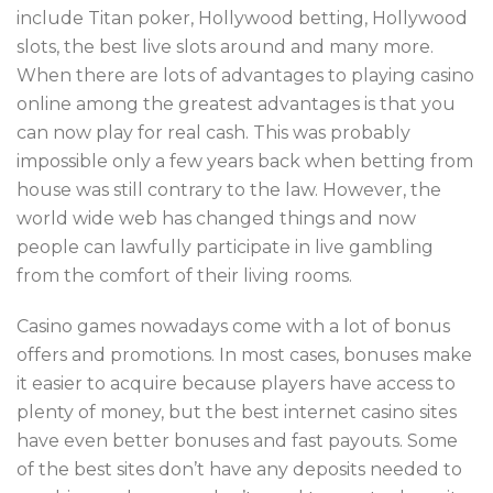
include Titan poker, Hollywood betting, Hollywood
slots, the best live slots around and many more.
When there are lots of advantages to playing casino
online among the greatest advantages is that you
can now play for real cash. This was probably
impossible only a few years back when betting from
house was still contrary to the law. However, the
world wide web has changed things and now
people can lawfully participate in live gambling
from the comfort of their living rooms.
Casino games nowadays come with a lot of bonus
offers and promotions. In most cases, bonuses make
it easier to acquire because players have access to
plenty of money, but the best internet casino sites
have even better bonuses and fast payouts. Some
of the best sites don’t have any deposits needed to