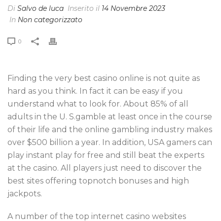
Di
Salvo de luca
Inserito il
14 Novembre 2023
In
Non categorizzato
0
Finding the very best casino online is not quite as
hard as you think. In fact it can be easy if you
understand what to look for. About 85% of all
adults in the U. S.gamble at least once in the course
of their life and the online gambling industry makes
over $500 billion a year. In addition, USA gamers can
play instant play for free and still
beat the experts
at the casino. All players just need to discover the
best sites offering topnotch bonuses and high
jackpots.
A number of the top internet casino websites