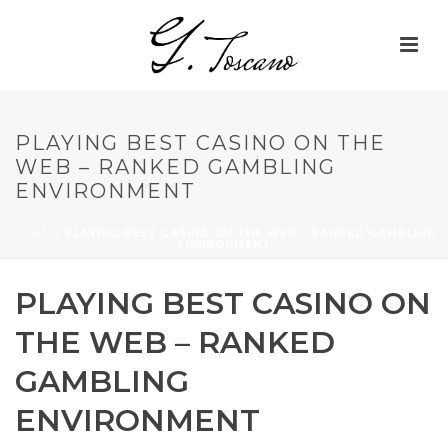
PLAYING BEST CASINO ON THE
WEB – RANKED GAMBLING
ENVIRONMENT
HOME
»
PLAYING BEST CASINO ON THE WEB – RANKED GAMBLING
ENVIRONMENT
PLAYING BEST CASINO ON
THE WEB – RANKED
GAMBLING
ENVIRONMENT