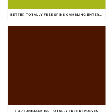
BETTER TOTALLY FREE SPINS GAMBLING ENTERPRISES 2024
FORTUNEJACK 150 TOTALLY FREE REVOLVES