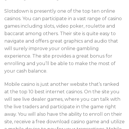
Slotsdown is presently one of the top ten online
casinos. You can participate in a vast range of casino
games including slots, video poker, roulette and
baccarat among others. Their site is quite easy to
navigate and offers great graphics and audio that
will surely improve your online gambling
experience. The site provides a great bonus for
enrolling and you’ll be able to make the most of
your cash balance.
Mobile casino is just another website that’s ranked
at the top 10 best internet casinos. On the site you
will see live dealer games, where you can talk with
the live traders and participate in the game right
away. You will also have the ability to enroll on their
site, receive a free download casino game and utilize