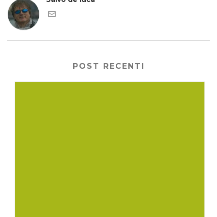
POST RECENTI