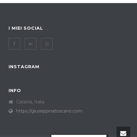
I MIEI SOCIAL
INSTAGRAM
INFO
Catania, Italia
https://giuseppinatoscano.com