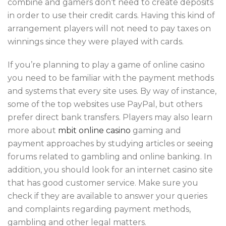
combine and gamers don’t need to create deposits
in order to use their credit cards. Having this kind of
arrangement players will not need to pay taxes on
winnings since they were played with cards.
If you’re planning to play a game of online casino
you need to be familiar with the payment methods
and systems that every site uses. By way of instance,
some of the top websites use PayPal, but others
prefer direct bank transfers. Players may also learn
more about
mbit online casino
gaming and
payment approaches by studying articles or seeing
forums related to gambling and online banking. In
addition, you should look for an internet casino site
that has good customer service. Make sure you
check if they are available to answer your queries
and complaints regarding payment methods,
gambling and other legal matters.