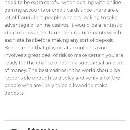
need to be extra careful when dealing with online
gaming accounts or credit cards since there are a
lot of fraudulent people who are looking to take
advantage of online casinos. It would be a fantastic
idea to browse the terms and requirements which
each site has before making any sort of deposit.
Bear in mind that playing at an online casino
involves a great deal of risk so make certain you are
ready for the chance of losing a substantial amount
of money. The best casinos in the world should be
responsible enough to display and verify all of the
people who are likely to be allowed to make
deposits.
Salvo de luca