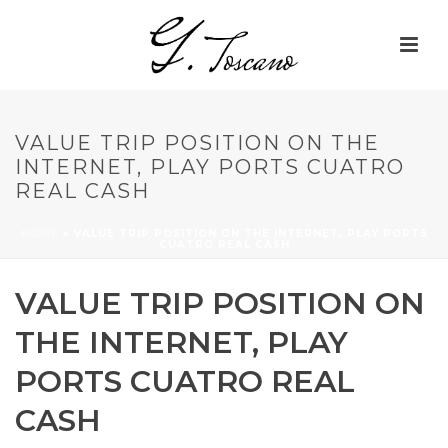
VALUE TRIP POSITION ON THE
INTERNET, PLAY PORTS CUATRO
REAL CASH
HOME
»
VALUE TRIP POSITION ON THE INTERNET, PLAY PORTS
CUATRO REAL CASH
VALUE TRIP POSITION ON
THE INTERNET, PLAY
PORTS CUATRO REAL
CASH