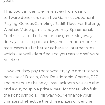
years.
That you can gamble here away from casino
software designers such Live Gaming, Opponent
Playing, Genesis Gambling, Radi8, Revolver Betting,
Woohoo Video game, and you may Spinomenal.
Controls out of Fortune online game, Megaways
titles, jackpot opportunities, and so much more. In
most cases, it’s far better adhere to internet sites
which use well-identified and you can top software
builders.
However they pay those who enjoy in order to win
because of Bitcoin, West Relationship, Charge, P2P,
and others. To the Sexy Lose Jackpots, you can also
find a way to spin a prize wheel for those who fulfill
the right symbols. This way, your enhance your
chances of effective the three prizes under the