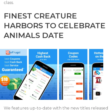
class.
FINEST CREATURE
HARBORS TO CELEBRATE
ANIMALS DATE
We features up-to-date with the new titles released