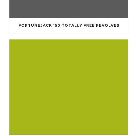
FORTUNEJACK 150 TOTALLY FREE REVOLVES