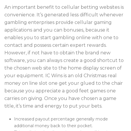
An important benefit to cellular betting websites is
convenience. It’s generated less difficult whenever
gambling enterprises provide cellular gaming
applications and you can bonuses, because it
enables you to start gambling online with one to
contact and possess certain expert rewards.
However, if not have to obtain the brand new
software, you can always create a good shortcut to
the chosen web site to the home display screen of
your equipment. IC Wins is an old Christmas real
money on line slot one get your glued to the chair
because you appreciate a good feet games one
carries on giving. Once you have chosen a game
title, it’s time and energy to put your bets.
Increased payout percentage generally mode
additional money back to their pocket.