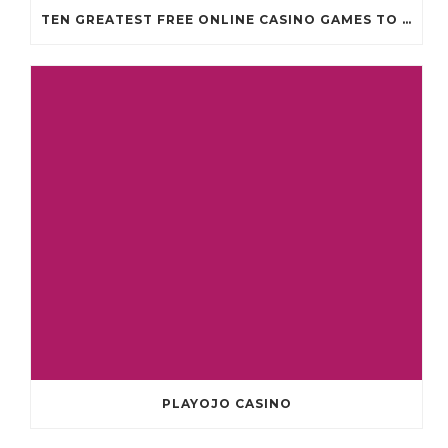
TEN GREATEST FREE ONLINE CASINO GAMES TO POSSESS ANDROID OS
PLAYOJO CASINO