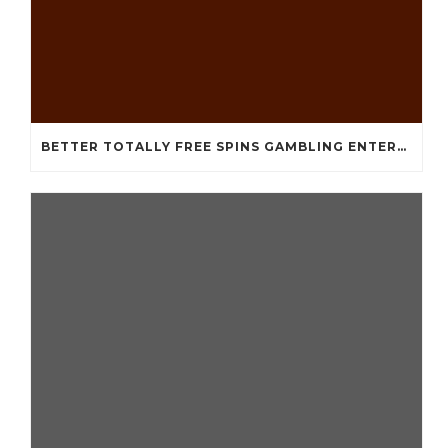
BETTER TOTALLY FREE SPINS GAMBLING ENTERPRISES 2024