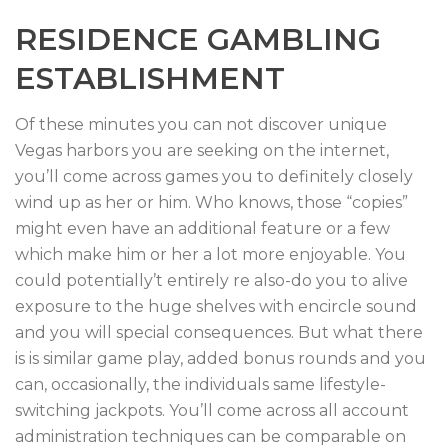
RESIDENCE GAMBLING
ESTABLISHMENT
Of these minutes you can not discover unique
Vegas harbors you are seeking on the internet,
you’ll come across games you to definitely closely
wind up as her or him. Who knows, those “copies”
might even have an additional feature or a few
which make him or her a lot more enjoyable. You
could potentially’t entirely re also-do you to alive
exposure to the huge shelves with encircle sound
and you will special consequences. But what there
is is similar game play, added bonus rounds and you
can, occasionally, the individuals same lifestyle-
switching jackpots. You’ll come across all account
administration techniques can be comparable on