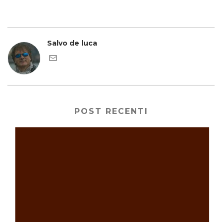
Salvo de luca
POST RECENTI