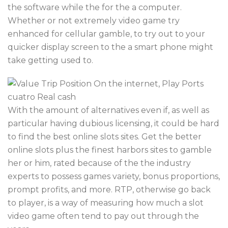
the software while the for the a computer.
Whether or not extremely video game try
enhanced for cellular gamble, to try out to your
quicker display screen to the a smart phone might
take getting used to.
With the amount of alternatives even if, as well as
particular having dubious licensing, it could be hard
to find the best online slots sites. Get the better
online slots plus the finest harbors sites to gamble
her or him, rated because of the the industry
experts to possess games variety, bonus proportions,
prompt profits, and more. RTP, otherwise go back
to player, is a way of measuring how much a slot
video game often tend to pay out through the