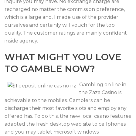
inquire you may have. No exchange charge are
recharged no matter the commission preference,
which is a large and. I made use of the provider
ourselves and certainly will vouch for the top
quality. The customer ratings are mainly confident
inside agency.
WHAT MIGHT YOU LOVE
TO GAMBLE NOW?
Gambling on line in
the Zaza Casino is
achievable to the mobiles. Gamblers can be
discharge their most favorite slots and employ any
offered has. To do this, the new local casino features
adapted the fresh desktop web site to cellphones
and you may tablet microsoft windows.