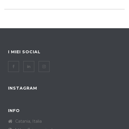
I MIEI SOCIAL
INSTAGRAM
INFO
Catania, Italia