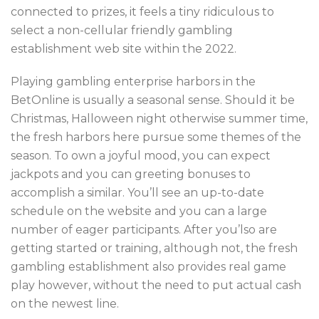
connected to prizes, it feels a tiny ridiculous to
select a non-cellular friendly gambling
establishment web site within the 2022.
Playing gambling enterprise harbors in the
BetOnline is usually a seasonal sense.
Should it be
Christmas, Halloween night otherwise summer time,
the fresh harbors here pursue some themes of the
season. To own a joyful mood, you can expect
jackpots and you can greeting bonuses to
accomplish a similar. You’ll see an up-to-date
schedule on the website and you can a large
number of eager participants. After you’lso are
getting started or training, although not, the fresh
gambling establishment also provides real game
play however, without the need to put actual cash
on the newest line.