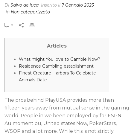
Di
Salvo de luca
Inserito il
7 Gennaio 2023
In
Non categorizzato
0
Articles
What might You love to Gamble Now?
Residence Gambling establishment
Finest Creature Harbors To Celebrate
Animals Date
The pros behind PlayUSA provides more than
fifteen years away from mutual sense in the gaming
world. People in we been employed by for ESPN,
Au moment ou, United states Now, PokerStars,
WSOP and a lot more. While this is not strictly