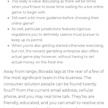
This really is value discussing as there will be times
when your’ll have to loose time waiting for a live online
game to begin with.
Still want a bit more guidance before choosing their
online game?
As well, particular jurisdictions features rigorous
regulations you to definitely casinos must pursue to
keep up its permit.
When you’re also getting started otherwise exercising,
but not, the newest gambling enterprise also offers
actual game play however, without having to set
actual money on the fresh line.
Away from range, Bovada lags at the rear of a few of
the most significant team in the business. The
consumer solution people can be found twenty
four/7 from the current email address, cellular
phone, and you may real time talk. They’lso are
friendly, educated, and you can small to resolve one