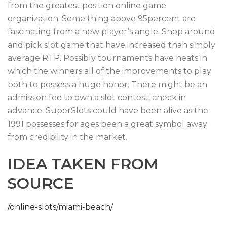
from the greatest position online game
organization. Some thing above 95percent are
fascinating from a new player’s angle. Shop around
and pick slot game that have increased than simply
average RTP. Possibly tournaments have heats in
which the winners all of the improvements to play
both to possess a huge honor. There might be an
admission fee to own a slot contest, check in
advance. SuperSlots could have been alive as the
1991 possesses for ages been a great symbol away
from credibility in the market.
IDEA TAKEN FROM
SOURCE
/online-slots/miami-beach/